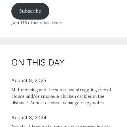
Subscribe
Join 115 other subscribers
ON THIS DAY
August 8, 2025
Mid-morning and the sun is just struggling free of
clouds and/or smoke. A chicken cackles in the
distance. Annual cicadas exchange raspy notes.
August 8, 2024
Drizzle. A family of wrens make the sprawling old