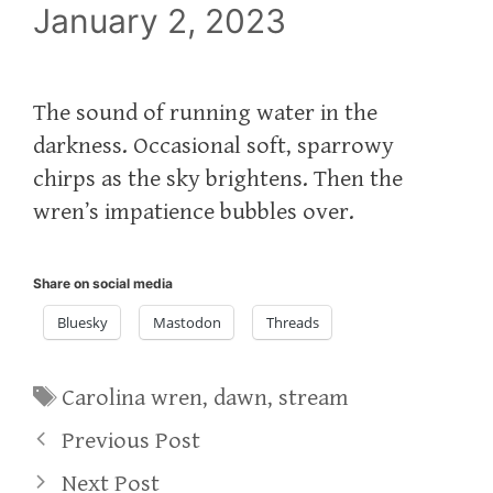
January 2, 2023
The sound of running water in the
darkness. Occasional soft, sparrowy
chirps as the sky brightens. Then the
wren’s impatience bubbles over.
Share on social media
Bluesky
Mastodon
Threads
Tags
Carolina wren
,
dawn
,
stream
Previous Post
Next Post