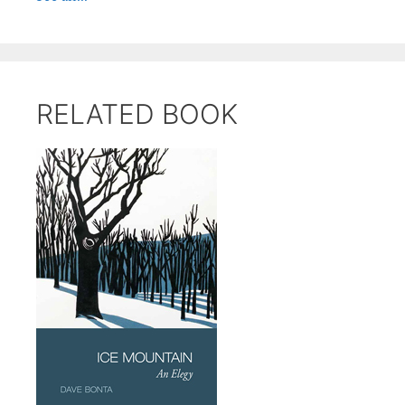
RELATED BOOK