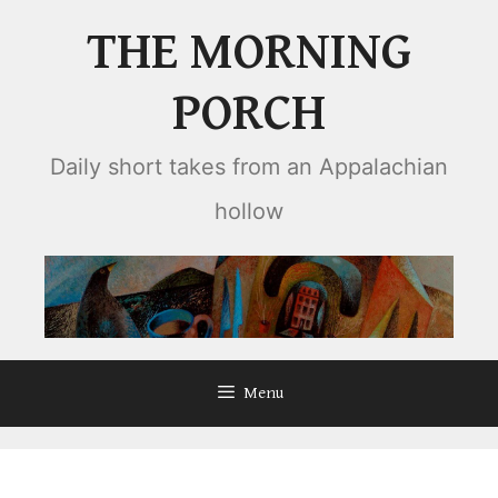
Skip
THE MORNING
to
content
PORCH
Daily short takes from an Appalachian
hollow
Menu