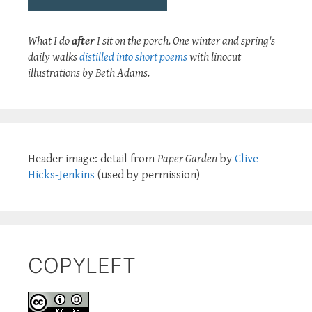
What I do
after
I sit on the porch. One winter and spring's
daily walks
distilled into short poems
with linocut
illustrations by Beth Adams.
Header image: detail from
Paper Garden
by
Clive
Hicks-Jenkins
(used by permission)
COPYLEFT