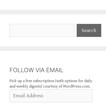
Search
Search
FOLLOW VIA EMAIL
Pick up a free subscription (with options for daily
and weekly digests) courtesy of WordPress.com.
Email
Address