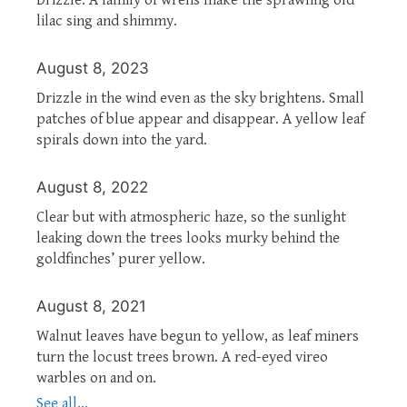
lilac sing and shimmy.
August 8, 2023
Drizzle in the wind even as the sky brightens. Small
patches of blue appear and disappear. A yellow leaf
spirals down into the yard.
August 8, 2022
Clear but with atmospheric haze, so the sunlight
leaking down the trees looks murky behind the
goldfinches’ purer yellow.
August 8, 2021
Walnut leaves have begun to yellow, as leaf miners
turn the locust trees brown. A red-eyed vireo
warbles on and on.
See all...