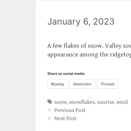
January 6, 2023
A few flakes of snow. Valley s
appearance among the ridgetop
Share on social media
Bluesky
Mastodon
Threads
Tags
snow
,
snowflakes
,
sunrise
,
wind
Previous Post
Next Post