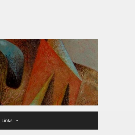
Links