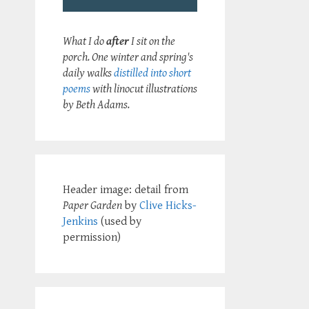
What I do
after
I sit on the
porch. One winter and spring's
daily walks
distilled into short
poems
with linocut illustrations
by Beth Adams.
Header image: detail from
Paper Garden
by
Clive Hicks-
Jenkins
(used by
permission)