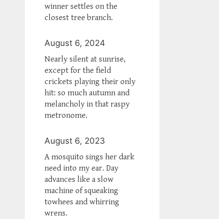
winner settles on the
closest tree branch.
August 6, 2024
Nearly silent at sunrise,
except for the field
crickets playing their only
hit: so much autumn and
melancholy in that raspy
metronome.
August 6, 2023
A mosquito sings her dark
need into my ear. Day
advances like a slow
machine of squeaking
towhees and whirring
wrens.