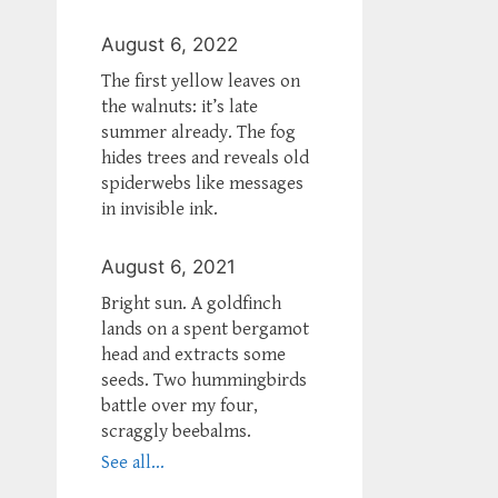
August 6, 2022
The first yellow leaves on
the walnuts: it’s late
summer already. The fog
hides trees and reveals old
spiderwebs like messages
in invisible ink.
August 6, 2021
Bright sun. A goldfinch
lands on a spent bergamot
head and extracts some
seeds. Two hummingbirds
battle over my four,
scraggly beebalms.
See all...