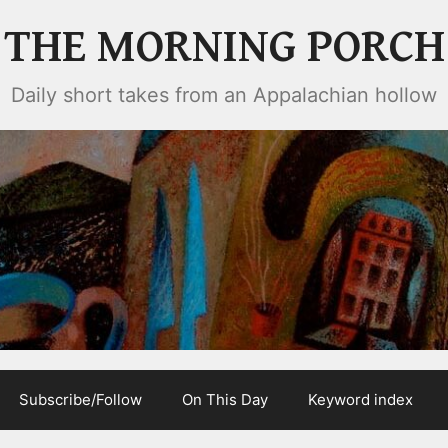
THE MORNING PORCH
Daily short takes from an Appalachian hollow
Subscribe/Follow
On This Day
Keyword index