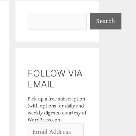
Search
Search
FOLLOW VIA
EMAIL
Pick up a free subscription
(with options for daily and
weekly digests) courtesy of
WordPress.com.
Email
Address