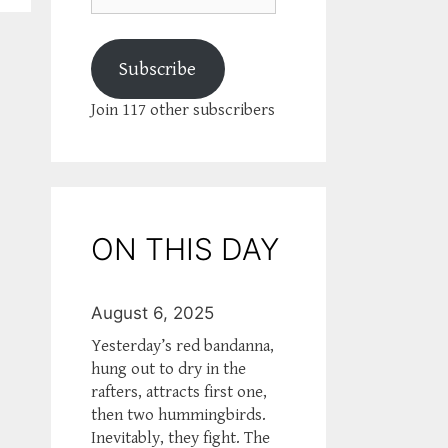
Subscribe
Join 117 other subscribers
ON THIS DAY
August 6, 2025
Yesterday’s red bandanna,
hung out to dry in the
rafters, attracts first one,
then two hummingbirds.
Inevitably, they fight. The