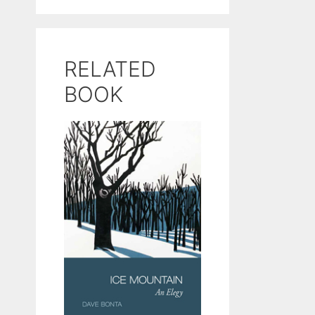
RELATED
BOOK