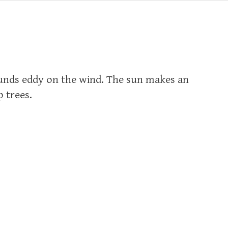
ounds eddy on the wind. The sun makes an
 trees.