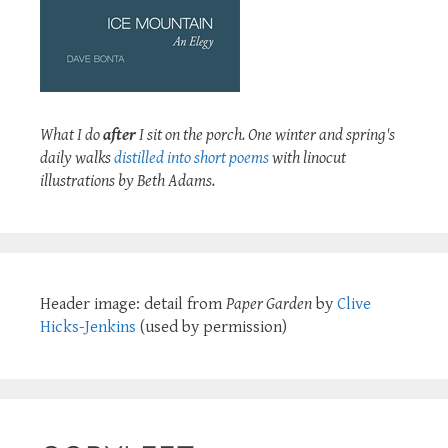
What I do
after
I sit on the porch. One winter and spring's
daily walks
distilled into short poems
with linocut
illustrations by Beth Adams.
Header image: detail from
Paper Garden
by
Clive
Hicks-Jenkins
(used by permission)