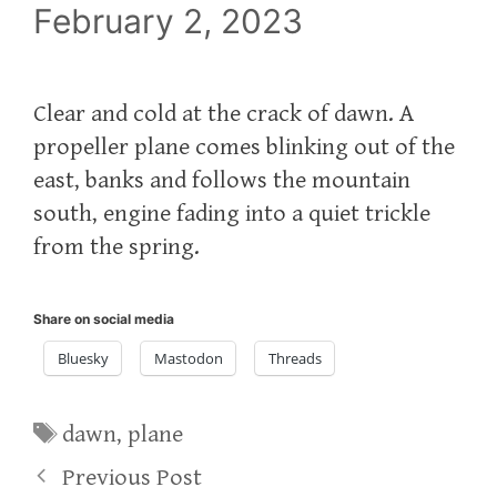
February 2, 2023
Clear and cold at the crack of dawn. A
propeller plane comes blinking out of the
east, banks and follows the mountain
south, engine fading into a quiet trickle
from the spring.
Share on social media
Bluesky
Mastodon
Threads
Tags
dawn
,
plane
Previous Post