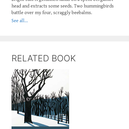
head and extracts some seeds. Two hummingbirds
battle over my four, scraggly beebalms.
See all...
RELATED BOOK