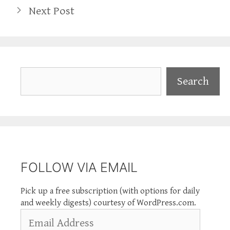
Next Post
Search
Search
FOLLOW VIA EMAIL
Pick up a free subscription (with options for daily
and weekly digests) courtesy of WordPress.com.
Email
Address