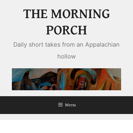
Skip
THE MORNING
to
content
PORCH
Daily short takes from an Appalachian
hollow
Menu