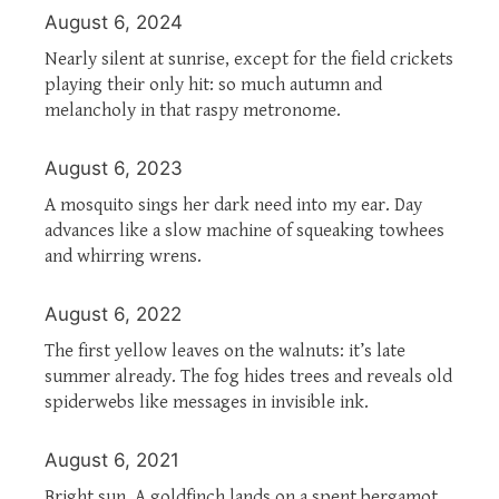
August 6, 2024
Nearly silent at sunrise, except for the field crickets
playing their only hit: so much autumn and
melancholy in that raspy metronome.
August 6, 2023
A mosquito sings her dark need into my ear. Day
advances like a slow machine of squeaking towhees
and whirring wrens.
August 6, 2022
The first yellow leaves on the walnuts: it’s late
summer already. The fog hides trees and reveals old
spiderwebs like messages in invisible ink.
August 6, 2021
Bright sun. A goldfinch lands on a spent bergamot