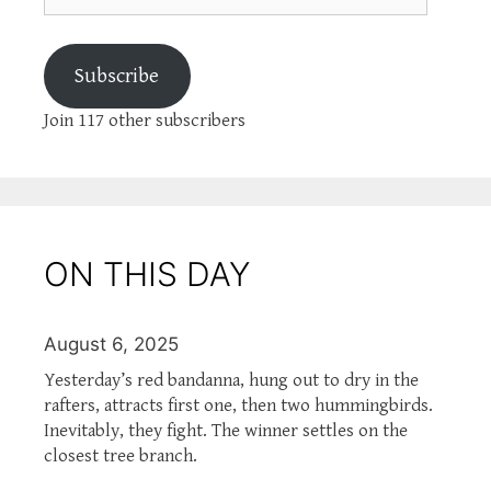
Subscribe
Join 117 other subscribers
ON THIS DAY
August 6, 2025
Yesterday’s red bandanna, hung out to dry in the
rafters, attracts first one, then two hummingbirds.
Inevitably, they fight. The winner settles on the
closest tree branch.