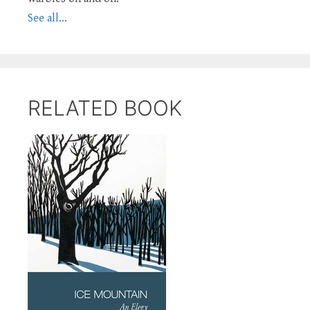
See all...
RELATED BOOK