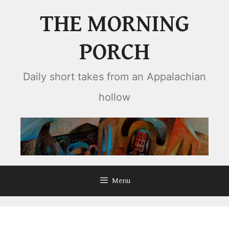
Skip
THE MORNING
to
content
PORCH
Daily short takes from an Appalachian
hollow
Menu