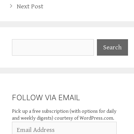
Next Post
Search
Search
FOLLOW VIA EMAIL
Pick up a free subscription (with options for daily
and weekly digests) courtesy of WordPress.com.
Email
Address