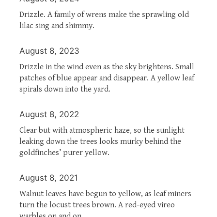
Drizzle. A family of wrens make the sprawling old
lilac sing and shimmy.
August 8, 2023
Drizzle in the wind even as the sky brightens. Small
patches of blue appear and disappear. A yellow leaf
spirals down into the yard.
August 8, 2022
Clear but with atmospheric haze, so the sunlight
leaking down the trees looks murky behind the
goldfinches’ purer yellow.
August 8, 2021
Walnut leaves have begun to yellow, as leaf miners
turn the locust trees brown. A red-eyed vireo
warbles on and on.