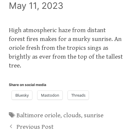
May 11, 2023
High atmospheric haze from distant
forest fires makes for a murky sunrise. An
oriole fresh from the tropics sings as
brightly as ever from the top of the tallest
tree.
Share on social media
Bluesky
Mastodon
Threads
Tags
Baltimore oriole
,
clouds
,
sunrise
Previous Post