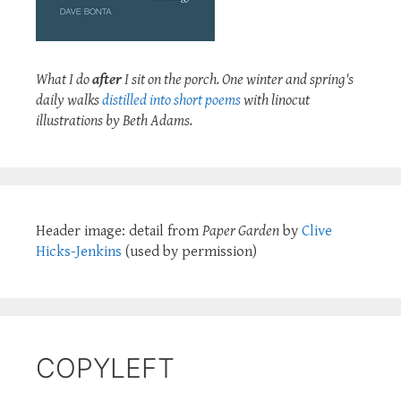
What I do
after
I sit on the porch. One winter and spring's
daily walks
distilled into short poems
with linocut
illustrations by Beth Adams.
Header image: detail from
Paper Garden
by
Clive
Hicks-Jenkins
(used by permission)
COPYLEFT