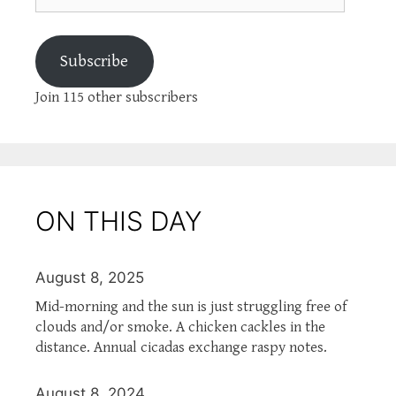
Subscribe
Join 115 other subscribers
ON THIS DAY
August 8, 2025
Mid-morning and the sun is just struggling free of
clouds and/or smoke. A chicken cackles in the
distance. Annual cicadas exchange raspy notes.
August 8, 2024