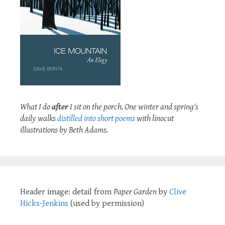
What I do
after
I sit on the porch. One winter and spring's
daily walks
distilled into short poems
with linocut
illustrations by Beth Adams.
Header image: detail from
Paper Garden
by
Clive
Hicks-Jenkins
(used by permission)