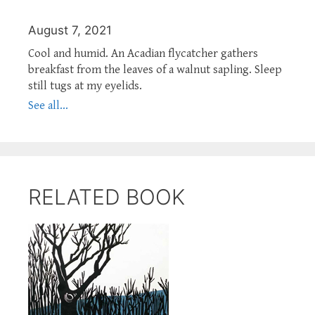
August 7, 2021
Cool and humid. An Acadian flycatcher gathers
breakfast from the leaves of a walnut sapling. Sleep
still tugs at my eyelids.
See all...
RELATED BOOK