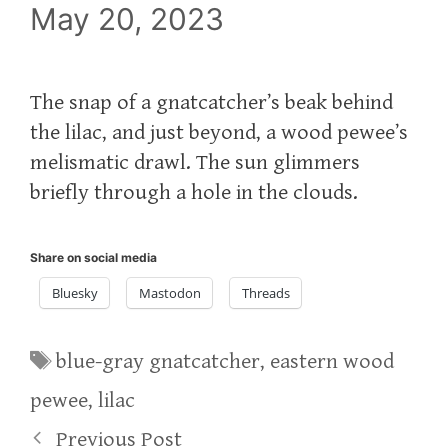
May 20, 2023
The snap of a gnatcatcher’s beak behind
the lilac, and just beyond, a wood pewee’s
melismatic drawl. The sun glimmers
briefly through a hole in the clouds.
Share on social media
Bluesky
Mastodon
Threads
Tags
blue-gray gnatcatcher
,
eastern wood
pewee
,
lilac
Previous Post