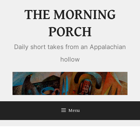
Skip
THE MORNING
to
content
PORCH
Daily short takes from an Appalachian
hollow
Menu