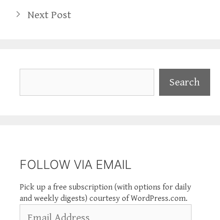
Next Post
Search
Search
FOLLOW VIA EMAIL
Pick up a free subscription (with options for daily
and weekly digests) courtesy of WordPress.com.
Email