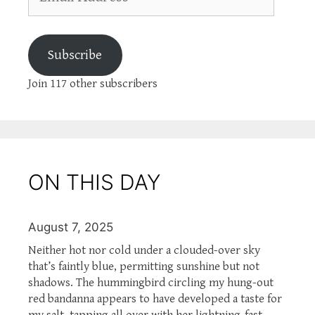
Address
Subscribe
Join 117 other subscribers
ON THIS DAY
August 7, 2025
Neither hot nor cold under a clouded-over sky
that’s faintly blue, permitting sunshine but not
shadows. The hummingbird circling my hung-out
red bandanna appears to have developed a taste for
my salt, tapping all over with her lightning-fast