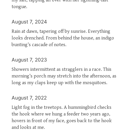
tongue.
August 7, 2024
Rain at dawn, tapering off by sunrise. Everything
looks drenched. From behind the house, an indigo
bunting’s cascade of notes.
August 7, 2023
Showers intermittent as stragglers in a race. This
morning’s porch may stretch into the afternoon, as
long as my claps keep up with the mosquitoes.
August 7, 2022
Light fog in the treetops. A hummingbird checks
the hook where we hung a feeder two years ago,
hovers in front of my face, goes back to the hook
and looks at me.