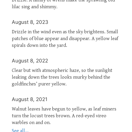
lilac sing and shimmy.
August 8, 2023
Drizzle in the wind even as the sky brightens. Small
patches of blue appear and disappear. A yellow leaf
spirals down into the yard.
August 8, 2022
Clear but with atmospheric haze, so the sunlight
leaking down the trees looks murky behind the
goldfinches’ purer yellow.
August 8, 2021
Walnut leaves have begun to yellow, as leaf miners
turn the locust trees brown. A red-eyed vireo
warbles on and on.
See all...