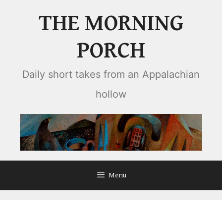
Skip
THE MORNING
to
content
PORCH
Daily short takes from an Appalachian
hollow
Menu