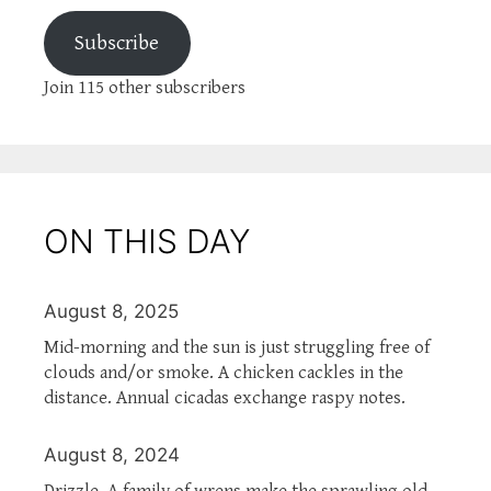
Subscribe
Join 115 other subscribers
ON THIS DAY
August 8, 2025
Mid-morning and the sun is just struggling free of
clouds and/or smoke. A chicken cackles in the
distance. Annual cicadas exchange raspy notes.
August 8, 2024
Drizzle. A family of wrens make the sprawling old