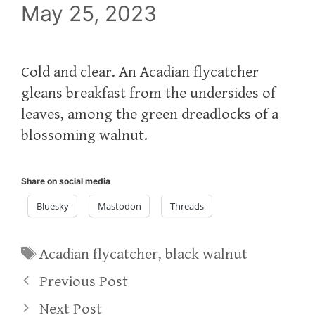
May 25, 2023
Cold and clear. An Acadian flycatcher
gleans breakfast from the undersides of
leaves, among the green dreadlocks of a
blossoming walnut.
Share on social media
Bluesky
Mastodon
Threads
Tags
Acadian flycatcher
,
black walnut
Previous Post
Next Post