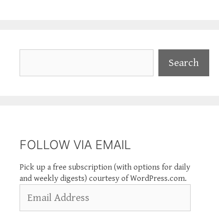
Search
Search
FOLLOW VIA EMAIL
Pick up a free subscription (with options for daily
and weekly digests) courtesy of WordPress.com.
Email
Address