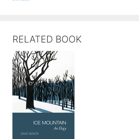
RELATED BOOK