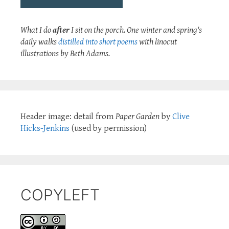
What I do
after
I sit on the porch. One winter and spring's
daily walks
distilled into short poems
with linocut
illustrations by Beth Adams.
Header image: detail from
Paper Garden
by
Clive
Hicks-Jenkins
(used by permission)
COPYLEFT