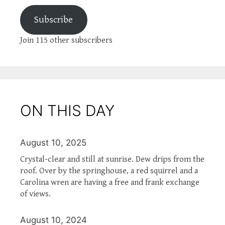
Subscribe
Join 115 other subscribers
ON THIS DAY
August 10, 2025
Crystal-clear and still at sunrise. Dew drips from the
roof. Over by the springhouse, a red squirrel and a
Carolina wren are having a free and frank exchange
of views.
August 10, 2024