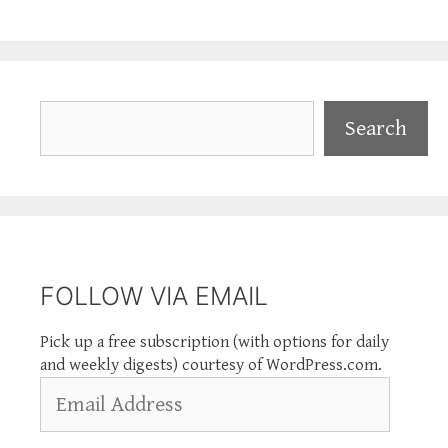
Search
Search
FOLLOW VIA EMAIL
Pick up a free subscription (with options for daily
and weekly digests) courtesy of WordPress.com.
Email
Address