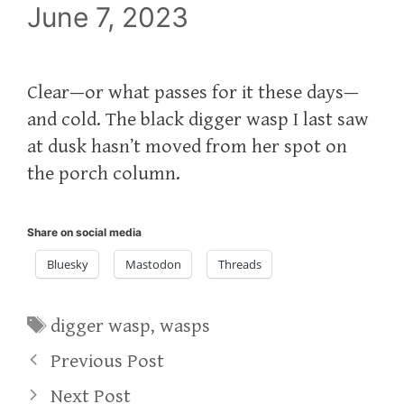
June 7, 2023
Clear—or what passes for it these days—
and cold. The black digger wasp I last saw
at dusk hasn’t moved from her spot on
the porch column.
Share on social media
Bluesky
Mastodon
Threads
Tags
digger wasp
,
wasps
Previous Post
Next Post