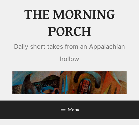
Skip
THE MORNING
to
content
PORCH
Daily short takes from an Appalachian
hollow
Menu