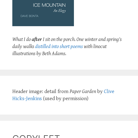
What I do
after
I sit on the porch. One winter and spring's
daily walks
distilled into short poems
with linocut
illustrations by Beth Adams.
Header image: detail from
Paper Garden
by
Clive
Hicks-Jenkins
(used by permission)