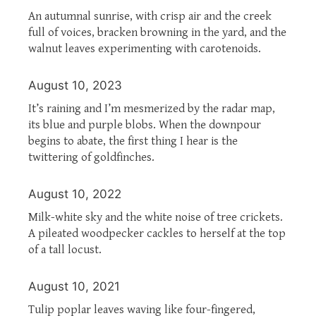
An autumnal sunrise, with crisp air and the creek
full of voices, bracken browning in the yard, and the
walnut leaves experimenting with carotenoids.
August 10, 2023
It’s raining and I’m mesmerized by the radar map,
its blue and purple blobs. When the downpour
begins to abate, the first thing I hear is the
twittering of goldfinches.
August 10, 2022
Milk-white sky and the white noise of tree crickets.
A pileated woodpecker cackles to herself at the top
of a tall locust.
August 10, 2021
Tulip poplar leaves waving like four-fingered,