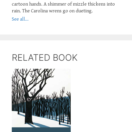
cartoon hands. A shimmer of mizzle thickens into
rain. The Carolina wrens go on dueting.
See all...
RELATED BOOK