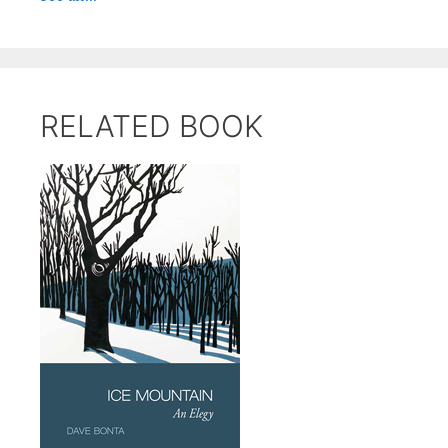
RELATED BOOK