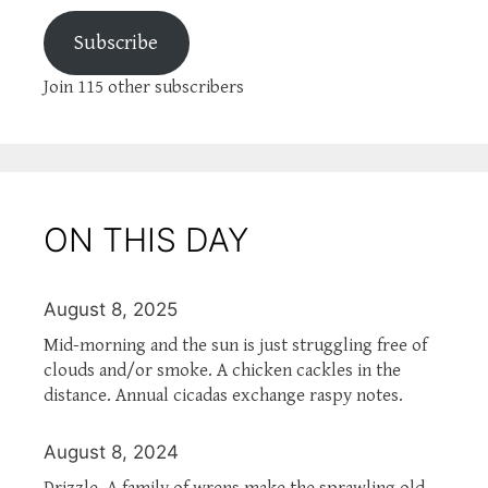
Subscribe
Join 115 other subscribers
ON THIS DAY
August 8, 2025
Mid-morning and the sun is just struggling free of
clouds and/or smoke. A chicken cackles in the
distance. Annual cicadas exchange raspy notes.
August 8, 2024
Drizzle. A family of wrens make the sprawling old