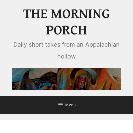
Skip
THE MORNING
to
content
PORCH
Daily short takes from an Appalachian
hollow
Menu