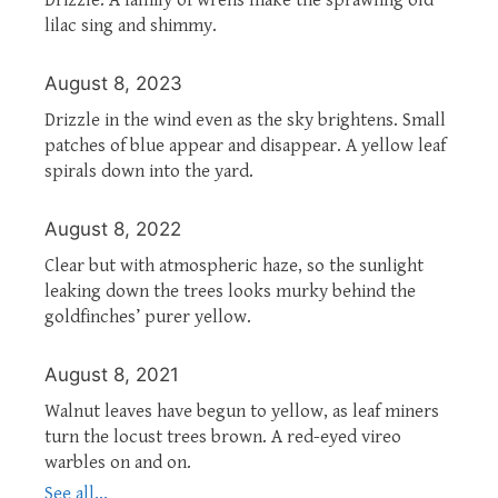
lilac sing and shimmy.
August 8, 2023
Drizzle in the wind even as the sky brightens. Small
patches of blue appear and disappear. A yellow leaf
spirals down into the yard.
August 8, 2022
Clear but with atmospheric haze, so the sunlight
leaking down the trees looks murky behind the
goldfinches’ purer yellow.
August 8, 2021
Walnut leaves have begun to yellow, as leaf miners
turn the locust trees brown. A red-eyed vireo
warbles on and on.
See all...