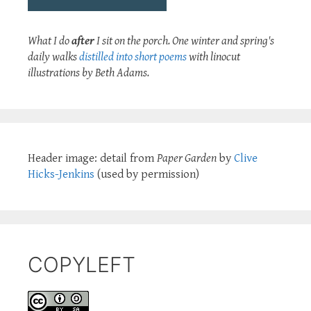
What I do
after
I sit on the porch. One winter and spring's
daily walks
distilled into short poems
with linocut
illustrations by Beth Adams.
Header image: detail from
Paper Garden
by
Clive
Hicks-Jenkins
(used by permission)
COPYLEFT