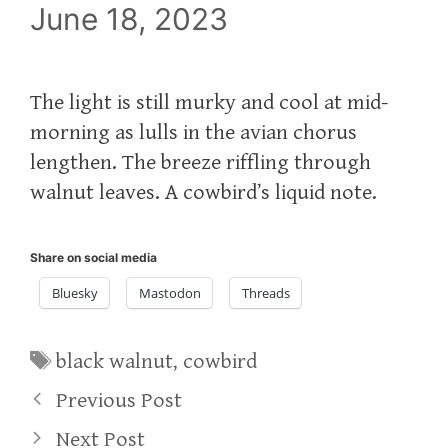
June 18, 2023
The light is still murky and cool at mid-
morning as lulls in the avian chorus
lengthen. The breeze riffling through
walnut leaves. A cowbird’s liquid note.
Share on social media
Bluesky
Mastodon
Threads
Tags
black walnut
,
cowbird
Previous Post
Next Post