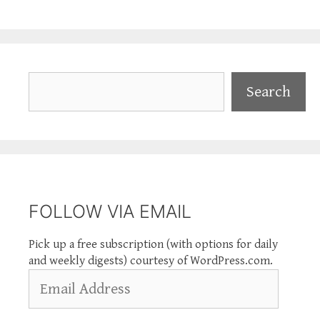
Search
Search
FOLLOW VIA EMAIL
Pick up a free subscription (with options for daily
and weekly digests) courtesy of WordPress.com.
Email
Address