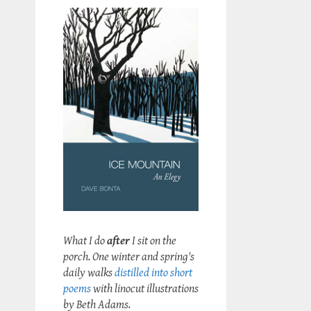
What I do
after
I sit on the
porch. One winter and spring's
daily walks
distilled into short
poems
with linocut illustrations
by Beth Adams.