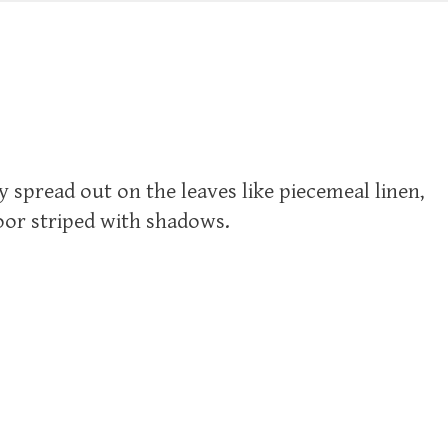
ady spread out on the leaves like piecemeal linen,
loor striped with shadows.