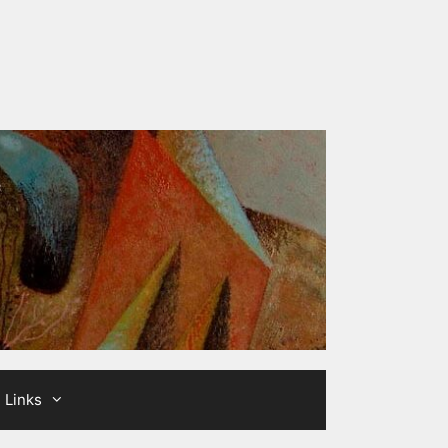
Links