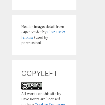
Header image: detail from
Paper Garden
by
Clive Hicks-
Jenkins
(used by
permission)
COPYLEFT
All works on this site by
Dave Bonta are licensed
under a
Creative Commons