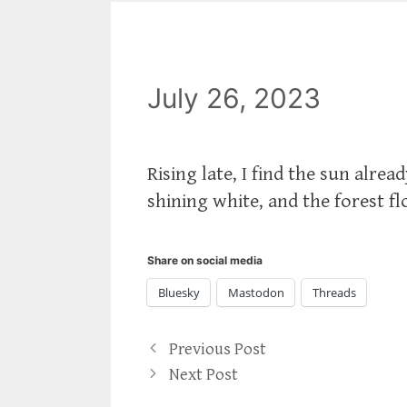
July 26, 2023
Rising late, I find the sun alre
shining white, and the forest f
Share on social media
Bluesky
Mastodon
Threads
Previous Post
Next Post