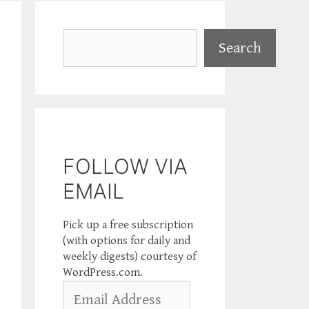
Search
Search
FOLLOW VIA
EMAIL
Pick up a free subscription
(with options for daily and
weekly digests) courtesy of
WordPress.com.
Email
Address