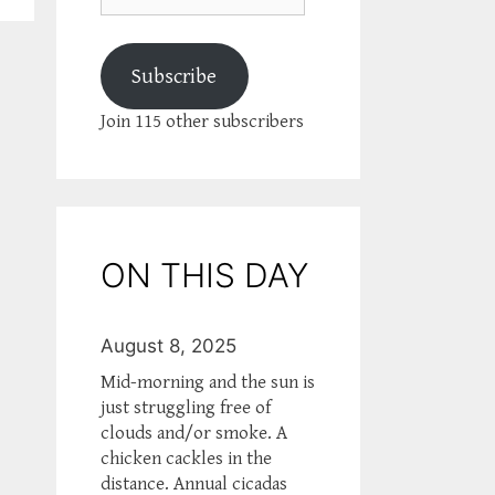
Subscribe
Join 115 other subscribers
ON THIS DAY
August 8, 2025
Mid-morning and the sun is
just struggling free of
clouds and/or smoke. A
chicken cackles in the
distance. Annual cicadas