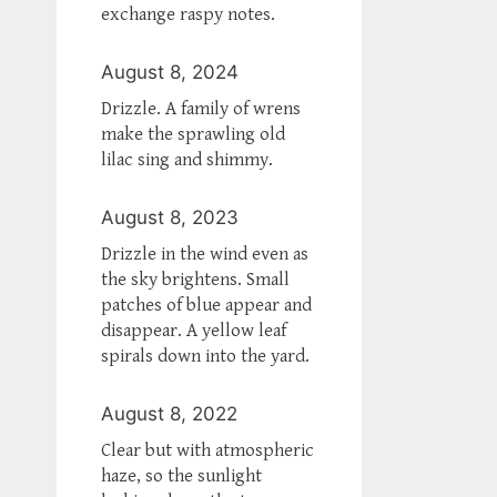
exchange raspy notes.
August 8, 2024
Drizzle. A family of wrens
make the sprawling old
lilac sing and shimmy.
August 8, 2023
Drizzle in the wind even as
the sky brightens. Small
patches of blue appear and
disappear. A yellow leaf
spirals down into the yard.
August 8, 2022
Clear but with atmospheric
haze, so the sunlight