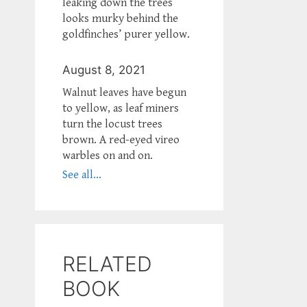
leaking down the trees
looks murky behind the
goldfinches’ purer yellow.
August 8, 2021
Walnut leaves have begun
to yellow, as leaf miners
turn the locust trees
brown. A red-eyed vireo
warbles on and on.
See all...
RELATED
BOOK