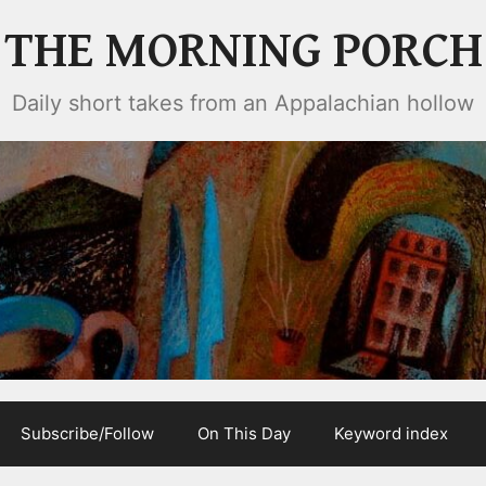
THE MORNING PORCH
Daily short takes from an Appalachian hollow
Subscribe/Follow
On This Day
Keyword index