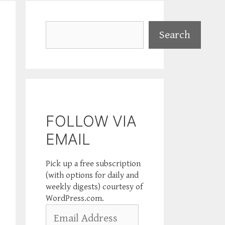
Search
Search
FOLLOW VIA
EMAIL
Pick up a free subscription
(with options for daily and
weekly digests) courtesy of
WordPress.com.
Email
Address