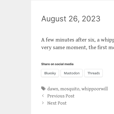
August 26, 2023
A few minutes after six, a whip
very same moment, the first mo
Share on social media
Bluesky
Mastodon
Threads
Tags
dawn
,
mosquito
,
whippoorwill
Previous Post
Next Post