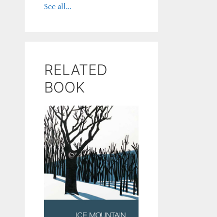
See all...
RELATED
BOOK