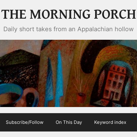
THE MORNING PORCH
Daily short takes from an Appalachian hollow
Subscribe/Follow
On This Day
Keyword index