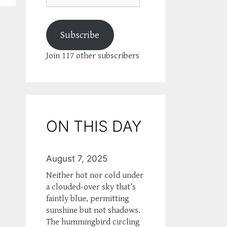
Subscribe
Join 117 other subscribers
ON THIS DAY
August 7, 2025
Neither hot nor cold under
a clouded-over sky that’s
faintly blue, permitting
sunshine but not shadows.
The hummingbird circling