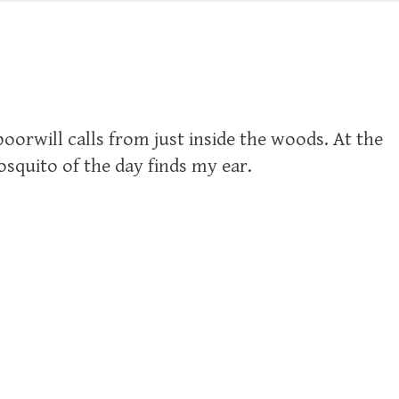
poorwill calls from just inside the woods. At the
squito of the day finds my ear.