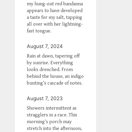
my hung-out red bandanna
appears to have developed
a taste for my salt, tapping
all over with her lightning-
fast tongue.
August 7, 2024
Rain at dawn, tapering off
by sunrise. Everything
looks drenched. From
behind the house, an indigo
bunting’s cascade of notes.
August 7, 2023
Showers intermittent as
stragglers in a race. This
morning’s porch may
stretch into the afternoon,