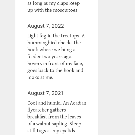
as long as my claps keep
up with the mosquitoes.
August 7, 2022
Light fog in the treetops. A
hummingbird checks the
hook where we hung a
feeder two years ago,
hovers in front of my face,
goes back to the hook and
looks at me.
August 7, 2021
Cool and humid. An Acadian
flycatcher gathers
breakfast from the leaves
of a walnut sapling. Sleep
still tugs at my eyelids.