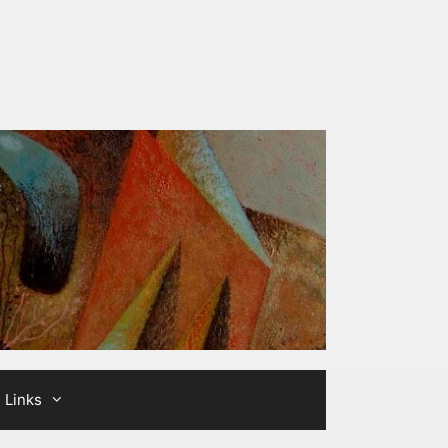
Links