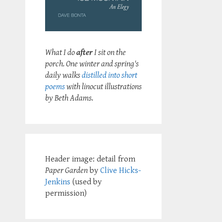
What I do
after
I sit on the
porch. One winter and spring's
daily walks
distilled into short
poems
with linocut illustrations
by Beth Adams.
Header image: detail from
Paper Garden
by
Clive Hicks-
Jenkins
(used by
permission)