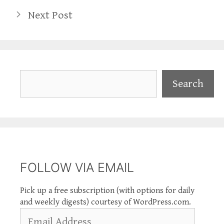
Next Post
Search
Search
FOLLOW VIA EMAIL
Pick up a free subscription (with options for daily
and weekly digests) courtesy of WordPress.com.
Email