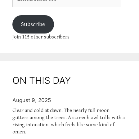
Address
Subscribe
Join 115 other subscribers
ON THIS DAY
August 9, 2025
Clear and cold at dawn. The nearly full moon
gutters among the trees. A screech owl trills with a
rising intonation, which feels like some kind of
omen.