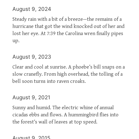
August 9, 2024
Steady rain with a bit of a breeze—the remains of a
hurricane that got the wind knocked out of her and
lost her eye. At 7:39 the Carolina wren finally pipes
up.
August 9, 2023
Clear and cool at sunrise. A phoebe’s bill snaps on a
slow cranefly. From high overhead, the tolling of a
bell soon turns into raven croaks.
August 9, 2021
Sunny and humid. The electric whine of annual
cicadas ebbs and flows. A hummingbird flies into
the forest’s wall of leaves at top speed.
August 9, 2015