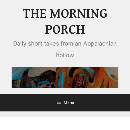
Skip
THE MORNING
to
content
PORCH
Daily short takes from an Appalachian
hollow
Menu