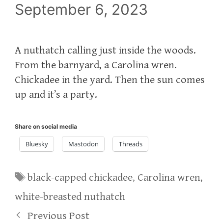
September 6, 2023
A nuthatch calling just inside the woods.
From the barnyard, a Carolina wren.
Chickadee in the yard. Then the sun comes
up and it’s a party.
Share on social media
Bluesky
Mastodon
Threads
Tags
black-capped chickadee
,
Carolina wren
,
white-breasted nuthatch
Previous Post