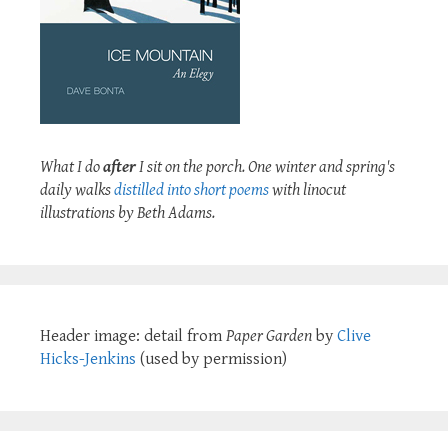
What I do
after
I sit on the porch. One winter and spring's
daily walks
distilled into short poems
with linocut
illustrations by Beth Adams.
Header image: detail from
Paper Garden
by
Clive
Hicks-Jenkins
(used by permission)