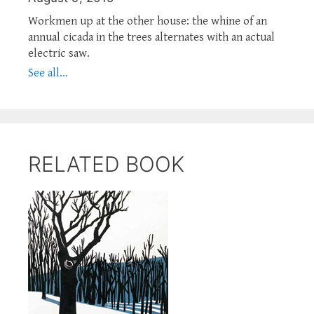
Workmen up at the other house: the whine of an
annual cicada in the trees alternates with an actual
electric saw.
See all...
RELATED BOOK