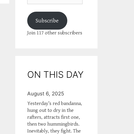
Subscribe
Join 117 other subscribers
ON THIS DAY
August 6, 2025
Yesterday’s red bandanna,
hung out to dry in the
rafters, attracts first one,
then two hummingbirds.
Inevitably, they fight. The