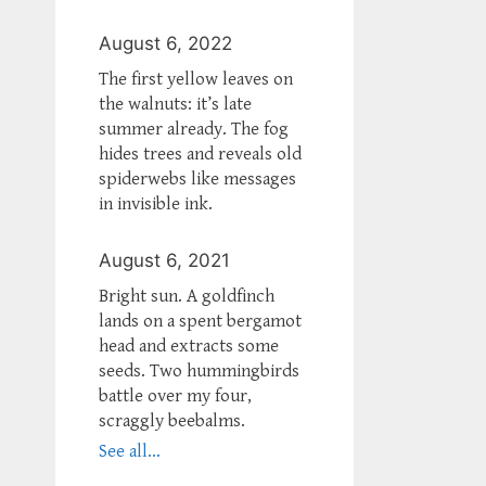
August 6, 2022
The first yellow leaves on
the walnuts: it’s late
summer already. The fog
hides trees and reveals old
spiderwebs like messages
in invisible ink.
August 6, 2021
Bright sun. A goldfinch
lands on a spent bergamot
head and extracts some
seeds. Two hummingbirds
battle over my four,
scraggly beebalms.
See all...