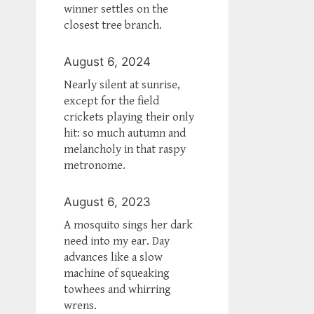
winner settles on the
closest tree branch.
August 6, 2024
Nearly silent at sunrise,
except for the field
crickets playing their only
hit: so much autumn and
melancholy in that raspy
metronome.
August 6, 2023
A mosquito sings her dark
need into my ear. Day
advances like a slow
machine of squeaking
towhees and whirring
wrens.