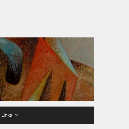
Links