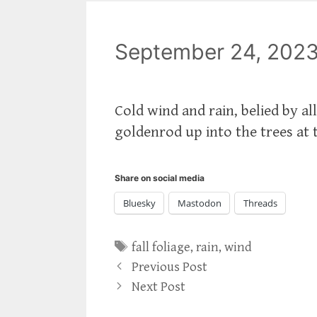
September 24, 202
Cold wind and rain, belied by a
goldenrod up into the trees at 
Share on social media
Bluesky
Mastodon
Threads
Tags
fall foliage
,
rain
,
wind
Previous Post
Next Post