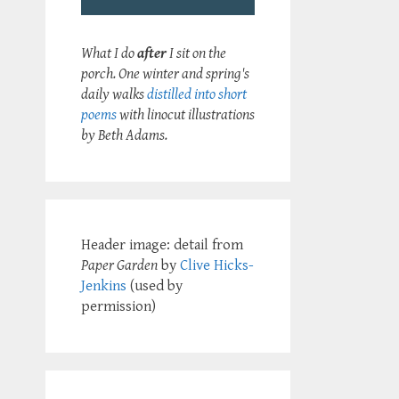
What I do
after
I sit on the
porch. One winter and spring's
daily walks
distilled into short
poems
with linocut illustrations
by Beth Adams.
Header image: detail from
Paper Garden
by
Clive Hicks-
Jenkins
(used by
permission)