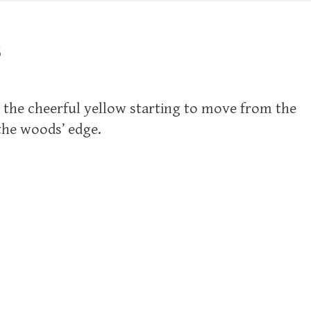
3
ll the cheerful yellow starting to move from the
the woods’ edge.