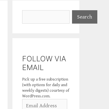
Search
Search
FOLLOW VIA
EMAIL
Pick up a free subscription
(with options for daily and
weekly digests) courtesy of
WordPress.com.
Email
Address