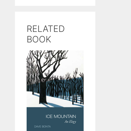
RELATED
BOOK