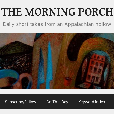
THE MORNING PORCH
Daily short takes from an Appalachian hollow
Subscribe/Follow
On This Day
Keyword index