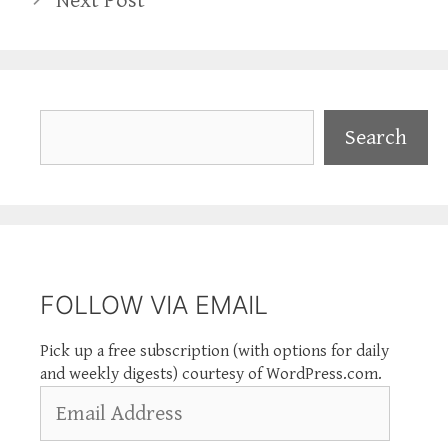
Next Post
Search
Search
FOLLOW VIA EMAIL
Pick up a free subscription (with options for daily
and weekly digests) courtesy of WordPress.com.
Email
Address