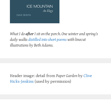
What I do
after
I sit on the porch. One winter and spring's
daily walks
distilled into short poems
with linocut
illustrations by Beth Adams.
Header image: detail from
Paper Garden
by
Clive
Hicks-Jenkins
(used by permission)