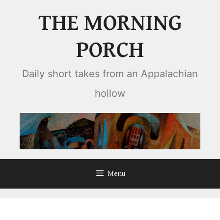
Skip
THE MORNING
to
content
PORCH
Daily short takes from an Appalachian
hollow
Menu