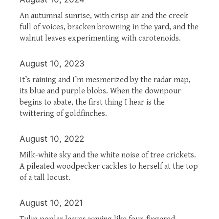
An autumnal sunrise, with crisp air and the creek
full of voices, bracken browning in the yard, and the
walnut leaves experimenting with carotenoids.
August 10, 2023
It’s raining and I’m mesmerized by the radar map,
its blue and purple blobs. When the downpour
begins to abate, the first thing I hear is the
twittering of goldfinches.
August 10, 2022
Milk-white sky and the white noise of tree crickets.
A pileated woodpecker cackles to herself at the top
of a tall locust.
August 10, 2021
Tulip poplar leaves waving like four-fingered,