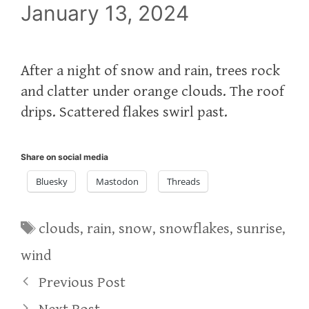
January 13, 2024
After a night of snow and rain, trees rock
and clatter under orange clouds. The roof
drips. Scattered flakes swirl past.
Share on social media
Bluesky
Mastodon
Threads
Tags
clouds
,
rain
,
snow
,
snowflakes
,
sunrise
,
wind
Previous Post