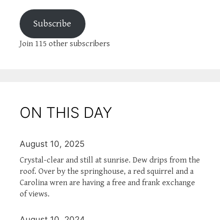
Subscribe
Join 115 other subscribers
ON THIS DAY
August 10, 2025
Crystal-clear and still at sunrise. Dew drips from the
roof. Over by the springhouse, a red squirrel and a
Carolina wren are having a free and frank exchange
of views.
August 10, 2024