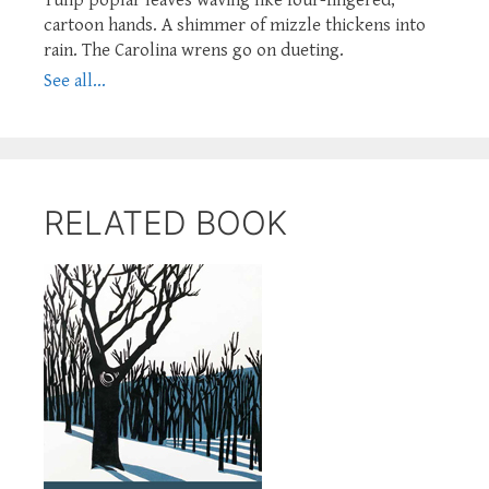
cartoon hands. A shimmer of mizzle thickens into
rain. The Carolina wrens go on dueting.
See all...
RELATED BOOK