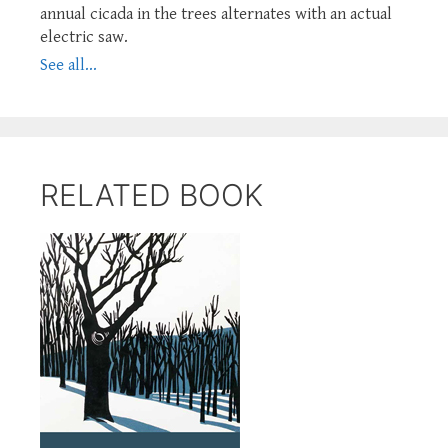
annual cicada in the trees alternates with an actual
electric saw.
See all...
RELATED BOOK