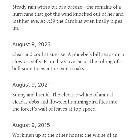
Steady rain with a bit of a breeze—the remains of a
hurricane that got the wind knocked out of her and
lost her eye. At 7:39 the Carolina wren finally pipes
up.
August 9, 2023
Clear and cool at sunrise. A phoebe’s bill snaps on a
slow cranefly. From high overhead, the tolling of a
bell soon turns into raven croaks.
August 9, 2021
Sunny and humid. The electric whine of annual
cicadas ebbs and flows. A hummingbird flies into
the forest’s wall of leaves at top speed.
August 9, 2015
Workmen up at the other house: the whine of an