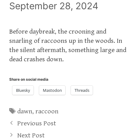
September 28, 2024
Before daybreak, the crooning and
snarling of raccoons up in the woods. In
the silent aftermath, something large and
dead crashes down.
Share on social media
Bluesky
Mastodon
Threads
Tags
dawn
,
raccoon
Previous Post
Next Post