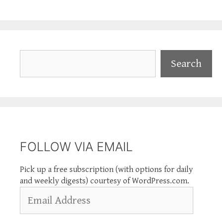
Search
Search
FOLLOW VIA EMAIL
Pick up a free subscription (with options for daily
and weekly digests) courtesy of WordPress.com.
Email
Address