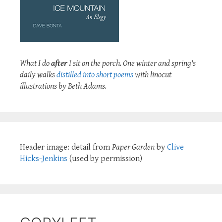
What I do
after
I sit on the porch. One winter and spring's
daily walks
distilled into short poems
with linocut
illustrations by Beth Adams.
Header image: detail from
Paper Garden
by
Clive
Hicks-Jenkins
(used by permission)