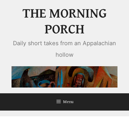
Skip
THE MORNING
to
content
PORCH
Daily short takes from an Appalachian
hollow
Menu