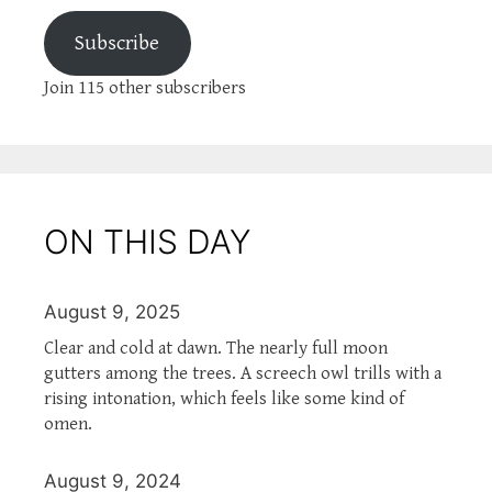
Subscribe
Join 115 other subscribers
ON THIS DAY
August 9, 2025
Clear and cold at dawn. The nearly full moon
gutters among the trees. A screech owl trills with a
rising intonation, which feels like some kind of
omen.
August 9, 2024