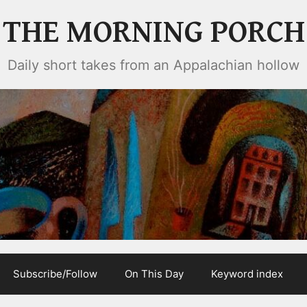
THE MORNING PORCH
Daily short takes from an Appalachian hollow
Subscribe/Follow
On This Day
Keyword index