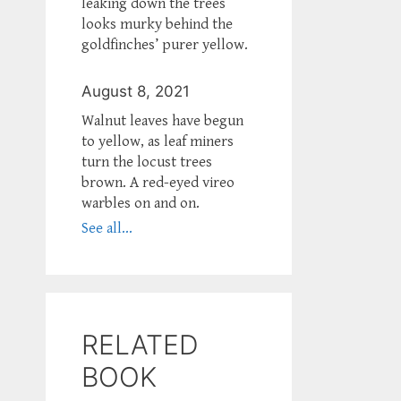
leaking down the trees
looks murky behind the
goldfinches’ purer yellow.
August 8, 2021
Walnut leaves have begun
to yellow, as leaf miners
turn the locust trees
brown. A red-eyed vireo
warbles on and on.
See all...
RELATED
BOOK