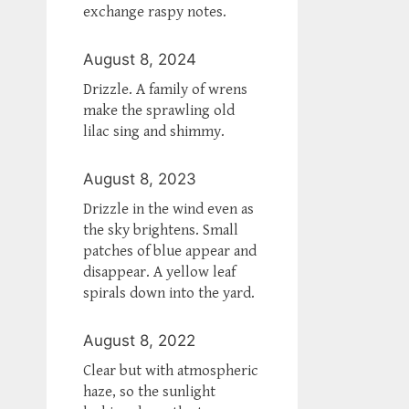
exchange raspy notes.
August 8, 2024
Drizzle. A family of wrens
make the sprawling old
lilac sing and shimmy.
August 8, 2023
Drizzle in the wind even as
the sky brightens. Small
patches of blue appear and
disappear. A yellow leaf
spirals down into the yard.
August 8, 2022
Clear but with atmospheric
haze, so the sunlight