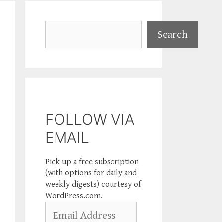
Search
Search
FOLLOW VIA
EMAIL
Pick up a free subscription
(with options for daily and
weekly digests) courtesy of
WordPress.com.
Email
Address