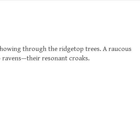
showing through the ridgetop trees. A raucous
o ravens—their resonant croaks.