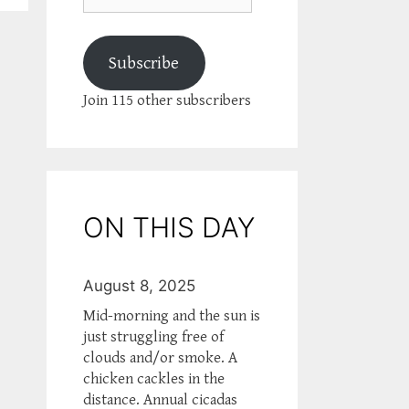
Subscribe
Join 115 other subscribers
ON THIS DAY
August 8, 2025
Mid-morning and the sun is
just struggling free of
clouds and/or smoke. A
chicken cackles in the
distance. Annual cicadas