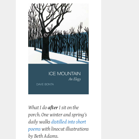
What I do
after
I sit on the
porch. One winter and spring's
daily walks
distilled into short
poems
with linocut illustrations
by Beth Adams.