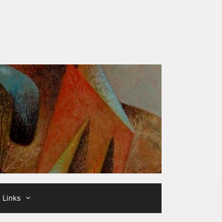
Links