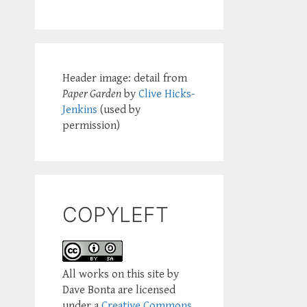
Header image: detail from
Paper Garden
by
Clive Hicks-
Jenkins
(used by
permission)
COPYLEFT
All works on this site by
Dave Bonta are licensed
under a
Creative Commons