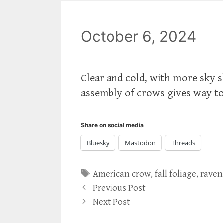
October 6, 2024
Clear and cold, with more sky 
assembly of crows gives way t
Share on social media
Bluesky
Mastodon
Threads
Tags
American crow
,
fall foliage
,
raven
Previous Post
Next Post