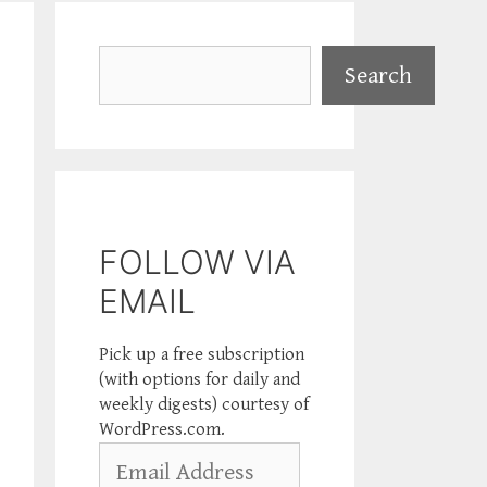
Search
Search
FOLLOW VIA
EMAIL
Pick up a free subscription
(with options for daily and
weekly digests) courtesy of
WordPress.com.
Email
Address