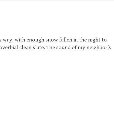
s way, with enough snow fallen in the night to
roverbial clean slate. The sound of my neighbor’s