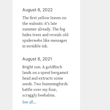
August 6, 2022
The first yellow leaves on
the walnuts: it’s late
summer already. The fog
hides trees and reveals old
spiderwebs like messages
in invisible ink.
August 6, 2021
Bright sun. A goldfinch
lands on a spent bergamot
head and extracts some
seeds. Two hummingbirds
battle over my four,
scraggly beebalms.
See all...