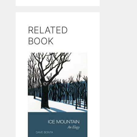
RELATED
BOOK