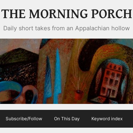
THE MORNING PORCH
Daily short takes from an Appalachian hollow
Subscribe/Follow
On This Day
Keyword index