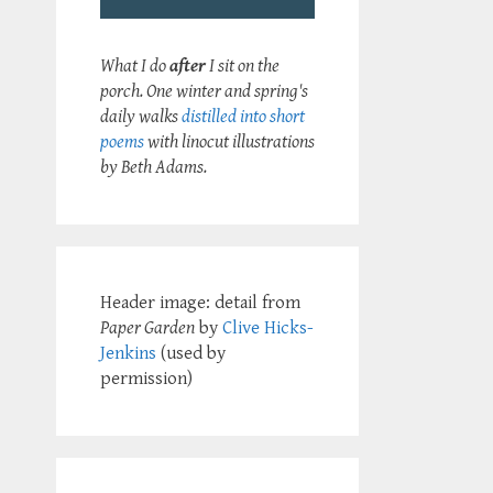
What I do
after
I sit on the
porch. One winter and spring's
daily walks
distilled into short
poems
with linocut illustrations
by Beth Adams.
Header image: detail from
Paper Garden
by
Clive Hicks-
Jenkins
(used by
permission)