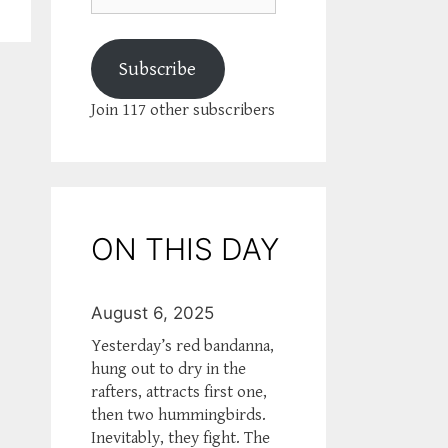
Subscribe
Join 117 other subscribers
ON THIS DAY
August 6, 2025
Yesterday’s red bandanna,
hung out to dry in the
rafters, attracts first one,
then two hummingbirds.
Inevitably, they fight. The