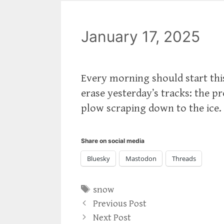
January 17, 2025
Every morning should start thi
erase yesterday’s tracks: the p
plow scraping down to the ice.
Share on social media
Bluesky
Mastodon
Threads
Tags
snow
Previous Post
Next Post