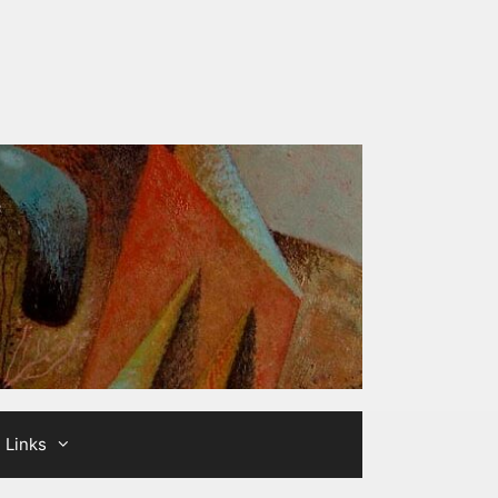
Links