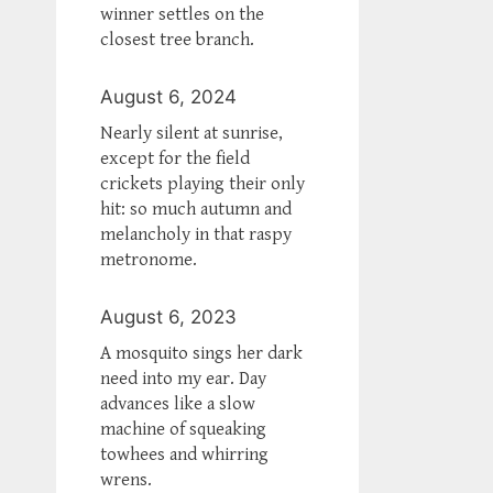
winner settles on the
closest tree branch.
August 6, 2024
Nearly silent at sunrise,
except for the field
crickets playing their only
hit: so much autumn and
melancholy in that raspy
metronome.
August 6, 2023
A mosquito sings her dark
need into my ear. Day
advances like a slow
machine of squeaking
towhees and whirring
wrens.