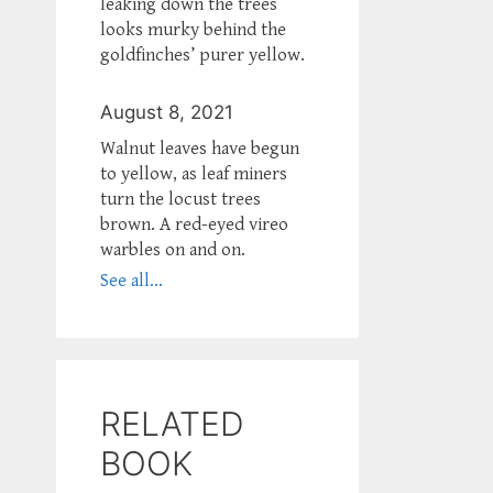
leaking down the trees
looks murky behind the
goldfinches’ purer yellow.
August 8, 2021
Walnut leaves have begun
to yellow, as leaf miners
turn the locust trees
brown. A red-eyed vireo
warbles on and on.
See all...
RELATED
BOOK