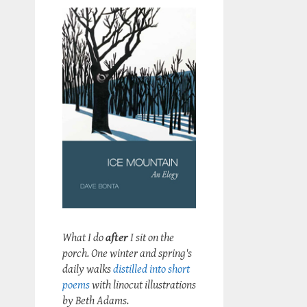
What I do
after
I sit on the
porch. One winter and spring's
daily walks
distilled into short
poems
with linocut illustrations
by Beth Adams.