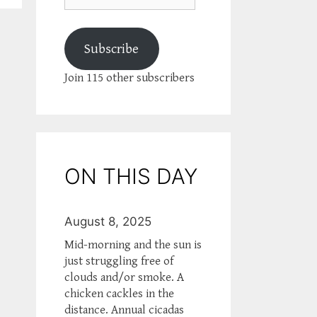
Subscribe
Join 115 other subscribers
ON THIS DAY
August 8, 2025
Mid-morning and the sun is
just struggling free of
clouds and/or smoke. A
chicken cackles in the
distance. Annual cicadas