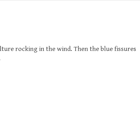
ture rocking in the wind. Then the blue fissures
.