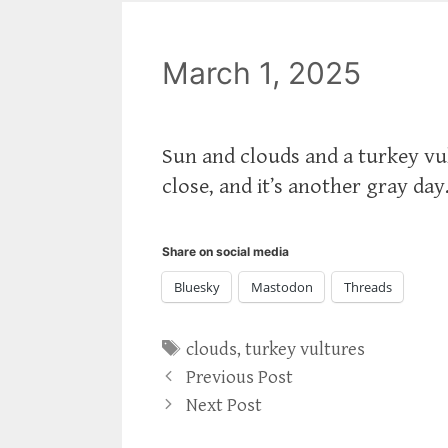
March 1, 2025
Sun and clouds and a turkey vul
close, and it’s another gray day
Share on social media
Bluesky
Mastodon
Threads
Tags
clouds
,
turkey vultures
Previous Post
Next Post