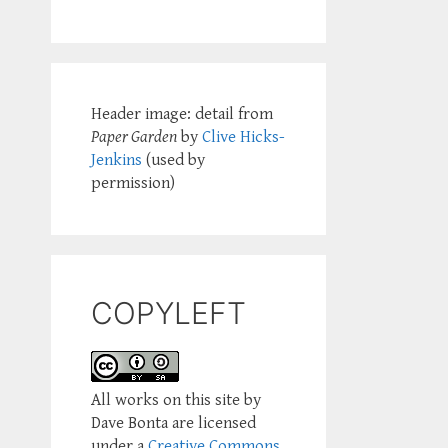
Header image: detail from
Paper Garden
by
Clive Hicks-
Jenkins
(used by
permission)
COPYLEFT
All works on this site by
Dave Bonta are licensed
under a
Creative Commons