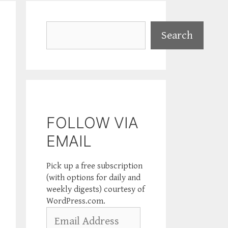
Search
Search
FOLLOW VIA
EMAIL
Pick up a free subscription
(with options for daily and
weekly digests) courtesy of
WordPress.com.
Email
Address