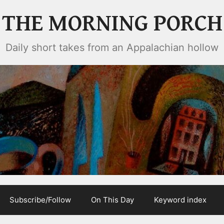
THE MORNING PORCH
Daily short takes from an Appalachian hollow
Subscribe/Follow
On This Day
Keyword index