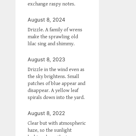
exchange raspy notes.
August 8, 2024
Drizzle. A family of wrens
make the sprawling old
lilac sing and shimmy.
August 8, 2023
Drizzle in the wind even as
the sky brightens. Small
patches of blue appear and
disappear. A yellow leaf
spirals down into the yard.
August 8, 2022
Clear but with atmospheric
haze, so the sunlight