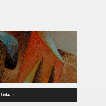
Links