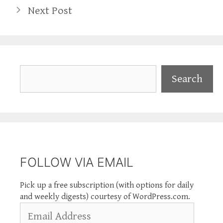
Next Post
Search
Search
FOLLOW VIA EMAIL
Pick up a free subscription (with options for daily
and weekly digests) courtesy of WordPress.com.
Email
Address