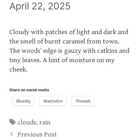
April 22, 2025
Cloudy with patches of light and dark and
the smell of burnt caramel from town.
The woods’ edge is gauzy with catkins and
tiny leaves. A hint of moisture on my
cheek.
Share on social media
Bluesky
Mastodon
Threads
Tags
clouds
,
rain
Previous Post