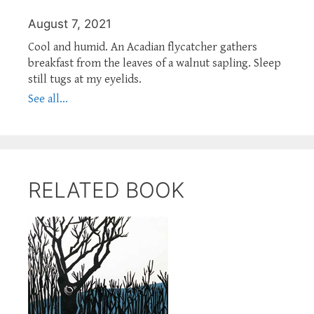
August 7, 2021
Cool and humid. An Acadian flycatcher gathers
breakfast from the leaves of a walnut sapling. Sleep
still tugs at my eyelids.
See all...
RELATED BOOK