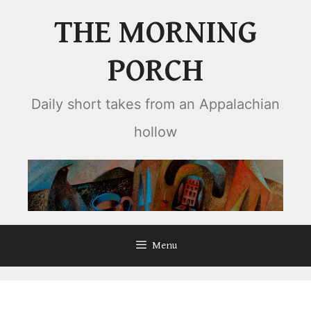
Skip
THE MORNING
to
content
PORCH
Daily short takes from an Appalachian
hollow
Menu