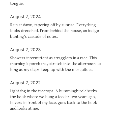
tongue.
August 7, 2024
Rain at dawn, tapering off by sunrise. Everything
looks drenched. From behind the house, an indigo
bunting’s cascade of notes.
August 7, 2023
Showers intermittent as stragglers in a race. This
morning’s porch may stretch into the afternoon, as
long as my claps keep up with the mosquitoes.
August 7, 2022
Light fog in the treetops. A hummingbird checks
the hook where we hung a feeder two years ago,
hovers in front of my face, goes back to the hook
and looks at me.