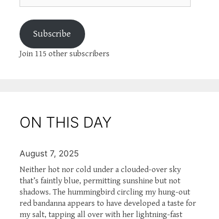
Subscribe
Join 115 other subscribers
ON THIS DAY
August 7, 2025
Neither hot nor cold under a clouded-over sky
that’s faintly blue, permitting sunshine but not
shadows. The hummingbird circling my hung-out
red bandanna appears to have developed a taste for
my salt, tapping all over with her lightning-fast