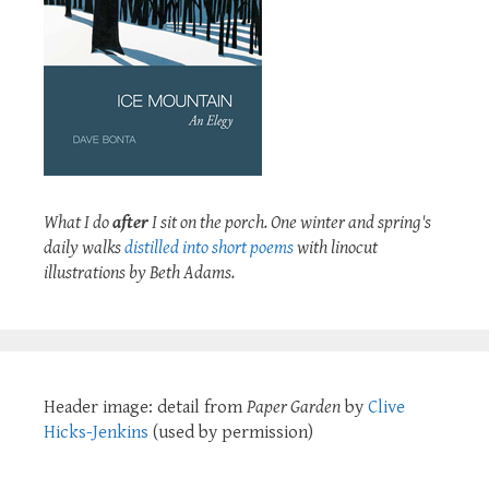
What I do
after
I sit on the porch. One winter and spring's
daily walks
distilled into short poems
with linocut
illustrations by Beth Adams.
Header image: detail from
Paper Garden
by
Clive
Hicks-Jenkins
(used by permission)