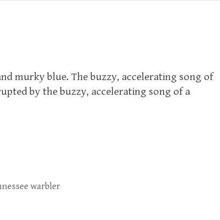
 and murky blue. The buzzy, accelerating song of
rupted by the buzzy, accelerating song of a
nessee warbler