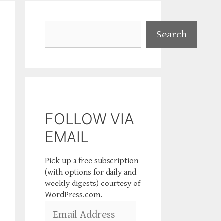
Search
Search
FOLLOW VIA
EMAIL
Pick up a free subscription
(with options for daily and
weekly digests) courtesy of
WordPress.com.
Email
Address