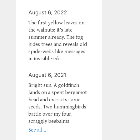
August 6, 2022
The first yellow leaves on
the walnuts: it’s late
summer already. The fog
hides trees and reveals old
spiderwebs like messages
in invisible ink.
August 6, 2021
Bright sun. A goldfinch
lands on a spent bergamot
head and extracts some
seeds. Two hummingbirds
battle over my four,
scraggly beebalms.
See all...