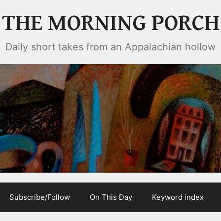
THE MORNING PORCH
Daily short takes from an Appalachian hollow
Subscribe/Follow
On This Day
Keyword index