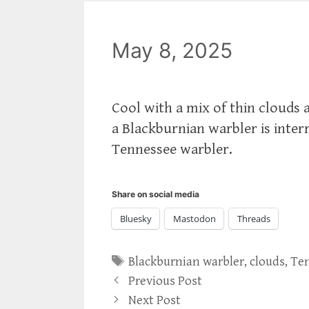
May 8, 2025
Cool with a mix of thin clouds
a Blackburnian warbler is inter
Tennessee warbler.
Share on social media
Bluesky
Mastodon
Threads
Tags
Blackburnian warbler
,
clouds
,
Ten
Previous Post
Next Post