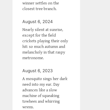
winner settles on the
closest tree branch.
August 6, 2024
Nearly silent at sunrise,
except for the field
crickets playing their only
hit: so much autumn and
melancholy in that raspy
metronome.
August 6, 2023
A mosquito sings her dark
need into my ear. Day
advances like a slow
machine of squeaking
towhees and whirring
wrens.