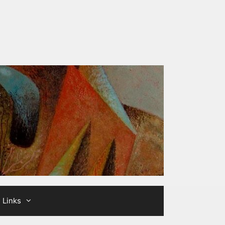
Links