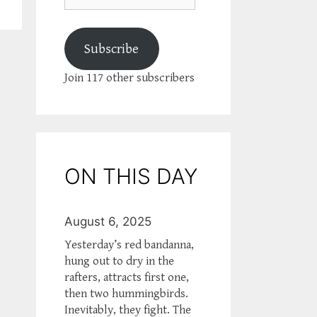
Subscribe
Join 117 other subscribers
ON THIS DAY
August 6, 2025
Yesterday’s red bandanna,
hung out to dry in the
rafters, attracts first one,
then two hummingbirds.
Inevitably, they fight. The