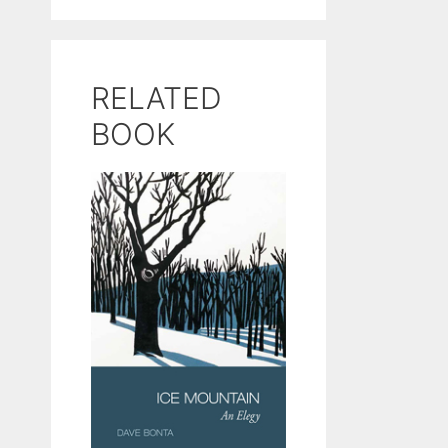
RELATED
BOOK