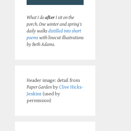
What I do
after
I sit on the
porch. One winter and spring's
daily walks
distilled into short
poems
with linocut illustrations
by Beth Adams.
Header image: detail from
Paper Garden
by
Clive Hicks-
Jenkins
(used by
permission)