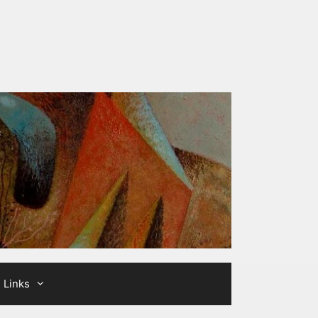
Links