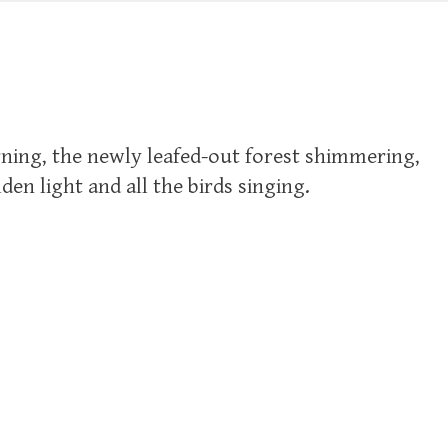
ning, the newly leafed-out forest shimmering,
en light and all the birds singing.