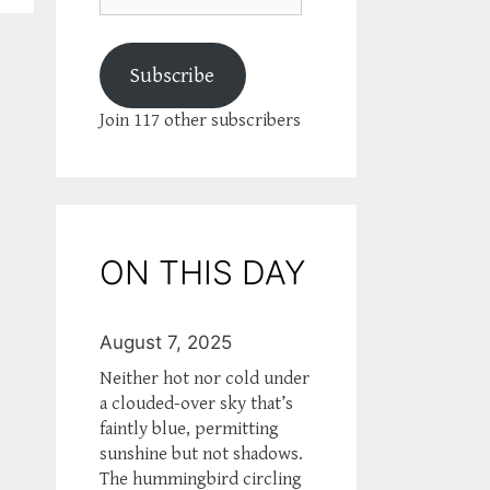
Subscribe
Join 117 other subscribers
ON THIS DAY
August 7, 2025
Neither hot nor cold under
a clouded-over sky that’s
faintly blue, permitting
sunshine but not shadows.
The hummingbird circling