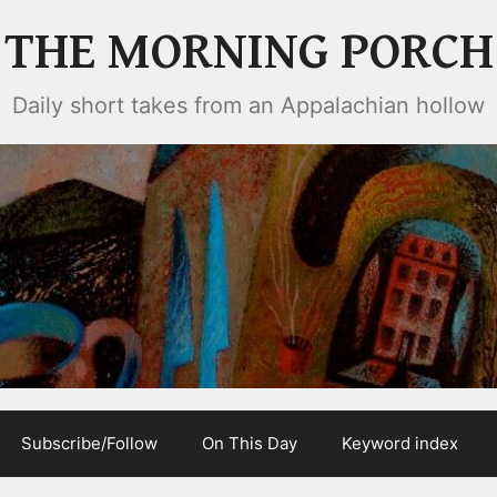
THE MORNING PORCH
Daily short takes from an Appalachian hollow
Subscribe/Follow
On This Day
Keyword index