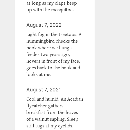
as long as my claps keep
up with the mosquitoes.
August 7, 2022
Light fog in the treetops. A
hummingbird checks the
hook where we hung a
feeder two years ago,
hovers in front of my face,
goes back to the hook and
looks at me.
August 7, 2021
Cool and humid. An Acadian
flycatcher gathers
breakfast from the leaves
of a walnut sapling. Sleep
still tugs at my eyelids.