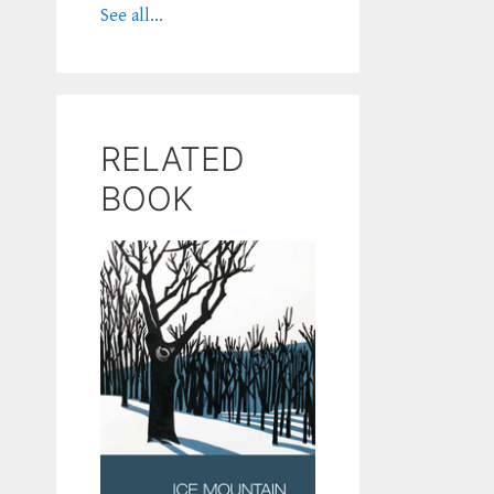
See all...
RELATED
BOOK