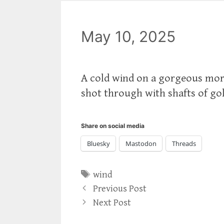
May 10, 2025
A cold wind on a gorgeous mor
shot through with shafts of gold
Share on social media
Bluesky
Mastodon
Threads
Tags
wind
Previous Post
Next Post