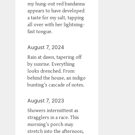
my hung-out red bandanna
appears to have developed
a taste for my salt, tapping
all over with her lightning-
fast tongue.
August 7, 2024
Rain at dawn, tapering off
by sunrise. Everything
looks drenched. From
behind the house, an indigo
bunting’s cascade of notes.
August 7, 2023
Showers intermittent as
stragglers in a race. This
morning’s porch may
stretch into the afternoon,