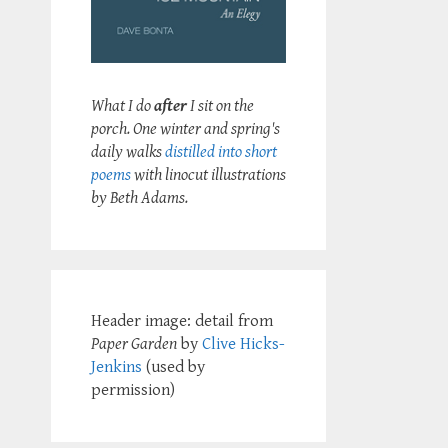
What I do
after
I sit on the
porch. One winter and spring's
daily walks
distilled into short
poems
with linocut illustrations
by Beth Adams.
Header image: detail from
Paper Garden
by
Clive Hicks-
Jenkins
(used by
permission)