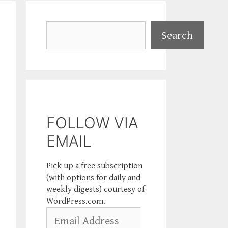
Search
Search
FOLLOW VIA
EMAIL
Pick up a free subscription
(with options for daily and
weekly digests) courtesy of
WordPress.com.
Email
Address