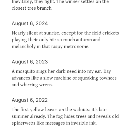
Inevitably, they fight. The winner settles on the
closest tree branch.
August 6, 2024
Nearly silent at sunrise, except for the field crickets
playing their only hit: so much autumn and
melancholy in that raspy metronome.
August 6, 2023
A mosquito sings her dark need into my ear. Day
advances like a slow machine of squeaking towhees
and whirring wrens.
August 6, 2022
The first yellow leaves on the walnuts: it’s late
summer already. The fog hides trees and reveals old
spiderwebs like messages in invisible ink.