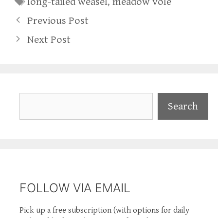
long-tailed weasel
,
meadow vole
Previous Post
Next Post
Search
Search
FOLLOW VIA EMAIL
Pick up a free subscription (with options for daily