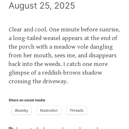
August 25, 2025
Clear and cool. One minute before sunrise,
a long-tailed weasel appears at the end of
the porch with a meadow vole dangling
from her mouth, sees me, and disappears
back into the weeds. I catch one more
glimpse of a reddish-brown shadow
crossing the driveway.
Share on social media
Bluesky
Mastodon
Threads
Tags