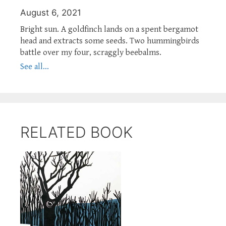
August 6, 2021
Bright sun. A goldfinch lands on a spent bergamot
head and extracts some seeds. Two hummingbirds
battle over my four, scraggly beebalms.
See all...
RELATED BOOK