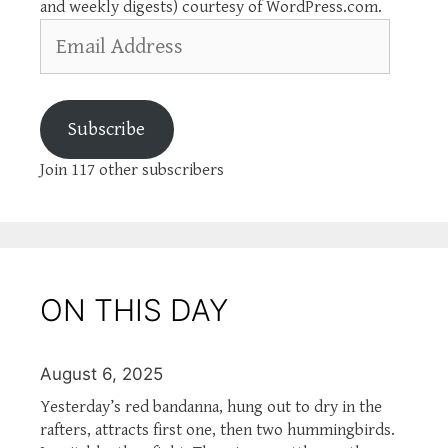
and weekly digests) courtesy of WordPress.com.
Email
Address
Subscribe
Join 117 other subscribers
ON THIS DAY
August 6, 2025
Yesterday’s red bandanna, hung out to dry in the
rafters, attracts first one, then two hummingbirds.