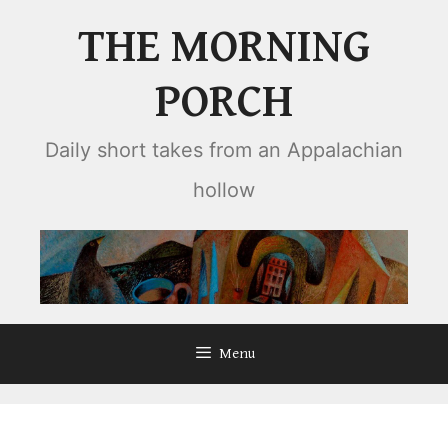
Skip
THE MORNING
to
content
PORCH
Daily short takes from an Appalachian
hollow
Menu