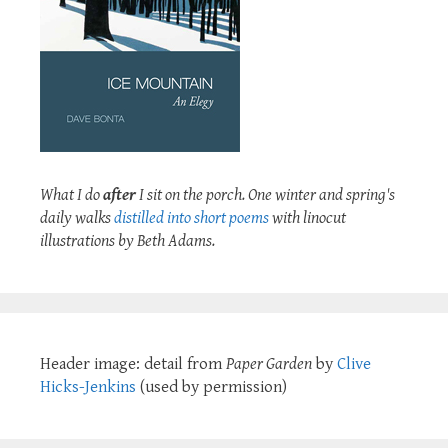
What I do
after
I sit on the porch. One winter and spring's
daily walks
distilled into short poems
with linocut
illustrations by Beth Adams.
Header image: detail from
Paper Garden
by
Clive
Hicks-Jenkins
(used by permission)