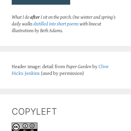
What I do
after
I sit on the porch. One winter and spring's
daily walks
distilled into short poems
with linocut
illustrations by Beth Adams.
Header image: detail from
Paper Garden
by
Clive
Hicks-Jenkins
(used by permission)
COPYLEFT