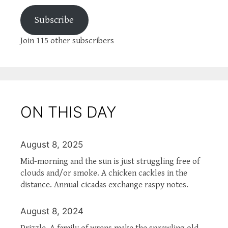
Subscribe
Join 115 other subscribers
ON THIS DAY
August 8, 2025
Mid-morning and the sun is just struggling free of
clouds and/or smoke. A chicken cackles in the
distance. Annual cicadas exchange raspy notes.
August 8, 2024
Drizzle. A family of wrens make the sprawling old