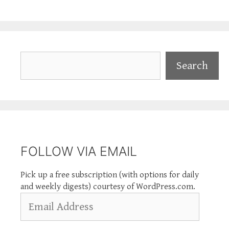
Search
Search
FOLLOW VIA EMAIL
Pick up a free subscription (with options for daily
and weekly digests) courtesy of WordPress.com.
Email
Address