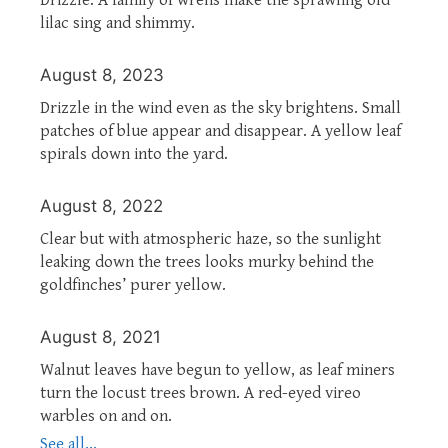
lilac sing and shimmy.
August 8, 2023
Drizzle in the wind even as the sky brightens. Small
patches of blue appear and disappear. A yellow leaf
spirals down into the yard.
August 8, 2022
Clear but with atmospheric haze, so the sunlight
leaking down the trees looks murky behind the
goldfinches’ purer yellow.
August 8, 2021
Walnut leaves have begun to yellow, as leaf miners
turn the locust trees brown. A red-eyed vireo
warbles on and on.
See all...