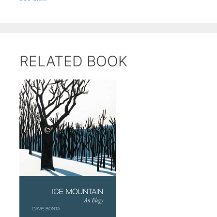
RELATED BOOK