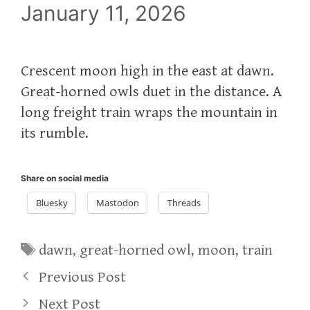
January 11, 2026
Crescent moon high in the east at dawn.
Great-horned owls duet in the distance. A
long freight train wraps the mountain in
its rumble.
Share on social media
Bluesky
Mastodon
Threads
Tags
dawn
,
great-horned owl
,
moon
,
train
Previous Post
Next Post