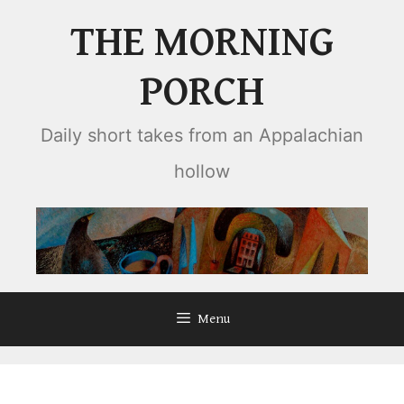
Skip
THE MORNING
to
content
PORCH
Daily short takes from an Appalachian
hollow
Menu