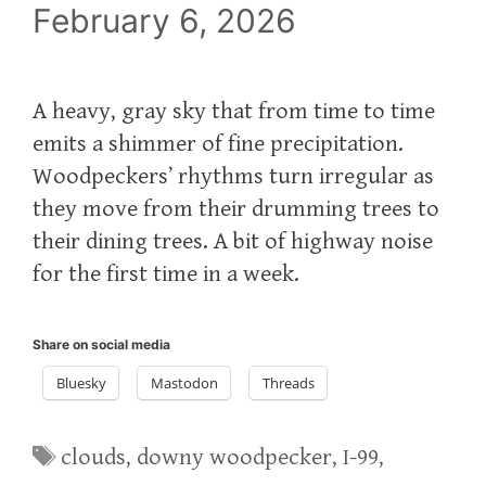
February 6, 2026
A heavy, gray sky that from time to time
emits a shimmer of fine precipitation.
Woodpeckers’ rhythms turn irregular as
they move from their drumming trees to
their dining trees. A bit of highway noise
for the first time in a week.
Share on social media
Bluesky
Mastodon
Threads
Tags
clouds
,
downy woodpecker
,
I-99
,