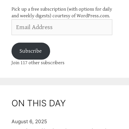
Pick up a free subscription (with options for daily
and weekly digests) courtesy of WordPress.com.
Email
Address
Subscribe
Join 117 other subscribers
ON THIS DAY
August 6, 2025