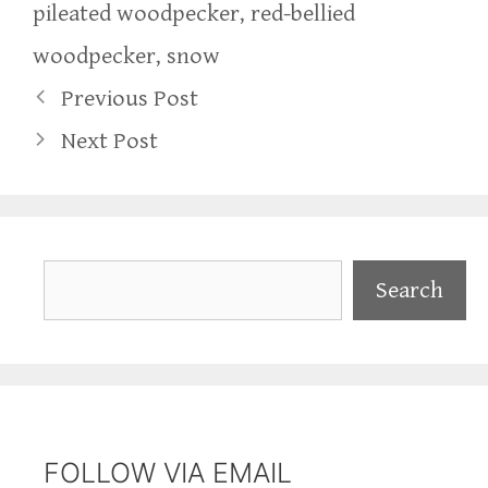
pileated woodpecker
,
red-bellied
woodpecker
,
snow
Previous Post
Next Post
Search
Search
FOLLOW VIA EMAIL