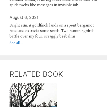
spiderwebs like messages in invisible ink.
August 6, 2021
Bright sun. A goldfinch lands on a spent bergamot
head and extracts some seeds. Two hummingbirds
battle over my four, scraggly beebalms.
See all...
RELATED BOOK