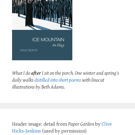
What I do
after
I sit on the porch. One winter and spring's
daily walks
distilled into short poems
with linocut
illustrations by Beth Adams.
Header image: detail from
Paper Garden
by
Clive
Hicks-Jenkins
(used by permission)