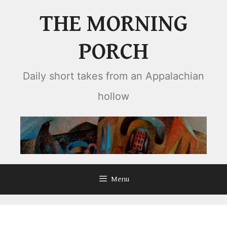
Skip
THE MORNING
to
content
PORCH
Daily short takes from an Appalachian
hollow
Menu