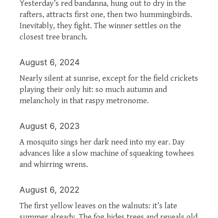
Yesterday’s red bandanna, hung out to dry in the
rafters, attracts first one, then two hummingbirds.
Inevitably, they fight. The winner settles on the
closest tree branch.
August 6, 2024
Nearly silent at sunrise, except for the field crickets
playing their only hit: so much autumn and
melancholy in that raspy metronome.
August 6, 2023
A mosquito sings her dark need into my ear. Day
advances like a slow machine of squeaking towhees
and whirring wrens.
August 6, 2022
The first yellow leaves on the walnuts: it’s late
summer already. The fog hides trees and reveals old