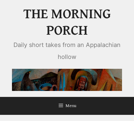
Skip
THE MORNING
to
content
PORCH
Daily short takes from an Appalachian
hollow
Menu