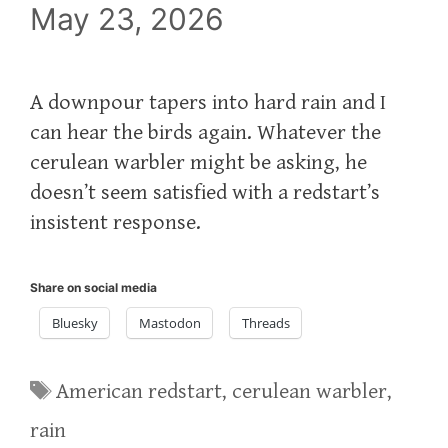
May 23, 2026
A downpour tapers into hard rain and I
can hear the birds again. Whatever the
cerulean warbler might be asking, he
doesn’t seem satisfied with a redstart’s
insistent response.
Share on social media
Bluesky
Mastodon
Threads
Tags
American redstart
,
cerulean warbler
,
rain