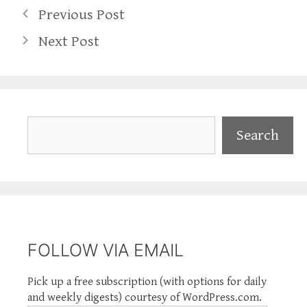
Previous Post
Next Post
Search
Search
FOLLOW VIA EMAIL
Pick up a free subscription (with options for daily
and weekly digests) courtesy of WordPress.com.