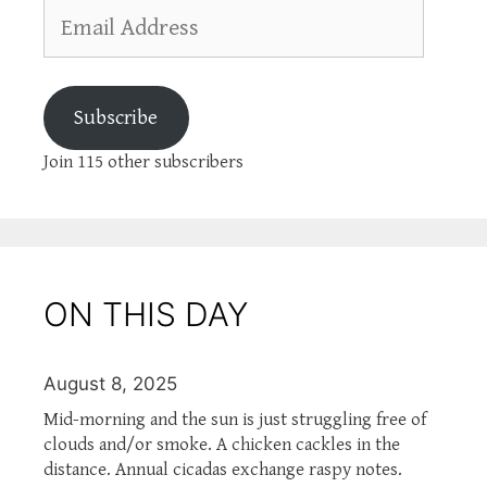
Email
Address
Subscribe
Join 115 other subscribers
ON THIS DAY
August 8, 2025
Mid-morning and the sun is just struggling free of
clouds and/or smoke. A chicken cackles in the
distance. Annual cicadas exchange raspy notes.