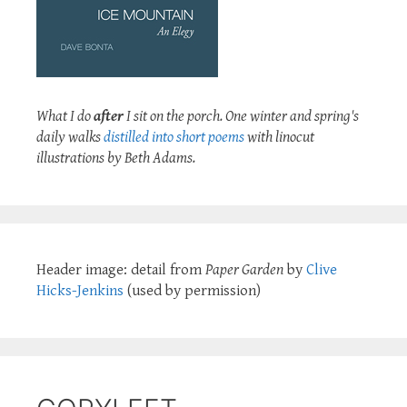
What I do
after
I sit on the porch. One winter and spring's
daily walks
distilled into short poems
with linocut
illustrations by Beth Adams.
Header image: detail from
Paper Garden
by
Clive
Hicks-Jenkins
(used by permission)