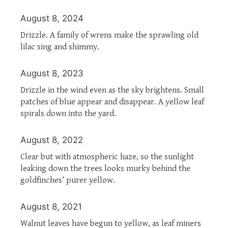
August 8, 2024
Drizzle. A family of wrens make the sprawling old
lilac sing and shimmy.
August 8, 2023
Drizzle in the wind even as the sky brightens. Small
patches of blue appear and disappear. A yellow leaf
spirals down into the yard.
August 8, 2022
Clear but with atmospheric haze, so the sunlight
leaking down the trees looks murky behind the
goldfinches’ purer yellow.
August 8, 2021
Walnut leaves have begun to yellow, as leaf miners