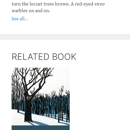
turn the locust trees brown. A red-eyed vireo
warbles on and on.
See all...
RELATED BOOK