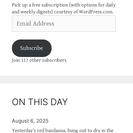
Pick up a free subscription (with options for daily
and weekly digests) courtesy of WordPress.com.
Email
Address
Subscribe
Join 117 other subscribers
ON THIS DAY
August 6, 2025
Yesterday’s red bandanna, hung out to dry in the