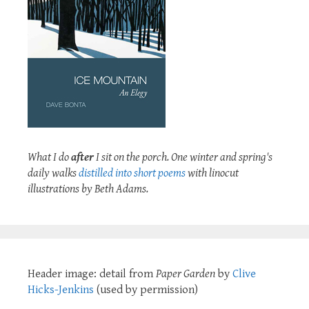
What I do
after
I sit on the porch. One winter and spring's
daily walks
distilled into short poems
with linocut
illustrations by Beth Adams.
Header image: detail from
Paper Garden
by
Clive
Hicks-Jenkins
(used by permission)