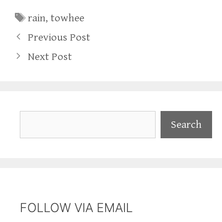
Tags
rain
,
towhee
Previous Post
Next Post
Search
Search
FOLLOW VIA EMAIL