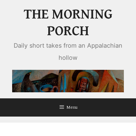
Skip
THE MORNING
to
content
PORCH
Daily short takes from an Appalachian
hollow
Menu