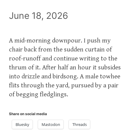
June 18, 2026
A mid-morning downpour. I push my
chair back from the sudden curtain of
roof-runoff and continue writing to the
thrum of it. After half an hour it subsides
into drizzle and birdsong. A male towhee
flits through the yard, pursued by a pair
of begging fledglings.
Share on social media
Bluesky
Mastodon
Threads