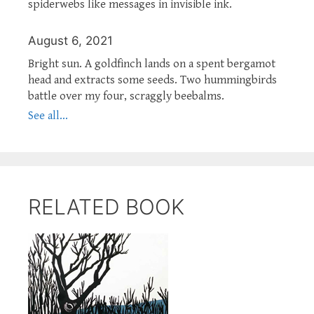
spiderwebs like messages in invisible ink.
August 6, 2021
Bright sun. A goldfinch lands on a spent bergamot
head and extracts some seeds. Two hummingbirds
battle over my four, scraggly beebalms.
See all...
RELATED BOOK