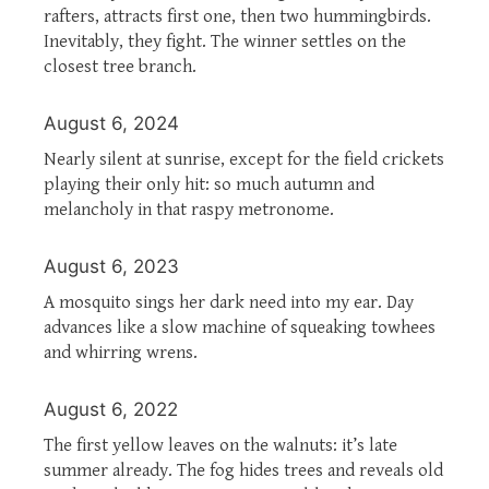
rafters, attracts first one, then two hummingbirds.
Inevitably, they fight. The winner settles on the
closest tree branch.
August 6, 2024
Nearly silent at sunrise, except for the field crickets
playing their only hit: so much autumn and
melancholy in that raspy metronome.
August 6, 2023
A mosquito sings her dark need into my ear. Day
advances like a slow machine of squeaking towhees
and whirring wrens.
August 6, 2022
The first yellow leaves on the walnuts: it’s late
summer already. The fog hides trees and reveals old