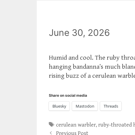
June 30, 2026
Humid and cool. The ruby thro
hanging bandanna’s much blande
rising buzz of a cerulean warbl
Share on social media
Bluesky
Mastodon
Threads
Tags
cerulean warbler
,
ruby-throated
Previous Post