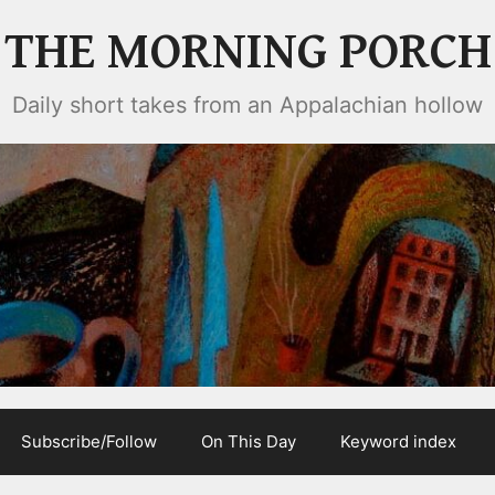
THE MORNING PORCH
Daily short takes from an Appalachian hollow
Subscribe/Follow
On This Day
Keyword index