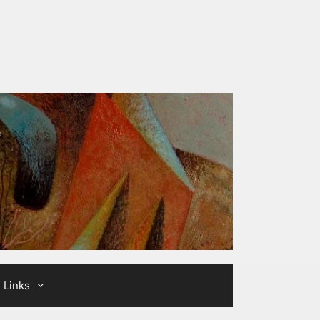
Links