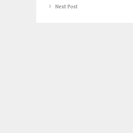
Next Post