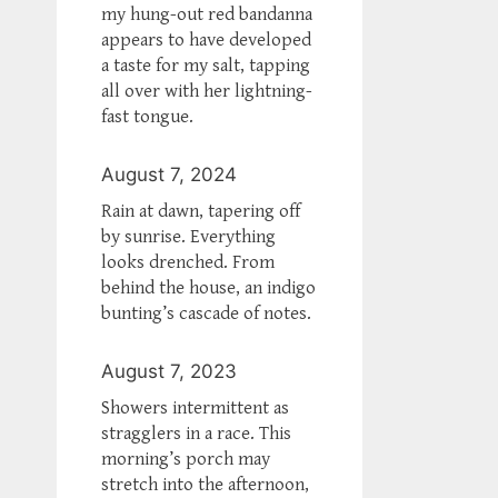
my hung-out red bandanna
appears to have developed
a taste for my salt, tapping
all over with her lightning-
fast tongue.
August 7, 2024
Rain at dawn, tapering off
by sunrise. Everything
looks drenched. From
behind the house, an indigo
bunting’s cascade of notes.
August 7, 2023
Showers intermittent as
stragglers in a race. This
morning’s porch may
stretch into the afternoon,