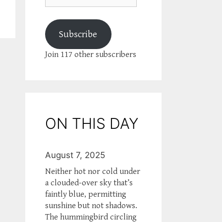
Subscribe
Join 117 other subscribers
ON THIS DAY
August 7, 2025
Neither hot nor cold under
a clouded-over sky that’s
faintly blue, permitting
sunshine but not shadows.
The hummingbird circling