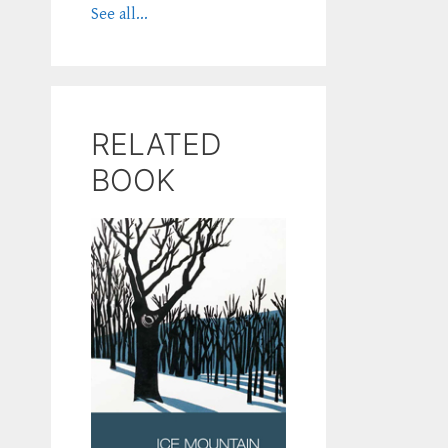
See all...
RELATED
BOOK