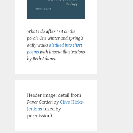
What I do
after
I sit on the
porch. One winter and spring's
daily walks
distilled into short
poems
with linocut illustrations
by Beth Adams.
Header image: detail from
Paper Garden
by
Clive Hicks-
Jenkins
(used by
permission)