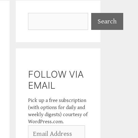
Search
Search
FOLLOW VIA
EMAIL
Pick up a free subscription
(with options for daily and
weekly digests) courtesy of
WordPress.com.
Email
Address