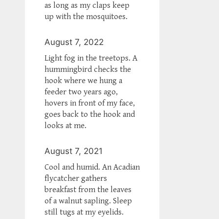
as long as my claps keep
up with the mosquitoes.
August 7, 2022
Light fog in the treetops. A
hummingbird checks the
hook where we hung a
feeder two years ago,
hovers in front of my face,
goes back to the hook and
looks at me.
August 7, 2021
Cool and humid. An Acadian
flycatcher gathers
breakfast from the leaves
of a walnut sapling. Sleep
still tugs at my eyelids.