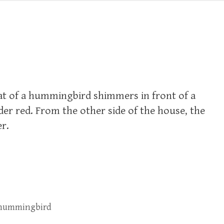
at of a hummingbird shimmers in front of a
r red. From the other side of the house, the
er.
 hummingbird