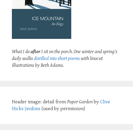
What I do
after
I sit on the porch. One winter and spring's
daily walks
distilled into short poems
with linocut
illustrations by Beth Adams.
Header image: detail from
Paper Garden
by
Clive
Hicks-Jenkins
(used by permission)