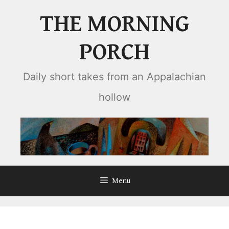
Skip
THE MORNING
to
content
PORCH
Daily short takes from an Appalachian
hollow
Menu