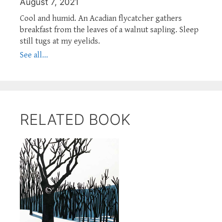
August 7, 2021
Cool and humid. An Acadian flycatcher gathers
breakfast from the leaves of a walnut sapling. Sleep
still tugs at my eyelids.
See all...
RELATED BOOK