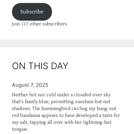
Subscribe
Join 117 other subscribers
ON THIS DAY
August 7, 2025
Neither hot nor cold under a clouded-over sky
that’s faintly blue, permitting sunshine but not
shadows. The hummingbird circling my hung-out
red bandanna appears to have developed a taste for
my salt, tapping all over with her lightning-fast
tongue.