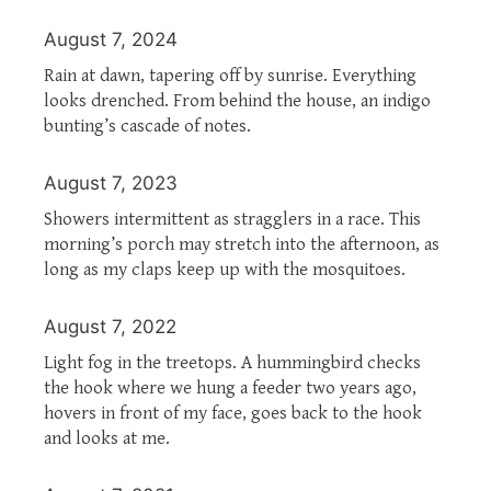
August 7, 2024
Rain at dawn, tapering off by sunrise. Everything
looks drenched. From behind the house, an indigo
bunting’s cascade of notes.
August 7, 2023
Showers intermittent as stragglers in a race. This
morning’s porch may stretch into the afternoon, as
long as my claps keep up with the mosquitoes.
August 7, 2022
Light fog in the treetops. A hummingbird checks
the hook where we hung a feeder two years ago,
hovers in front of my face, goes back to the hook
and looks at me.