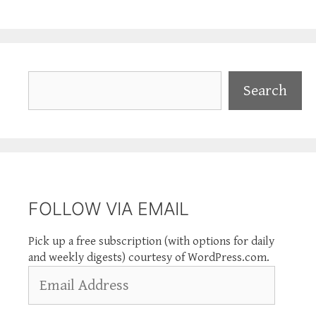
Search
Search
FOLLOW VIA EMAIL
Pick up a free subscription (with options for daily
and weekly digests) courtesy of WordPress.com.
Email
Address