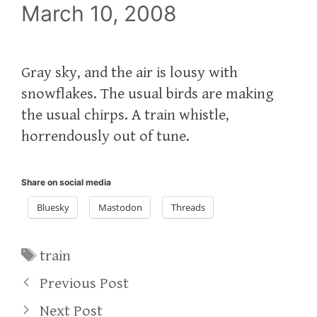
March 10, 2008
Gray sky, and the air is lousy with
snowflakes. The usual birds are making
the usual chirps. A train whistle,
horrendously out of tune.
Share on social media
Bluesky
Mastodon
Threads
Tags
train
Previous Post
Next Post