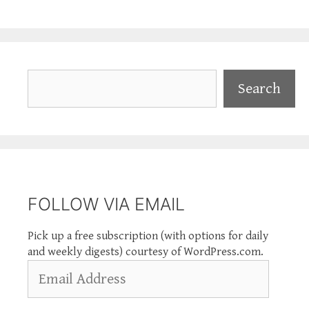
Search
Search
FOLLOW VIA EMAIL
Pick up a free subscription (with options for daily
and weekly digests) courtesy of WordPress.com.
Email
Address