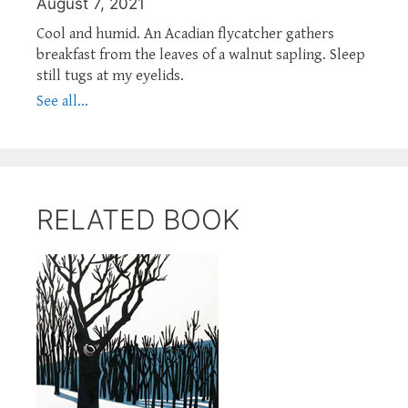
August 7, 2021
Cool and humid. An Acadian flycatcher gathers
breakfast from the leaves of a walnut sapling. Sleep
still tugs at my eyelids.
See all...
RELATED BOOK