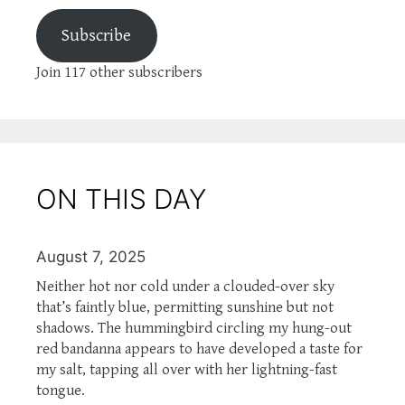
Subscribe
Join 117 other subscribers
ON THIS DAY
August 7, 2025
Neither hot nor cold under a clouded-over sky
that’s faintly blue, permitting sunshine but not
shadows. The hummingbird circling my hung-out
red bandanna appears to have developed a taste for
my salt, tapping all over with her lightning-fast
tongue.