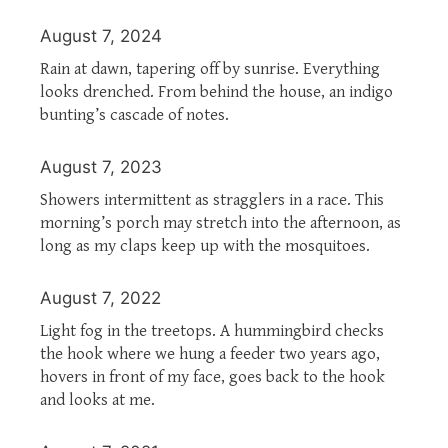
August 7, 2024
Rain at dawn, tapering off by sunrise. Everything
looks drenched. From behind the house, an indigo
bunting’s cascade of notes.
August 7, 2023
Showers intermittent as stragglers in a race. This
morning’s porch may stretch into the afternoon, as
long as my claps keep up with the mosquitoes.
August 7, 2022
Light fog in the treetops. A hummingbird checks
the hook where we hung a feeder two years ago,
hovers in front of my face, goes back to the hook
and looks at me.