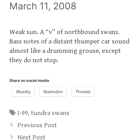
March 11, 2008
Weak sun. A “v” of northbound swans.
Bass notes of a distant thumper car sound
almost like a drumming grouse, except
they do not stop.
Share on social media
Bluesky
Mastodon
Threads
Tags
I-99
,
tundra swans
Previous Post
Next Post