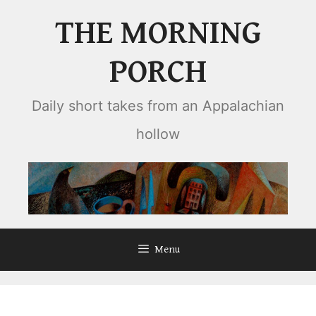
Skip
THE MORNING
to
content
PORCH
Daily short takes from an Appalachian
hollow
Menu