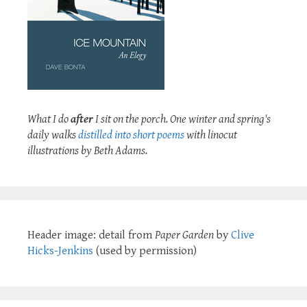
What I do
after
I sit on the porch. One winter and spring's
daily walks
distilled into short poems
with linocut
illustrations by Beth Adams.
Header image: detail from
Paper Garden
by
Clive
Hicks-Jenkins
(used by permission)