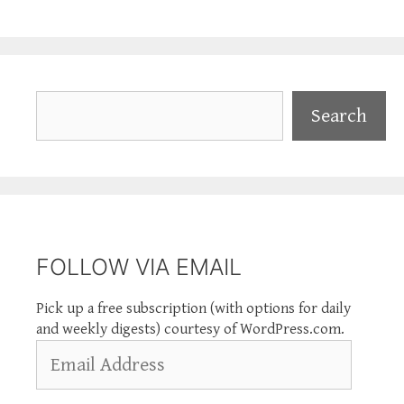
Search
Search
FOLLOW VIA EMAIL
Pick up a free subscription (with options for daily
and weekly digests) courtesy of WordPress.com.
Email
Address