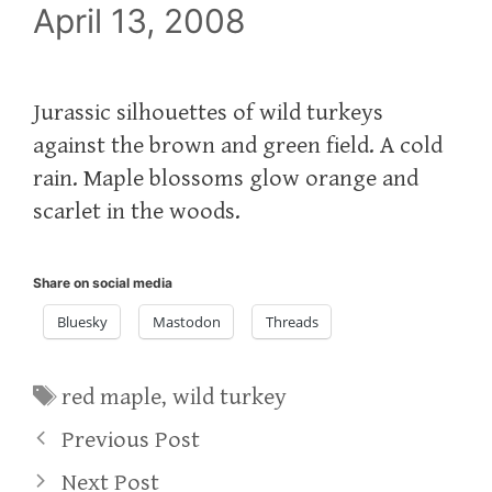
April 13, 2008
Jurassic silhouettes of wild turkeys
against the brown and green field. A cold
rain. Maple blossoms glow orange and
scarlet in the woods.
Share on social media
Bluesky
Mastodon
Threads
Tags
red maple
,
wild turkey
Previous Post
Next Post