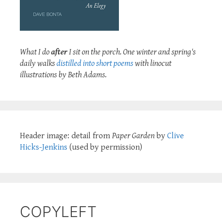
What I do
after
I sit on the porch. One winter and spring's
daily walks
distilled into short poems
with linocut
illustrations by Beth Adams.
Header image: detail from
Paper Garden
by
Clive
Hicks-Jenkins
(used by permission)
COPYLEFT