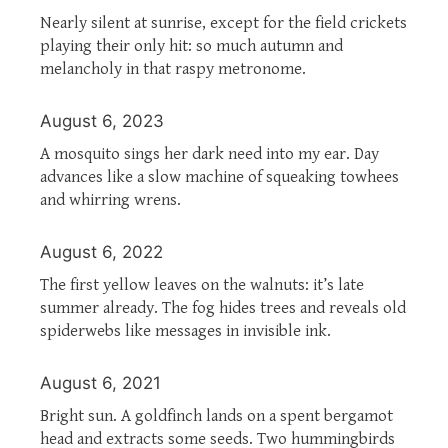
Nearly silent at sunrise, except for the field crickets
playing their only hit: so much autumn and
melancholy in that raspy metronome.
August 6, 2023
A mosquito sings her dark need into my ear. Day
advances like a slow machine of squeaking towhees
and whirring wrens.
August 6, 2022
The first yellow leaves on the walnuts: it’s late
summer already. The fog hides trees and reveals old
spiderwebs like messages in invisible ink.
August 6, 2021
Bright sun. A goldfinch lands on a spent bergamot
head and extracts some seeds. Two hummingbirds