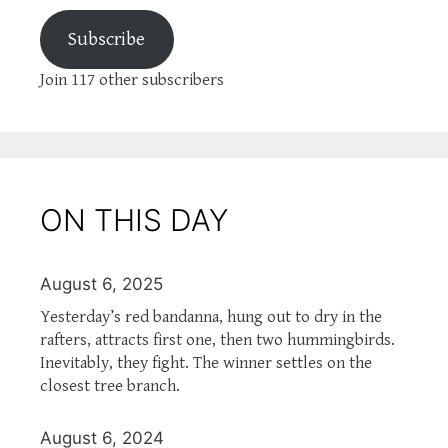
Subscribe
Join 117 other subscribers
ON THIS DAY
August 6, 2025
Yesterday’s red bandanna, hung out to dry in the
rafters, attracts first one, then two hummingbirds.
Inevitably, they fight. The winner settles on the
closest tree branch.
August 6, 2024