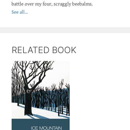
battle over my four, scraggly beebalms.
See all...
RELATED BOOK