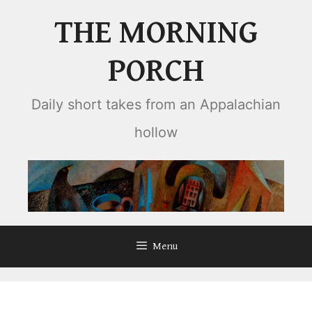
Skip
THE MORNING
to
content
PORCH
Daily short takes from an Appalachian
hollow
Menu