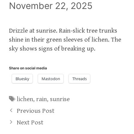
November 22, 2025
Drizzle at sunrise. Rain-slick tree trunks
shine in their green sleeves of lichen. The
sky shows signs of breaking up.
Share on social media
Bluesky
Mastodon
Threads
Tags
lichen
,
rain
,
sunrise
Previous Post
Next Post