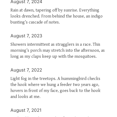
August 7, 2024
Rain at dawn, tapering off by sunrise. Everything
looks drenched. From behind the house, an indigo
bunting’s cascade of notes.
August 7, 2023
Showers intermittent as stragglers in a race. This
morning’s porch may stretch into the afternoon, as
long as my claps keep up with the mosquitoes.
August 7, 2022
Light fog in the treetops. A hummingbird checks
the hook where we hung a feeder two years ago,
hovers in front of my face, goes back to the hook
and looks at me.
August 7, 2021