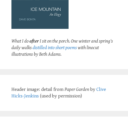
What I do
after
I sit on the porch. One winter and spring's
daily walks
distilled into short poems
with linocut
illustrations by Beth Adams.
Header image: detail from
Paper Garden
by
Clive
Hicks-Jenkins
(used by permission)