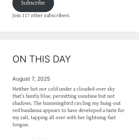
Subscribe
Join 117 other subscribers
ON THIS DAY
August 7, 2025
Neither hot nor cold under a clouded-over sky
that’s faintly blue, permitting sunshine but not
shadows. The hummingbird circling my hung-out
red bandanna appears to have developed a taste for
my salt, tapping all over with her lightning-fast
tongue.