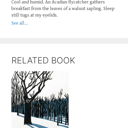
Cool and humid. An Acadian flycatcher gathers
breakfast from the leaves of a walnut sapling. Sleep
still tugs at my eyelids.
See all...
RELATED BOOK