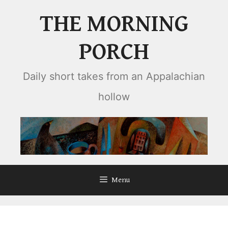
Skip
THE MORNING
to
content
PORCH
Daily short takes from an Appalachian
hollow
Menu