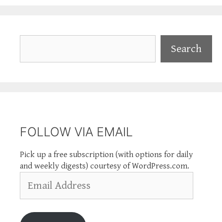
Search
Search
FOLLOW VIA EMAIL
Pick up a free subscription (with options for daily
and weekly digests) courtesy of WordPress.com.
Email
Address