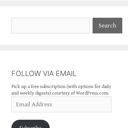
Search
Search
FOLLOW VIA EMAIL
Pick up a free subscription (with options for daily
and weekly digests) courtesy of WordPress.com.
Email
Address