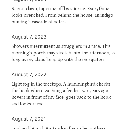
Rain at dawn, tapering off by sunrise. Everything
looks drenched. From behind the house, an indigo
bunting’s cascade of notes.
August 7, 2023
Showers intermittent as stragglers in a race. This
morning’s porch may stretch into the afternoon, as
long as my claps keep up with the mosquitoes.
August 7, 2022
Light fog in the treetops. A hummingbird checks
the hook where we hung a feeder two years ago,
hovers in front of my face, goes back to the hook
and looks at me.
August 7, 2021
Cool and humid. An Acadian flycatcher gathers