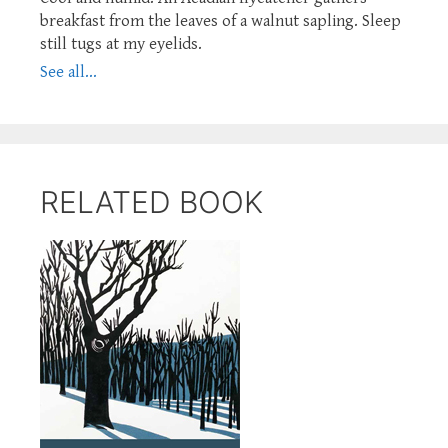
breakfast from the leaves of a walnut sapling. Sleep
still tugs at my eyelids.
See all...
RELATED BOOK