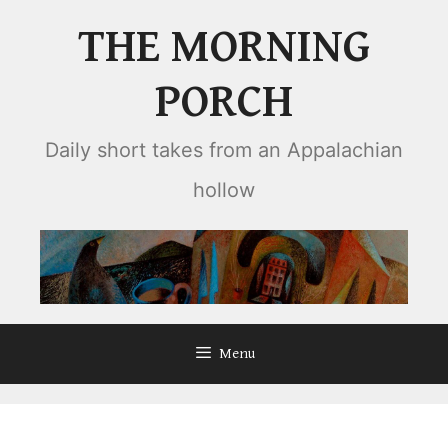
Skip
THE MORNING
to
content
PORCH
Daily short takes from an Appalachian
hollow
Menu