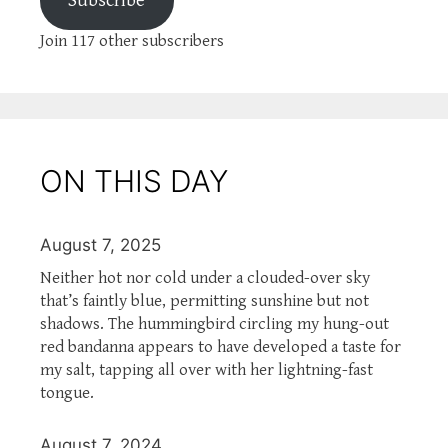
Subscribe
Join 117 other subscribers
ON THIS DAY
August 7, 2025
Neither hot nor cold under a clouded-over sky
that’s faintly blue, permitting sunshine but not
shadows. The hummingbird circling my hung-out
red bandanna appears to have developed a taste for
my salt, tapping all over with her lightning-fast
tongue.
August 7, 2024