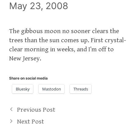
May 23, 2008
The gibbous moon no sooner clears the
trees than the sun comes up. First crystal-
clear morning in weeks, and I’m off to
New Jersey.
Share on social media
Bluesky
Mastodon
Threads
Previous Post
Next Post