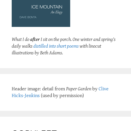
What I do
after
I sit on the porch. One winter and spring's
daily walks
distilled into short poems
with linocut
illustrations by Beth Adams.
Header image: detail from
Paper Garden
by
Clive
Hicks-Jenkins
(used by permission)