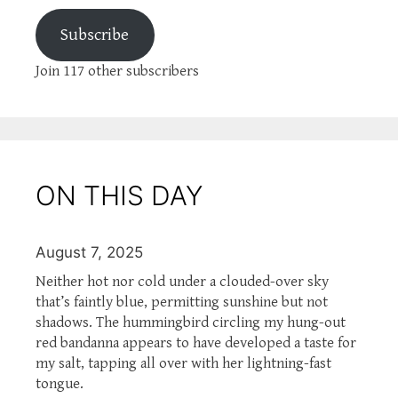
Subscribe
Join 117 other subscribers
ON THIS DAY
August 7, 2025
Neither hot nor cold under a clouded-over sky
that’s faintly blue, permitting sunshine but not
shadows. The hummingbird circling my hung-out
red bandanna appears to have developed a taste for
my salt, tapping all over with her lightning-fast
tongue.