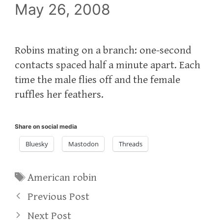
May 26, 2008
Robins mating on a branch: one-second
contacts spaced half a minute apart. Each
time the male flies off and the female
ruffles her feathers.
Share on social media
Bluesky
Mastodon
Threads
Tags
American robin
Previous Post
Next Post