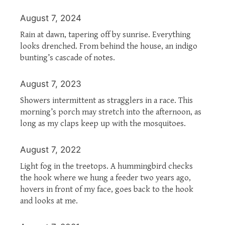
August 7, 2024
Rain at dawn, tapering off by sunrise. Everything
looks drenched. From behind the house, an indigo
bunting’s cascade of notes.
August 7, 2023
Showers intermittent as stragglers in a race. This
morning’s porch may stretch into the afternoon, as
long as my claps keep up with the mosquitoes.
August 7, 2022
Light fog in the treetops. A hummingbird checks
the hook where we hung a feeder two years ago,
hovers in front of my face, goes back to the hook
and looks at me.