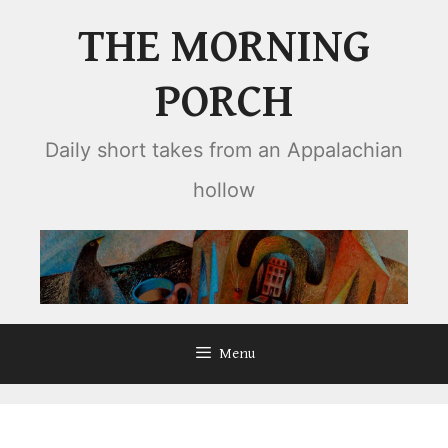
Skip
THE MORNING
to
content
PORCH
Daily short takes from an Appalachian
hollow
Menu