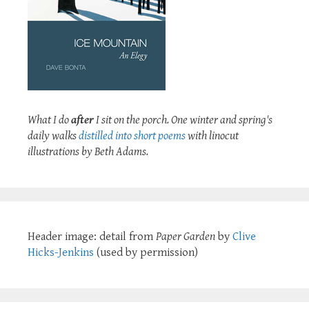
What I do
after
I sit on the porch. One winter and spring's
daily walks
distilled into short poems
with linocut
illustrations by Beth Adams.
Header image: detail from
Paper Garden
by
Clive
Hicks-Jenkins
(used by permission)