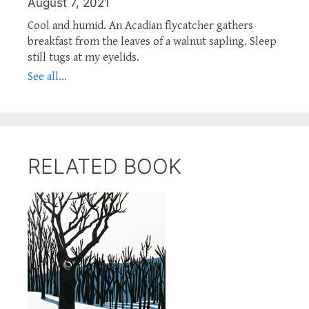
August 7, 2021
Cool and humid. An Acadian flycatcher gathers
breakfast from the leaves of a walnut sapling. Sleep
still tugs at my eyelids.
See all...
RELATED BOOK