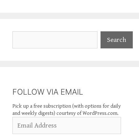
Search
Search
FOLLOW VIA EMAIL
Pick up a free subscription (with options for daily
and weekly digests) courtesy of WordPress.com.
Email
Address