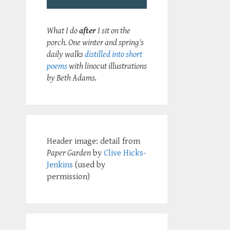
What I do
after
I sit on the
porch. One winter and spring's
daily walks
distilled into short
poems
with linocut illustrations
by Beth Adams.
Header image: detail from
Paper Garden
by
Clive Hicks-
Jenkins
(used by
permission)