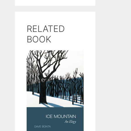
RELATED
BOOK