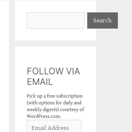
Search
Search
FOLLOW VIA
EMAIL
Pick up a free subscription
(with options for daily and
weekly digests) courtesy of
WordPress.com.
Email
Address