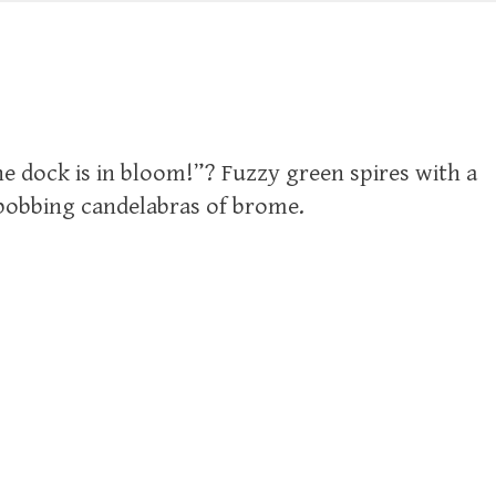
e dock is in bloom!”? Fuzzy green spires with a
bobbing candelabras of brome.