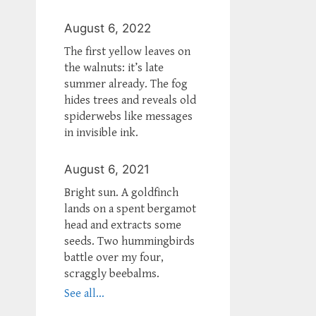
August 6, 2022
The first yellow leaves on
the walnuts: it’s late
summer already. The fog
hides trees and reveals old
spiderwebs like messages
in invisible ink.
August 6, 2021
Bright sun. A goldfinch
lands on a spent bergamot
head and extracts some
seeds. Two hummingbirds
battle over my four,
scraggly beebalms.
See all...