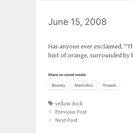
June 15, 2008
Has anyone ever exclaimed, “Th
hint of orange, surrounded by 
Share on social media
Bluesky
Mastodon
Threads
Tags
yellow dock
Previous Post
Next Post