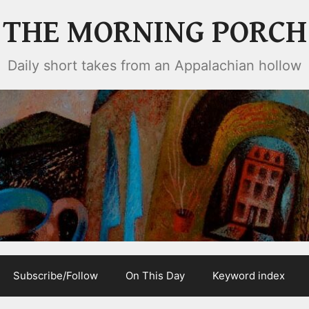
THE MORNING PORCH
Daily short takes from an Appalachian hollow
Subscribe/Follow
On This Day
Keyword index