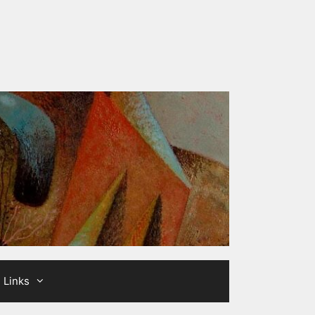
Links