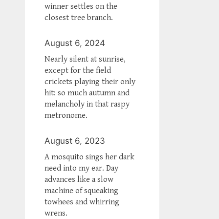
winner settles on the
closest tree branch.
August 6, 2024
Nearly silent at sunrise,
except for the field
crickets playing their only
hit: so much autumn and
melancholy in that raspy
metronome.
August 6, 2023
A mosquito sings her dark
need into my ear. Day
advances like a slow
machine of squeaking
towhees and whirring
wrens.