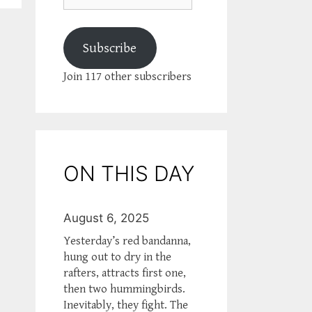
Subscribe
Join 117 other subscribers
ON THIS DAY
August 6, 2025
Yesterday’s red bandanna,
hung out to dry in the
rafters, attracts first one,
then two hummingbirds.
Inevitably, they fight. The