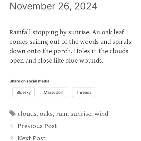
November 26, 2024
Rainfall stopping by sunrise. An oak leaf
comes sailing out of the woods and spirals
down onto the porch. Holes in the clouds
open and close like blue wounds.
Share on social media
Bluesky
Mastodon
Threads
Tags
clouds
,
oaks
,
rain
,
sunrise
,
wind
Previous Post
Next Post