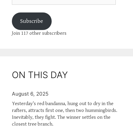
Subscribe
Join 117 other subscribers
ON THIS DAY
August 6, 2025
Yesterday’s red bandanna, hung out to dry in the
rafters, attracts first one, then two hummingbirds.
Inevitably, they fight. The winner settles on the
closest tree branch.