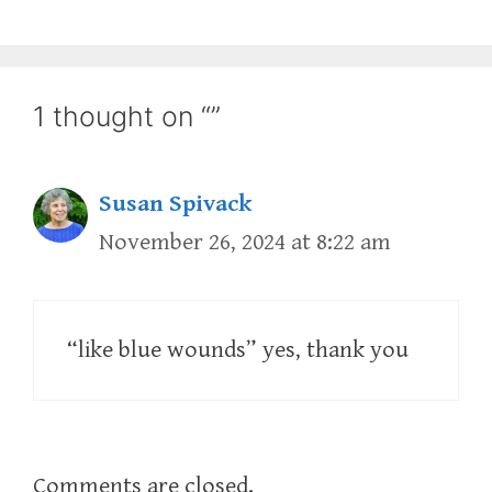
1 thought on “”
Susan Spivack
November 26, 2024 at 8:22 am
“like blue wounds” yes, thank you
Comments are closed.