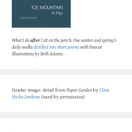
What I do
after
I sit on the porch. One winter and spring's
daily walks
distilled into short poems
with linocut
illustrations by Beth Adams.
Header image: detail from
Paper Garden
by
Clive
Hicks-Jenkins
(used by permission)