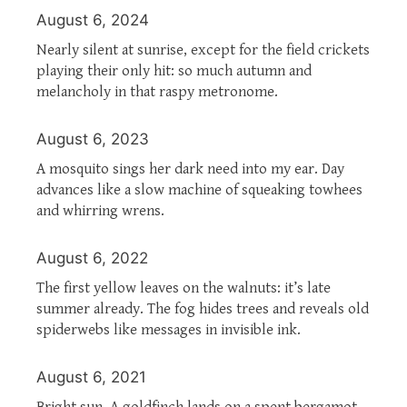
August 6, 2024
Nearly silent at sunrise, except for the field crickets
playing their only hit: so much autumn and
melancholy in that raspy metronome.
August 6, 2023
A mosquito sings her dark need into my ear. Day
advances like a slow machine of squeaking towhees
and whirring wrens.
August 6, 2022
The first yellow leaves on the walnuts: it’s late
summer already. The fog hides trees and reveals old
spiderwebs like messages in invisible ink.
August 6, 2021
Bright sun. A goldfinch lands on a spent bergamot