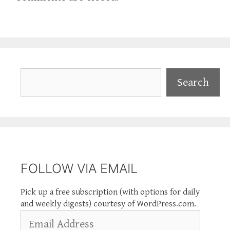
Search
Search
FOLLOW VIA EMAIL
Pick up a free subscription (with options for daily
and weekly digests) courtesy of WordPress.com.
Email
Address