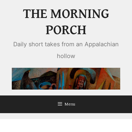
Skip
THE MORNING
to
content
PORCH
Daily short takes from an Appalachian
hollow
Menu