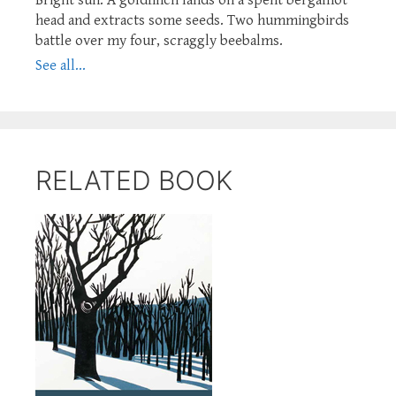
head and extracts some seeds. Two hummingbirds
battle over my four, scraggly beebalms.
See all...
RELATED BOOK