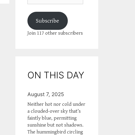
Subscribe
Join 117 other subscribers
ON THIS DAY
August 7, 2025
Neither hot nor cold under
a clouded-over sky that’s
faintly blue, permitting
sunshine but not shadows.
The hummingbird circling