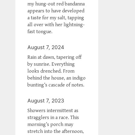
my hung-out red bandanna
appears to have developed
a taste for my salt, tapping
all over with her lightning-
fast tongue.
August 7, 2024
Rain at dawn, tapering off
by sunrise. Everything
looks drenched. From
behind the house, an indigo
bunting’s cascade of notes.
August 7, 2023
Showers intermittent as
stragglers in a race. This
morning’s porch may
stretch into the afternoon,