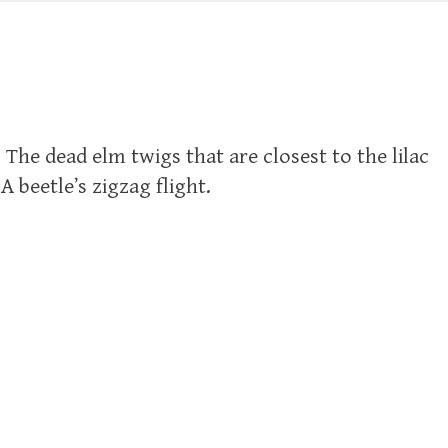
. The dead elm twigs that are closest to the lilac
A beetle’s zigzag flight.