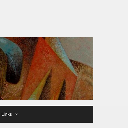
Links