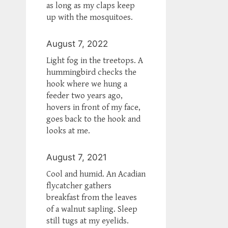
as long as my claps keep
up with the mosquitoes.
August 7, 2022
Light fog in the treetops. A
hummingbird checks the
hook where we hung a
feeder two years ago,
hovers in front of my face,
goes back to the hook and
looks at me.
August 7, 2021
Cool and humid. An Acadian
flycatcher gathers
breakfast from the leaves
of a walnut sapling. Sleep
still tugs at my eyelids.