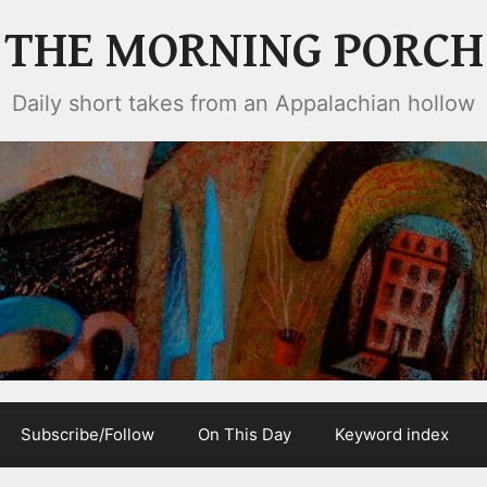
THE MORNING PORCH
Daily short takes from an Appalachian hollow
Subscribe/Follow
On This Day
Keyword index