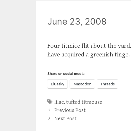
June 23, 2008
Four titmice flit about the yard
have acquired a greenish tinge. 
Share on social media
Bluesky
Mastodon
Threads
Tags
lilac
,
tufted titmouse
Previous Post
Next Post