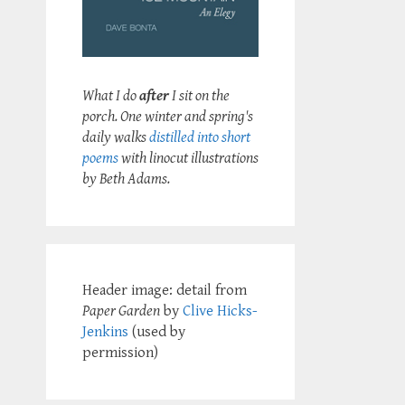
What I do
after
I sit on the
porch. One winter and spring's
daily walks
distilled into short
poems
with linocut illustrations
by Beth Adams.
Header image: detail from
Paper Garden
by
Clive Hicks-
Jenkins
(used by
permission)