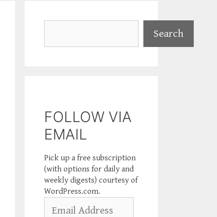
Search
Search
FOLLOW VIA
EMAIL
Pick up a free subscription
(with options for daily and
weekly digests) courtesy of
WordPress.com.
Email
Address