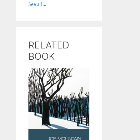
See all...
RELATED
BOOK