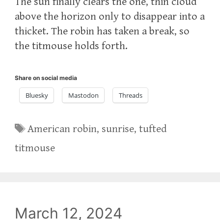
The sun finally clears the one, thin cloud
above the horizon only to disappear into a
thicket. The robin has taken a break, so
the titmouse holds forth.
Share on social media
Bluesky
Mastodon
Threads
Tags
American robin
,
sunrise
,
tufted
titmouse
March 12, 2024