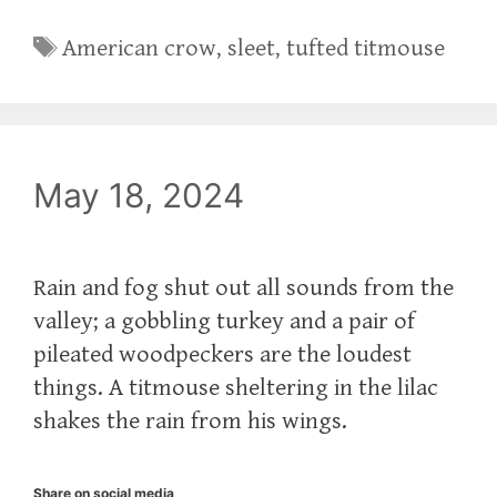
Tags
American crow
,
sleet
,
tufted titmouse
May 18, 2024
Rain and fog shut out all sounds from the
valley; a gobbling turkey and a pair of
pileated woodpeckers are the loudest
things. A titmouse sheltering in the lilac
shakes the rain from his wings.
Share on social media