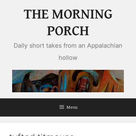
Skip
THE MORNING
to
content
PORCH
Daily short takes from an Appalachian
hollow
Menu