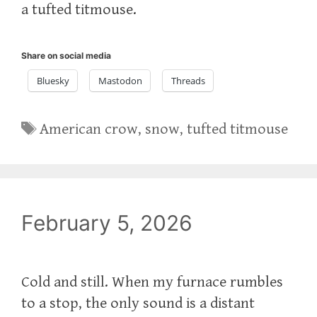
a tufted titmouse.
Share on social media
Bluesky
Mastodon
Threads
Tags
American crow
,
snow
,
tufted titmouse
February 5, 2026
Cold and still. When my furnace rumbles
to a stop, the only sound is a distant