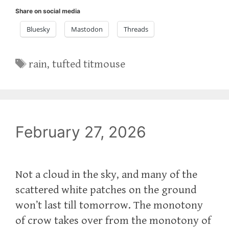
Share on social media
Bluesky
Mastodon
Threads
Tags
rain
,
tufted titmouse
February 27, 2026
Not a cloud in the sky, and many of the
scattered white patches on the ground
won’t last till tomorrow. The monotony
of crow takes over from the monotony of