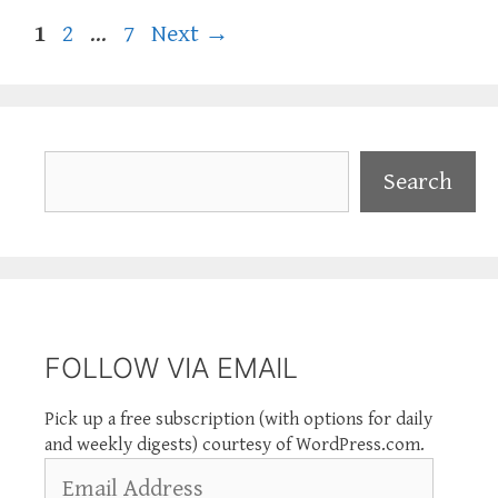
Page
Page
Page
1
2
…
7
Next
→
Search
Search
FOLLOW VIA EMAIL
Pick up a free subscription (with options for daily
and weekly digests) courtesy of WordPress.com.
Email
Address