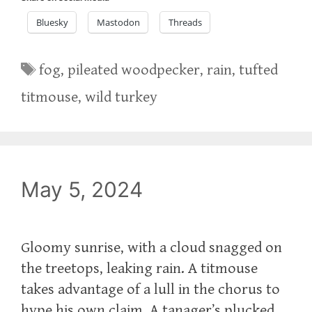
Bluesky
Mastodon
Threads
Tags
fog
,
pileated woodpecker
,
rain
,
tufted
titmouse
,
wild turkey
May 5, 2024
Gloomy sunrise, with a cloud snagged on
the treetops, leaking rain. A titmouse
takes advantage of a lull in the chorus to
hype his own claim. A tanager’s plucked