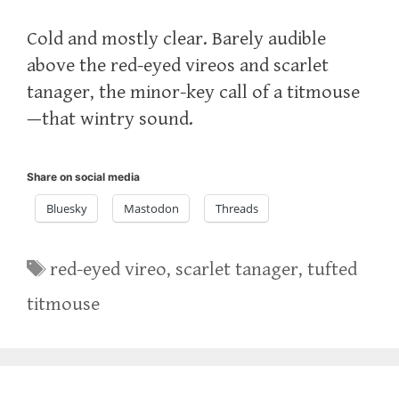
Cold and mostly clear. Barely audible
above the red-eyed vireos and scarlet
tanager, the minor-key call of a titmouse
—that wintry sound.
Share on social media
Bluesky
Mastodon
Threads
Tags
red-eyed vireo
,
scarlet tanager
,
tufted
titmouse