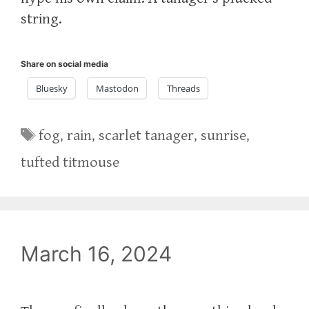
string.
Share on social media
Bluesky
Mastodon
Threads
Tags
fog
,
rain
,
scarlet tanager
,
sunrise
,
tufted titmouse
March 16, 2024