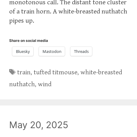
monotonous call. The distant tone cluster
of a train horn. A white-breasted nuthatch
pipes up.
Share on social media
Bluesky
Mastodon
Threads
Tags
train
,
tufted titmouse
,
white-breasted
nuthatch
,
wind
May 20, 2025