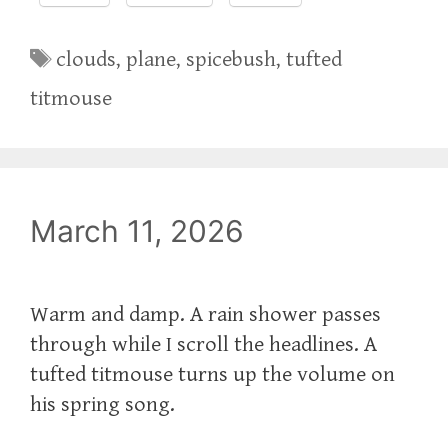
Tags
clouds
,
plane
,
spicebush
,
tufted
titmouse
March 11, 2026
Warm and damp. A rain shower passes
through while I scroll the headlines. A
tufted titmouse turns up the volume on
his spring song.