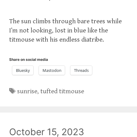
The sun climbs through bare trees while
I’m not looking, lost in blue like the
titmouse with his endless diatribe.
Share on social media
Bluesky
Mastodon
Threads
Tags
sunrise
,
tufted titmouse
October 15, 2023