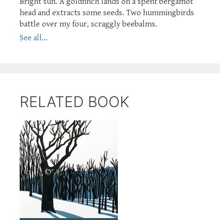
Bright sun. A goldfinch lands on a spent bergamot
head and extracts some seeds. Two hummingbirds
battle over my four, scraggly beebalms.
See all...
RELATED BOOK