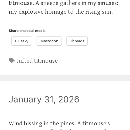
titmouse. A sneeze gathers in my sinuses:
my explosive homage to the rising sun.
Share on social media
Bluesky
Mastodon
Threads
Tags
tufted titmouse
January 31, 2026
Wind hissing in the pines. A titmouse’s