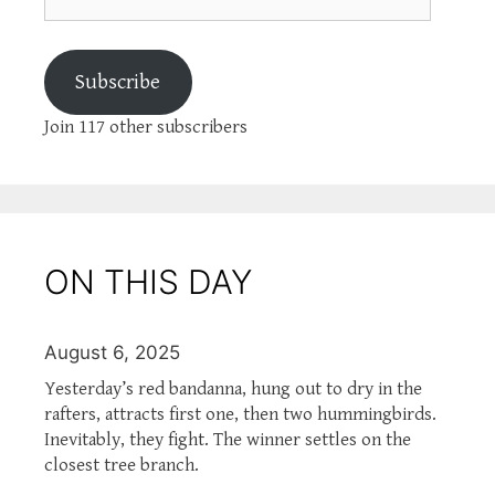
Subscribe
Join 117 other subscribers
ON THIS DAY
August 6, 2025
Yesterday’s red bandanna, hung out to dry in the
rafters, attracts first one, then two hummingbirds.
Inevitably, they fight. The winner settles on the
closest tree branch.