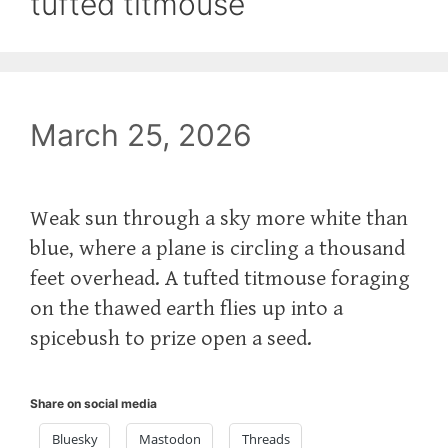
tufted titmouse
March 25, 2026
Weak sun through a sky more white than
blue, where a plane is circling a thousand
feet overhead. A tufted titmouse foraging
on the thawed earth flies up into a
spicebush to prize open a seed.
Share on social media
Bluesky
Mastodon
Threads