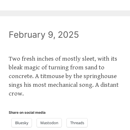
February 9, 2025
Two fresh inches of mostly sleet, with its
bleak magic of turning from sand to
concrete. A titmouse by the springhouse
sings his most mechanical song. A distant
crow.
Share on social media
Bluesky
Mastodon
Threads