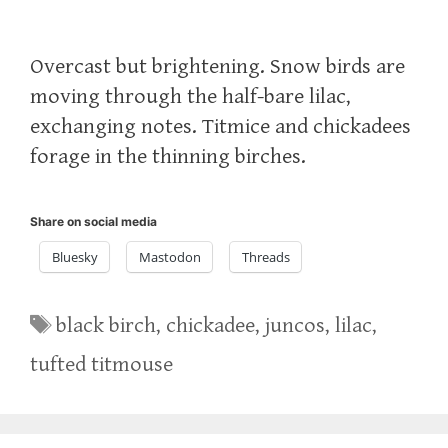
Overcast but brightening. Snow birds are
moving through the half-bare lilac,
exchanging notes. Titmice and chickadees
forage in the thinning birches.
Share on social media
Bluesky
Mastodon
Threads
Tags
black birch
,
chickadee
,
juncos
,
lilac
,
tufted titmouse