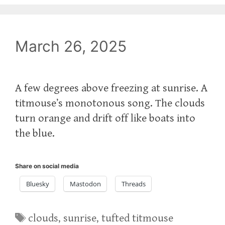
March 26, 2025
A few degrees above freezing at sunrise. A
titmouse’s monotonous song. The clouds
turn orange and drift off like boats into
the blue.
Share on social media
Bluesky
Mastodon
Threads
Tags
clouds
,
sunrise
,
tufted titmouse