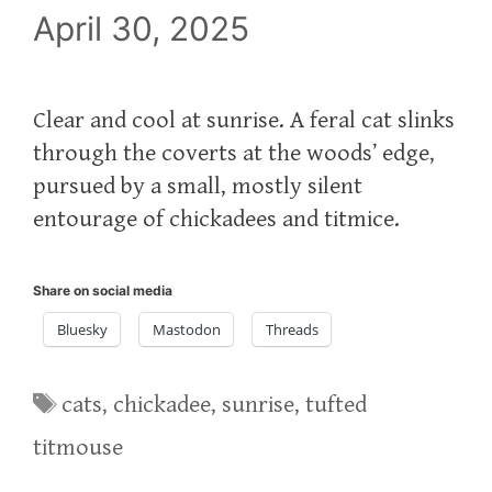
April 30, 2025
Clear and cool at sunrise. A feral cat slinks
through the coverts at the woods’ edge,
pursued by a small, mostly silent
entourage of chickadees and titmice.
Share on social media
Bluesky
Mastodon
Threads
Tags
cats
,
chickadee
,
sunrise
,
tufted
titmouse