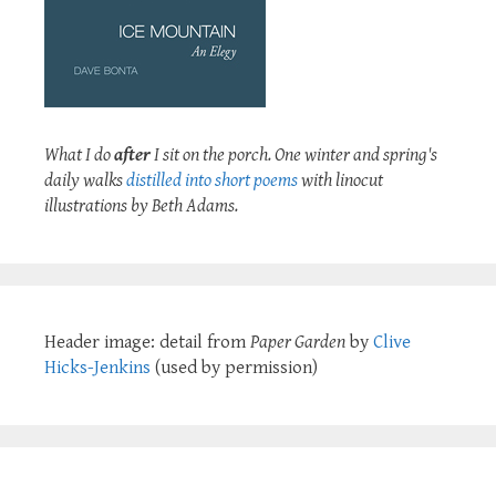
What I do
after
I sit on the porch. One winter and spring's
daily walks
distilled into short poems
with linocut
illustrations by Beth Adams.
Header image: detail from
Paper Garden
by
Clive
Hicks-Jenkins
(used by permission)