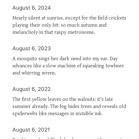
August 6, 2024
Nearly silent at sunrise, except for the field crickets
playing their only hit: so much autumn and
melancholy in that raspy metronome.
August 6, 2023
A mosquito sings her dark need into my ear. Day
advances like a slow machine of squeaking towhees
and whirring wrens.
August 6, 2022
The first yellow leaves on the walnuts: it’s late
summer already. The fog hides trees and reveals old
spiderwebs like messages in invisible ink.
August 6, 2021