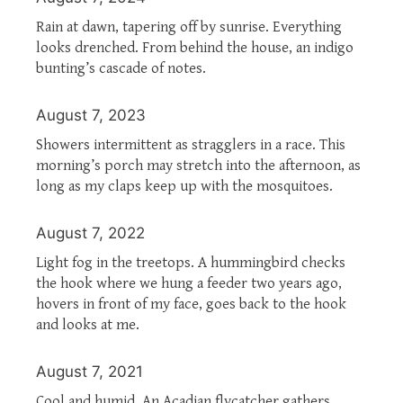
Rain at dawn, tapering off by sunrise. Everything
looks drenched. From behind the house, an indigo
bunting’s cascade of notes.
August 7, 2023
Showers intermittent as stragglers in a race. This
morning’s porch may stretch into the afternoon, as
long as my claps keep up with the mosquitoes.
August 7, 2022
Light fog in the treetops. A hummingbird checks
the hook where we hung a feeder two years ago,
hovers in front of my face, goes back to the hook
and looks at me.
August 7, 2021
Cool and humid. An Acadian flycatcher gathers