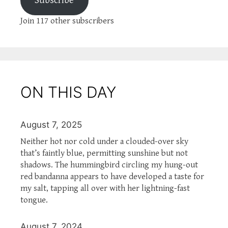
Subscribe
Join 117 other subscribers
ON THIS DAY
August 7, 2025
Neither hot nor cold under a clouded-over sky
that’s faintly blue, permitting sunshine but not
shadows. The hummingbird circling my hung-out
red bandanna appears to have developed a taste for
my salt, tapping all over with her lightning-fast
tongue.
August 7, 2024