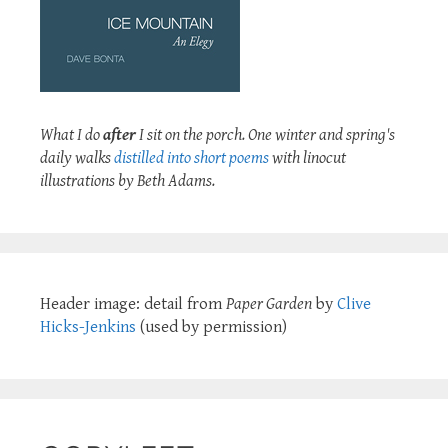
What I do
after
I sit on the porch. One winter and spring's
daily walks
distilled into short poems
with linocut
illustrations by Beth Adams.
Header image: detail from
Paper Garden
by
Clive
Hicks-Jenkins
(used by permission)