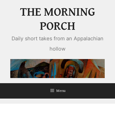
Skip
THE MORNING
to
content
PORCH
Daily short takes from an Appalachian
hollow
Menu