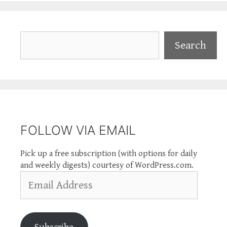
Search
Search
FOLLOW VIA EMAIL
Pick up a free subscription (with options for daily
and weekly digests) courtesy of WordPress.com.
Email
Address