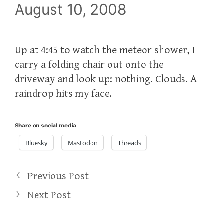
August 10, 2008
Up at 4:45 to watch the meteor shower, I
carry a folding chair out onto the
driveway and look up: nothing. Clouds. A
raindrop hits my face.
Share on social media
Bluesky
Mastodon
Threads
Previous Post
Next Post