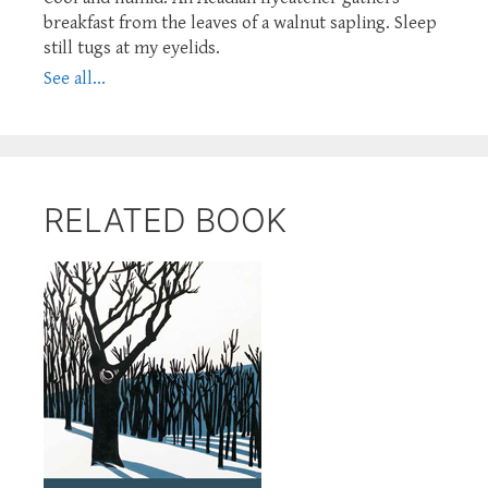
breakfast from the leaves of a walnut sapling. Sleep
still tugs at my eyelids.
See all...
RELATED BOOK