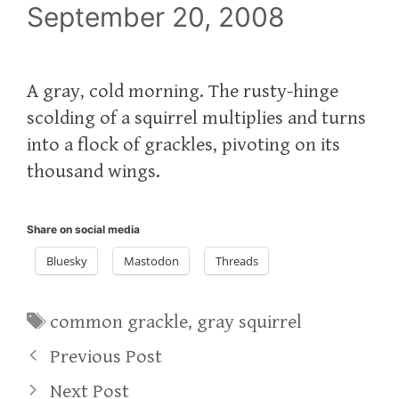
September 20, 2008
A gray, cold morning. The rusty-hinge
scolding of a squirrel multiplies and turns
into a flock of grackles, pivoting on its
thousand wings.
Share on social media
Bluesky
Mastodon
Threads
Tags
common grackle
,
gray squirrel
Previous Post
Next Post