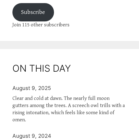
Subscribe
Join 115 other subscribers
ON THIS DAY
August 9, 2025
Clear and cold at dawn. The nearly full moon
gutters among the trees. A screech owl trills with a
rising intonation, which feels like some kind of
omen.
August 9, 2024