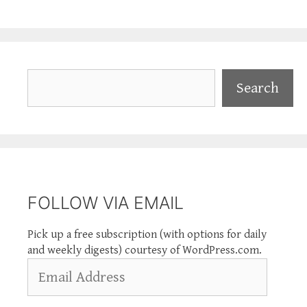
Search
Search
FOLLOW VIA EMAIL
Pick up a free subscription (with options for daily
and weekly digests) courtesy of WordPress.com.
Email
Address