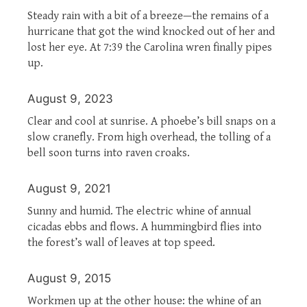
Steady rain with a bit of a breeze—the remains of a
hurricane that got the wind knocked out of her and
lost her eye. At 7:39 the Carolina wren finally pipes
up.
August 9, 2023
Clear and cool at sunrise. A phoebe’s bill snaps on a
slow cranefly. From high overhead, the tolling of a
bell soon turns into raven croaks.
August 9, 2021
Sunny and humid. The electric whine of annual
cicadas ebbs and flows. A hummingbird flies into
the forest’s wall of leaves at top speed.
August 9, 2015
Workmen up at the other house: the whine of an