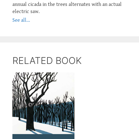
annual cicada in the trees alternates with an actual
electric saw.
See all...
RELATED BOOK