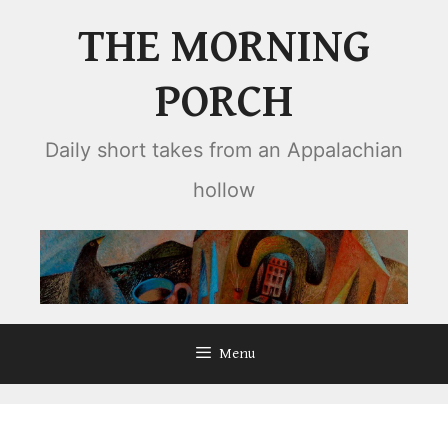
Skip
THE MORNING
to
content
PORCH
Daily short takes from an Appalachian
hollow
Menu