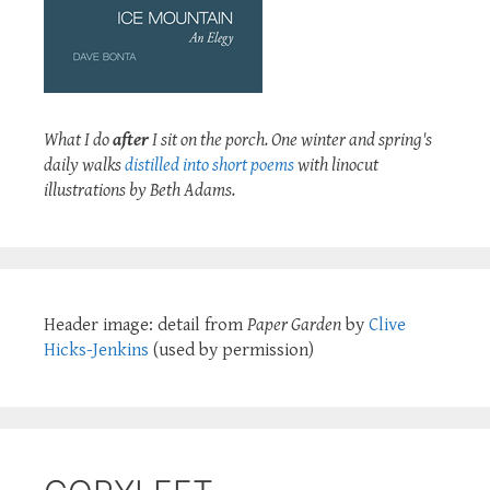
What I do
after
I sit on the porch. One winter and spring's
daily walks
distilled into short poems
with linocut
illustrations by Beth Adams.
Header image: detail from
Paper Garden
by
Clive
Hicks-Jenkins
(used by permission)