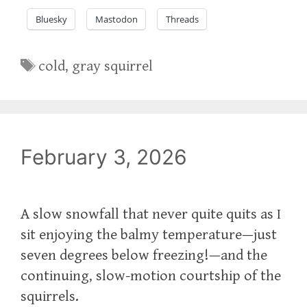
Bluesky
Mastodon
Threads
Tags
cold
,
gray squirrel
February 3, 2026
A slow snowfall that never quite quits as I
sit enjoying the balmy temperature—just
seven degrees below freezing!—and the
continuing, slow-motion courtship of the
squirrels.