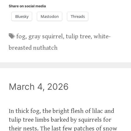
Share on social media
Bluesky
Mastodon
Threads
Tags
fog
,
gray squirrel
,
tulip tree
,
white-
breasted nuthatch
March 4, 2026
In thick fog, the bright flesh of lilac and
tulip tree limbs barked by squirrels for
their nests. The last few patches of snow