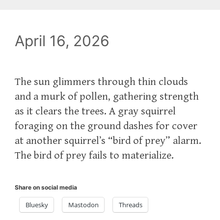
April 16, 2026
The sun glimmers through thin clouds
and a murk of pollen, gathering strength
as it clears the trees. A gray squirrel
foraging on the ground dashes for cover
at another squirrel’s “bird of prey” alarm.
The bird of prey fails to materialize.
Share on social media
Bluesky
Mastodon
Threads