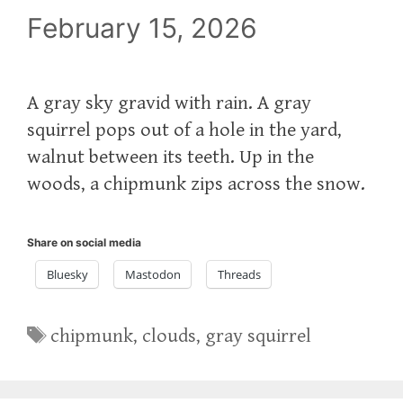
February 15, 2026
A gray sky gravid with rain. A gray
squirrel pops out of a hole in the yard,
walnut between its teeth. Up in the
woods, a chipmunk zips across the snow.
Share on social media
Bluesky
Mastodon
Threads
Tags
chipmunk
,
clouds
,
gray squirrel