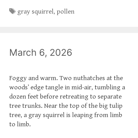
Tags
gray squirrel
,
pollen
March 6, 2026
Foggy and warm. Two nuthatches at the
woods’ edge tangle in mid-air, tumbling a
dozen feet before retreating to separate
tree trunks. Near the top of the big tulip
tree, a gray squirrel is leaping from limb
to limb.