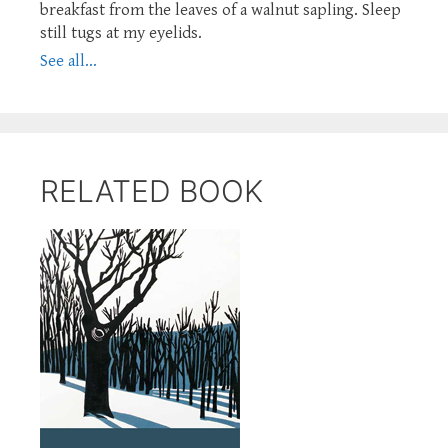
breakfast from the leaves of a walnut sapling. Sleep
still tugs at my eyelids.
See all...
RELATED BOOK