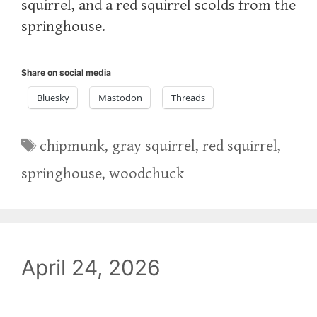
squirrel, and a red squirrel scolds from the
springhouse.
Share on social media
Bluesky
Mastodon
Threads
Tags
chipmunk
,
gray squirrel
,
red squirrel
,
springhouse
,
woodchuck
April 24, 2026