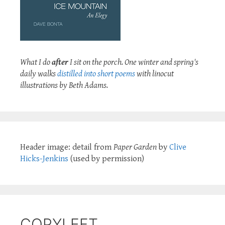
What I do
after
I sit on the porch. One winter and spring's
daily walks
distilled into short poems
with linocut
illustrations by Beth Adams.
Header image: detail from
Paper Garden
by
Clive
Hicks-Jenkins
(used by permission)
COPYLEFT