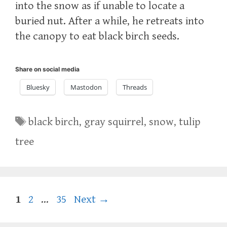
into the snow as if unable to locate a
buried nut. After a while, he retreats into
the canopy to eat black birch seeds.
Share on social media
Bluesky
Mastodon
Threads
Tags
black birch
,
gray squirrel
,
snow
,
tulip
tree
Page
Page
Page
1
2
…
35
Next
→