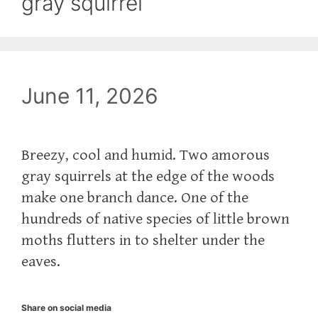
gray squirrel
June 11, 2026
Breezy, cool and humid. Two amorous
gray squirrels at the edge of the woods
make one branch dance. One of the
hundreds of native species of little brown
moths flutters in to shelter under the
eaves.
Share on social media