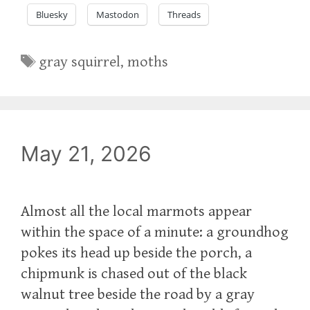
Bluesky
Mastodon
Threads
Tags
gray squirrel
,
moths
May 21, 2026
Almost all the local marmots appear
within the space of a minute: a groundhog
pokes its head up beside the porch, a
chipmunk is chased out of the black
walnut tree beside the road by a gray