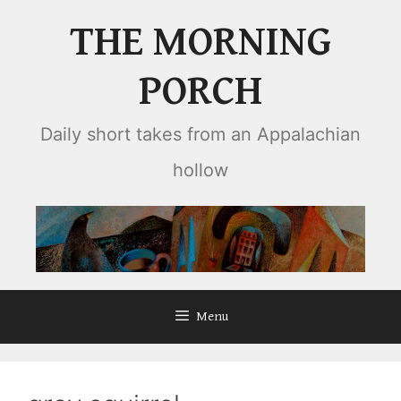
Skip
THE MORNING
to
content
PORCH
Daily short takes from an Appalachian
hollow
Menu