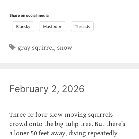
Share on social media
Bluesky
Mastodon
Threads
Tags
gray squirrel
,
snow
February 2, 2026
Three or four slow-moving squirrels
crowd onto the big tulip tree. But there’s
a loner 50 feet away, diving repeatedly