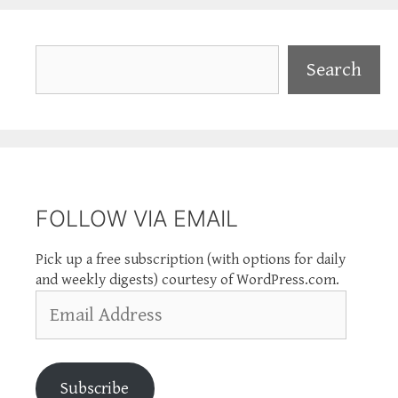
Search
Search
FOLLOW VIA EMAIL
Pick up a free subscription (with options for daily
and weekly digests) courtesy of WordPress.com.
Email
Address
Subscribe