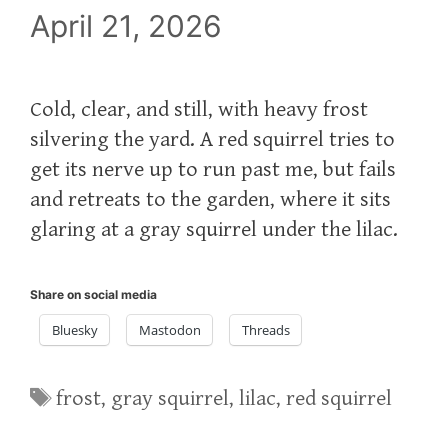
April 21, 2026
Cold, clear, and still, with heavy frost
silvering the yard. A red squirrel tries to
get its nerve up to run past me, but fails
and retreats to the garden, where it sits
glaring at a gray squirrel under the lilac.
Share on social media
Bluesky
Mastodon
Threads
Tags
frost
,
gray squirrel
,
lilac
,
red squirrel