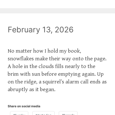
February 13, 2026
No matter how I hold my book,
snowflakes make their way onto the page.
A hole in the clouds fills nearly to the
brim with sun before emptying again. Up
on the ridge, a squirrel’s alarm call ends as
abruptly as it began.
Share on social media