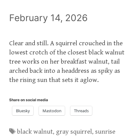
February 14, 2026
Clear and still. A squirrel crouched in the
lowest crotch of the closest black walnut
tree works on her breakfast walnut, tail
arched back into a headdress as spiky as
the rising sun that sets it aglow.
Share on social media
Bluesky
Mastodon
Threads
Tags
black walnut
,
gray squirrel
,
sunrise