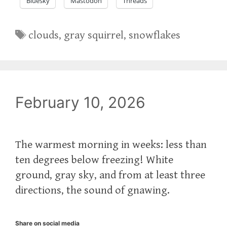
Bluesky
Mastodon
Threads
Tags
clouds
,
gray squirrel
,
snowflakes
February 10, 2026
The warmest morning in weeks: less than
ten degrees below freezing! White
ground, gray sky, and from at least three
directions, the sound of gnawing.
Share on social media