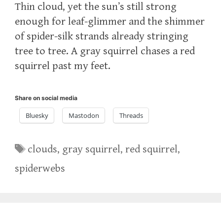
Thin cloud, yet the sun’s still strong
enough for leaf-glimmer and the shimmer
of spider-silk strands already stringing
tree to tree. A gray squirrel chases a red
squirrel past my feet.
Share on social media
Bluesky
Mastodon
Threads
Tags
clouds
,
gray squirrel
,
red squirrel
,
spiderwebs