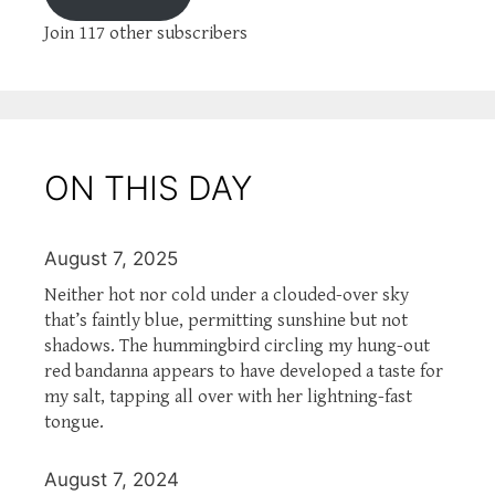
Join 117 other subscribers
ON THIS DAY
August 7, 2025
Neither hot nor cold under a clouded-over sky
that’s faintly blue, permitting sunshine but not
shadows. The hummingbird circling my hung-out
red bandanna appears to have developed a taste for
my salt, tapping all over with her lightning-fast
tongue.
August 7, 2024