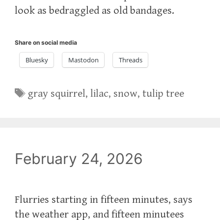
look as bedraggled as old bandages.
Share on social media
Bluesky
Mastodon
Threads
Tags
gray squirrel
,
lilac
,
snow
,
tulip tree
February 24, 2026
Flurries starting in fifteen minutes, says
the weather app, and fifteen minutees