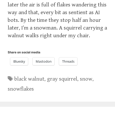
later the air is full of flakes wandering this
way and that, every bit as sentient as AI
bots. By the time they stop half an hour
later, I’m a snowman. A squirrel carrying a
walnut walks right under my chair.
Share on social media
Bluesky
Mastodon
Threads
Tags
black walnut
,
gray squirrel
,
snow
,
snowflakes