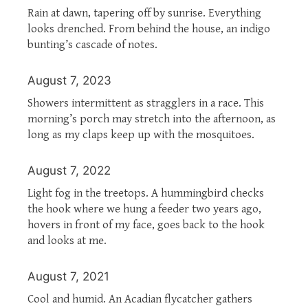
Rain at dawn, tapering off by sunrise. Everything
looks drenched. From behind the house, an indigo
bunting’s cascade of notes.
August 7, 2023
Showers intermittent as stragglers in a race. This
morning’s porch may stretch into the afternoon, as
long as my claps keep up with the mosquitoes.
August 7, 2022
Light fog in the treetops. A hummingbird checks
the hook where we hung a feeder two years ago,
hovers in front of my face, goes back to the hook
and looks at me.
August 7, 2021
Cool and humid. An Acadian flycatcher gathers