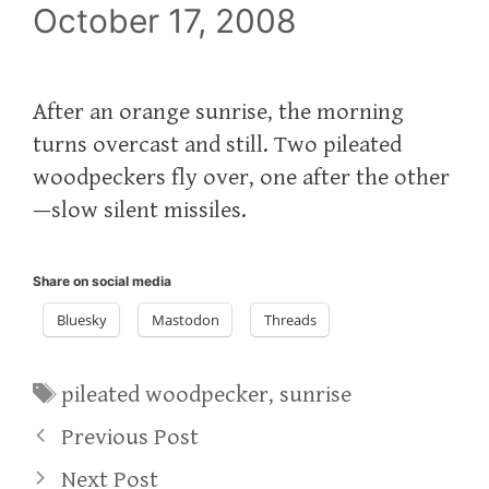
October 17, 2008
After an orange sunrise, the morning
turns overcast and still. Two pileated
woodpeckers fly over, one after the other
—slow silent missiles.
Share on social media
Bluesky
Mastodon
Threads
Tags
pileated woodpecker
,
sunrise
Previous Post
Next Post