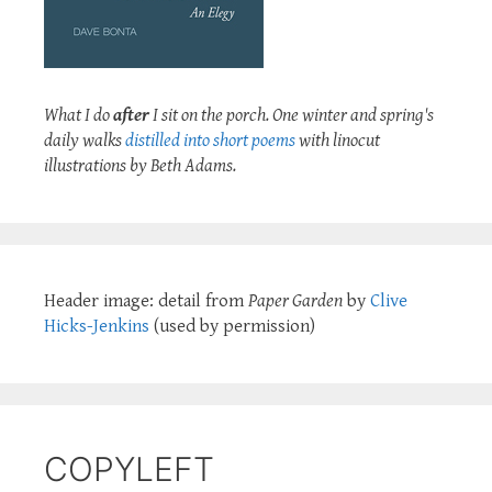
What I do
after
I sit on the porch. One winter and spring's
daily walks
distilled into short poems
with linocut
illustrations by Beth Adams.
Header image: detail from
Paper Garden
by
Clive
Hicks-Jenkins
(used by permission)
COPYLEFT