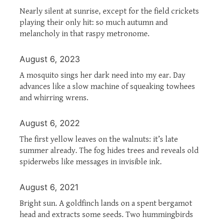
Nearly silent at sunrise, except for the field crickets
playing their only hit: so much autumn and
melancholy in that raspy metronome.
August 6, 2023
A mosquito sings her dark need into my ear. Day
advances like a slow machine of squeaking towhees
and whirring wrens.
August 6, 2022
The first yellow leaves on the walnuts: it’s late
summer already. The fog hides trees and reveals old
spiderwebs like messages in invisible ink.
August 6, 2021
Bright sun. A goldfinch lands on a spent bergamot
head and extracts some seeds. Two hummingbirds