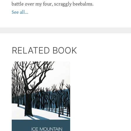
battle over my four, scraggly beebalms.
See all...
RELATED BOOK