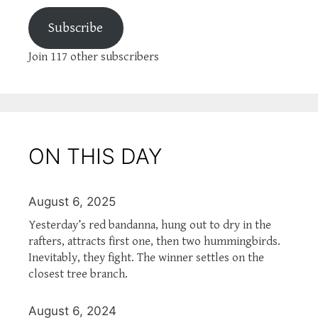
Subscribe
Join 117 other subscribers
ON THIS DAY
August 6, 2025
Yesterday’s red bandanna, hung out to dry in the
rafters, attracts first one, then two hummingbirds.
Inevitably, they fight. The winner settles on the
closest tree branch.
August 6, 2024