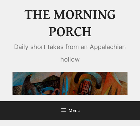
Skip
THE MORNING
to
content
PORCH
Daily short takes from an Appalachian
hollow
Menu