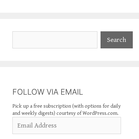
Search
Search
FOLLOW VIA EMAIL
Pick up a free subscription (with options for daily
and weekly digests) courtesy of WordPress.com.
Email
Address