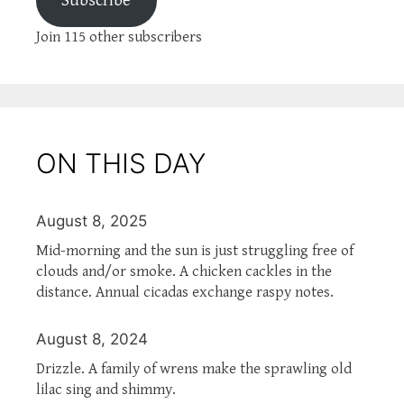
Subscribe
Join 115 other subscribers
ON THIS DAY
August 8, 2025
Mid-morning and the sun is just struggling free of
clouds and/or smoke. A chicken cackles in the
distance. Annual cicadas exchange raspy notes.
August 8, 2024
Drizzle. A family of wrens make the sprawling old
lilac sing and shimmy.