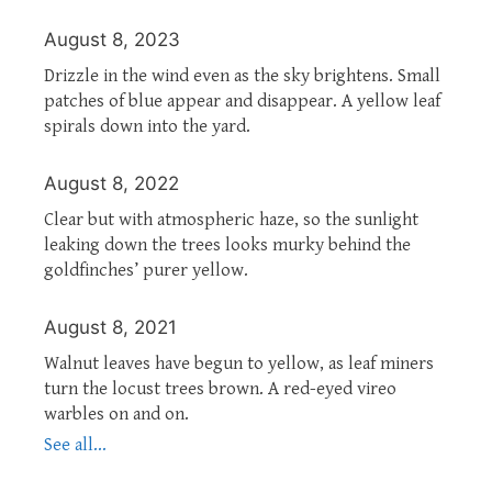
August 8, 2023
Drizzle in the wind even as the sky brightens. Small
patches of blue appear and disappear. A yellow leaf
spirals down into the yard.
August 8, 2022
Clear but with atmospheric haze, so the sunlight
leaking down the trees looks murky behind the
goldfinches’ purer yellow.
August 8, 2021
Walnut leaves have begun to yellow, as leaf miners
turn the locust trees brown. A red-eyed vireo
warbles on and on.
See all...