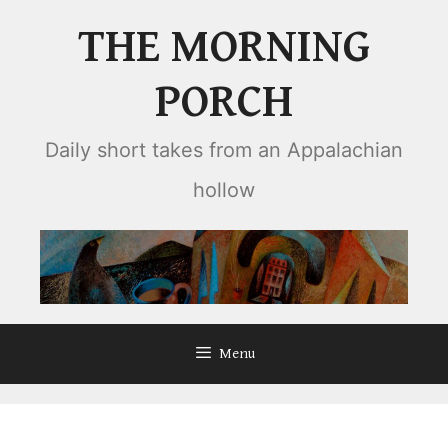
Skip
THE MORNING
to
content
PORCH
Daily short takes from an Appalachian
hollow
Menu