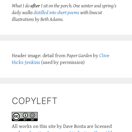
What I do
after
I sit on the porch. One winter and spring's
daily walks
distilled into short poems
with linocut
illustrations by Beth Adams.
Header image: detail from
Paper Garden
by
Clive
Hicks-Jenkins
(used by permission)
COPYLEFT
All works on this site by Dave Bonta are licensed