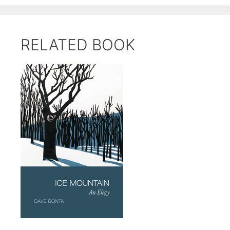
RELATED BOOK