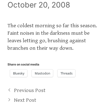
October 20, 2008
The coldest morning so far this season.
Faint noises in the darkness must be
leaves letting go, brushing against
branches on their way down.
Share on social media
Bluesky
Mastodon
Threads
Previous Post
Next Post