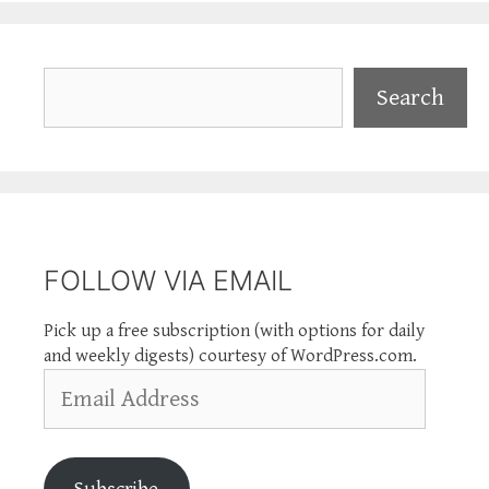
Search
Search
FOLLOW VIA EMAIL
Pick up a free subscription (with options for daily
and weekly digests) courtesy of WordPress.com.
Email
Address