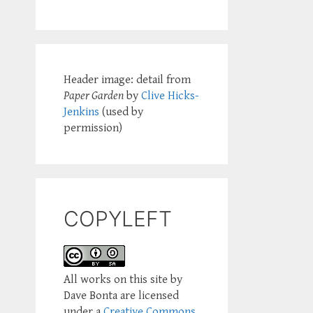
Header image: detail from
Paper Garden
by
Clive Hicks-
Jenkins
(used by
permission)
COPYLEFT
All works on this site by
Dave Bonta are licensed
under a
Creative Commons