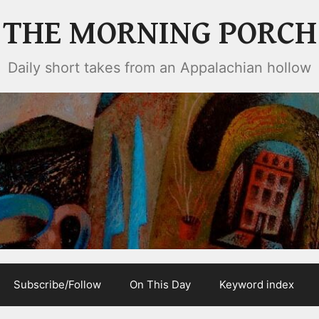
THE MORNING PORCH
Daily short takes from an Appalachian hollow
Subscribe/Follow
On This Day
Keyword index