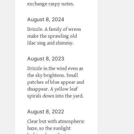
exchange raspy notes.
August 8, 2024
Drizzle. A family of wrens
make the sprawling old
lilac sing and shimmy.
August 8, 2023
Drizzle in the wind even as
the sky brightens. Small
patches of blue appear and
disappear. A yellow leaf
spirals down into the yard.
August 8, 2022
Clear but with atmospheric
haze, so the sunlight