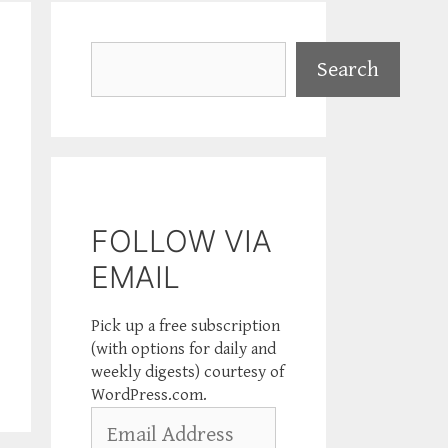
Search
Search
FOLLOW VIA
EMAIL
Pick up a free subscription
(with options for daily and
weekly digests) courtesy of
WordPress.com.
Email
Address