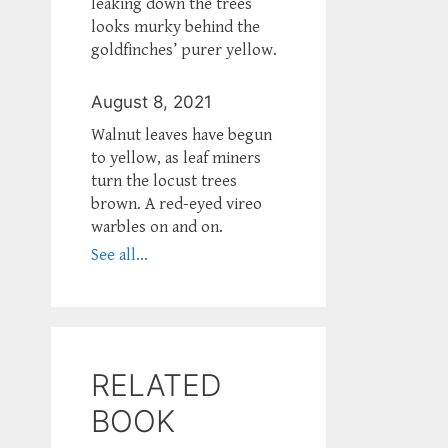
leaking down the trees
looks murky behind the
goldfinches’ purer yellow.
August 8, 2021
Walnut leaves have begun
to yellow, as leaf miners
turn the locust trees
brown. A red-eyed vireo
warbles on and on.
See all...
RELATED
BOOK