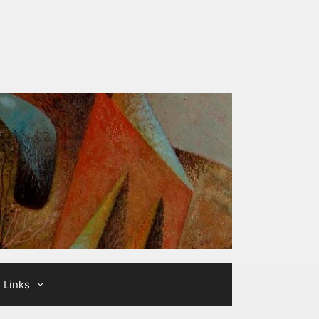
Links