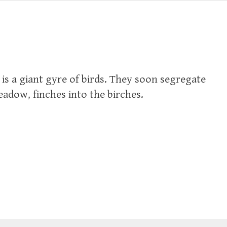
 is a giant gyre of birds. They soon segregate
adow, finches into the birches.