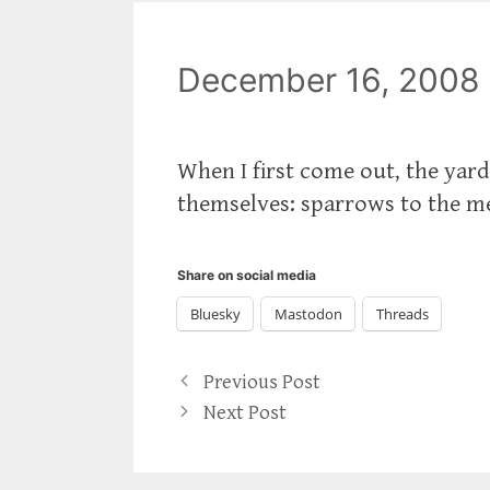
December 16, 2008
When I first come out, the yard
themselves: sparrows to the me
Share on social media
Bluesky
Mastodon
Threads
Previous Post
Next Post