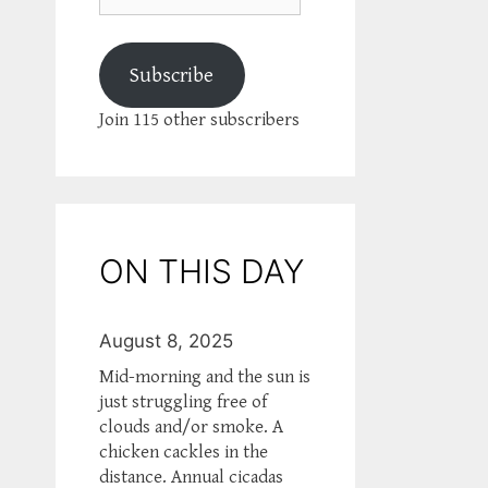
Subscribe
Join 115 other subscribers
ON THIS DAY
August 8, 2025
Mid-morning and the sun is
just struggling free of
clouds and/or smoke. A
chicken cackles in the
distance. Annual cicadas