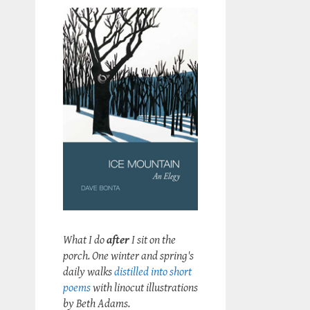
What I do
after
I sit on the
porch. One winter and spring's
daily walks
distilled into short
poems
with linocut illustrations
by Beth Adams.