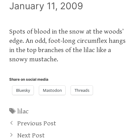
January 11, 2009
Spots of blood in the snow at the woods’
edge. An odd, foot-long circumflex hangs
in the top branches of the lilac like a
snowy mustache.
Share on social media
Bluesky
Mastodon
Threads
Tags
lilac
Previous Post
Next Post