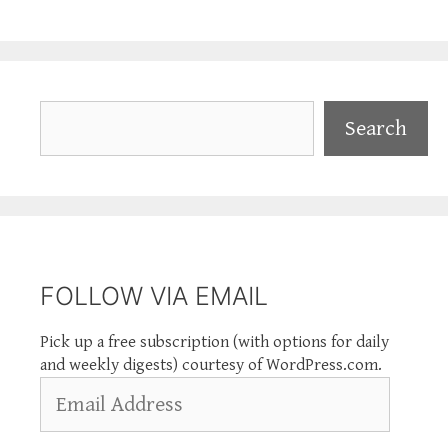
Search
Search
FOLLOW VIA EMAIL
Pick up a free subscription (with options for daily
and weekly digests) courtesy of WordPress.com.
Email
Address