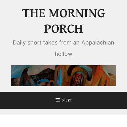
Skip
THE MORNING
to
content
PORCH
Daily short takes from an Appalachian
hollow
Menu