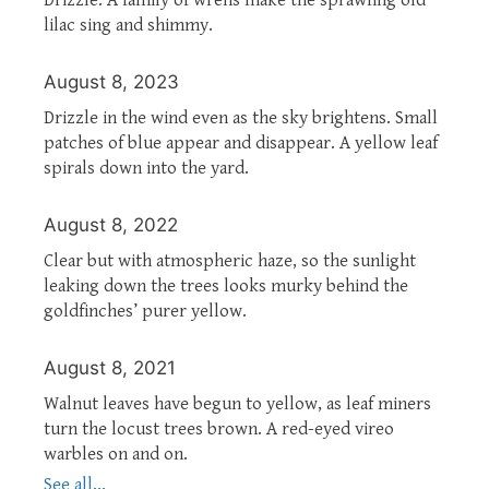
lilac sing and shimmy.
August 8, 2023
Drizzle in the wind even as the sky brightens. Small
patches of blue appear and disappear. A yellow leaf
spirals down into the yard.
August 8, 2022
Clear but with atmospheric haze, so the sunlight
leaking down the trees looks murky behind the
goldfinches’ purer yellow.
August 8, 2021
Walnut leaves have begun to yellow, as leaf miners
turn the locust trees brown. A red-eyed vireo
warbles on and on.
See all...