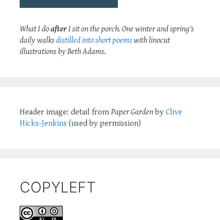
What I do
after
I sit on the porch. One winter and spring's
daily walks
distilled into short poems
with linocut
illustrations by Beth Adams.
Header image: detail from
Paper Garden
by
Clive
Hicks-Jenkins
(used by permission)
COPYLEFT