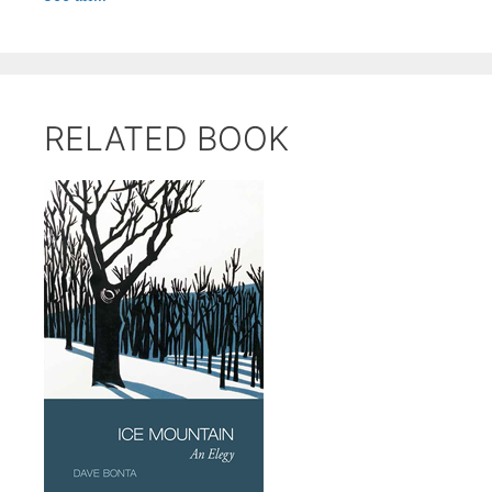
RELATED BOOK