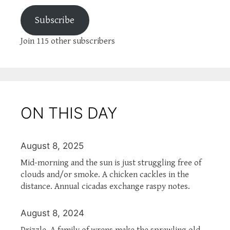
Subscribe
Join 115 other subscribers
ON THIS DAY
August 8, 2025
Mid-morning and the sun is just struggling free of
clouds and/or smoke. A chicken cackles in the
distance. Annual cicadas exchange raspy notes.
August 8, 2024
Drizzle. A family of wrens make the sprawling old