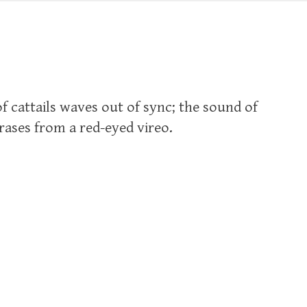
of cattails waves out of sync; the sound of
ases from a red-eyed vireo.