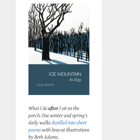
What I do
after
I sit on the
porch. One winter and spring's
daily walks
distilled into short
poems
with linocut illustrations
by Beth Adams.