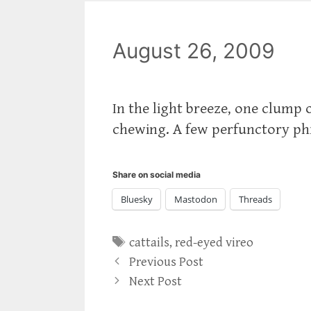
August 26, 2009
In the light breeze, one clump 
chewing. A few perfunctory phr
Share on social media
Bluesky
Mastodon
Threads
Tags
cattails
,
red-eyed vireo
Previous Post
Next Post