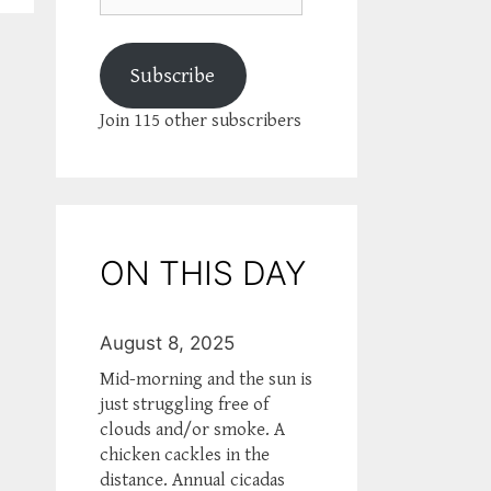
Subscribe
Join 115 other subscribers
ON THIS DAY
August 8, 2025
Mid-morning and the sun is
just struggling free of
clouds and/or smoke. A
chicken cackles in the
distance. Annual cicadas