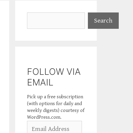
Search
Search
FOLLOW VIA
EMAIL
Pick up a free subscription
(with options for daily and
weekly digests) courtesy of
WordPress.com.
Email
Address