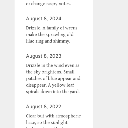
exchange raspy notes.
August 8, 2024
Drizzle. A family of wrens
make the sprawling old
lilac sing and shimmy.
August 8, 2023
Drizzle in the wind even as
the sky brightens. Small
patches of blue appear and
disappear. A yellow leaf
spirals down into the yard.
August 8, 2022
Clear but with atmospheric
haze, so the sunlight