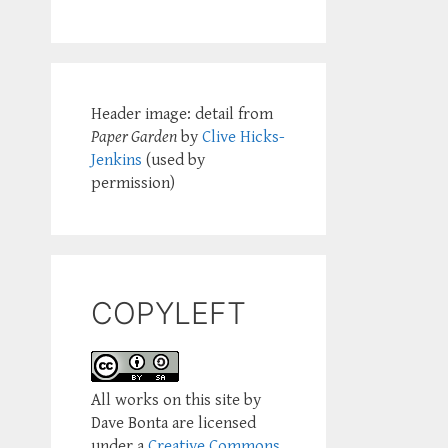
Header image: detail from
Paper Garden
by
Clive Hicks-
Jenkins
(used by
permission)
COPYLEFT
All works on this site by
Dave Bonta are licensed
under a
Creative Commons