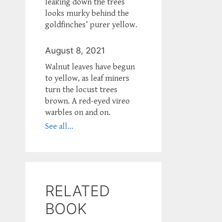
leaking down the trees
looks murky behind the
goldfinches’ purer yellow.
August 8, 2021
Walnut leaves have begun
to yellow, as leaf miners
turn the locust trees
brown. A red-eyed vireo
warbles on and on.
See all...
RELATED
BOOK