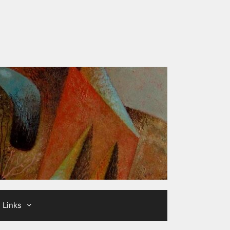
Links