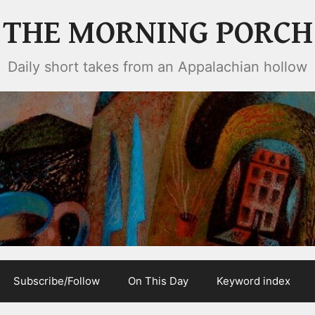
THE MORNING PORCH
Daily short takes from an Appalachian hollow
Subscribe/Follow
On This Day
Keyword index