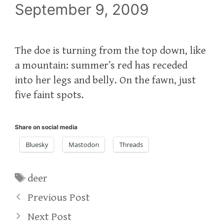
September 9, 2009
The doe is turning from the top down, like
a mountain: summer’s red has receded
into her legs and belly. On the fawn, just
five faint spots.
Share on social media
Bluesky
Mastodon
Threads
Tags
deer
Previous Post
Next Post