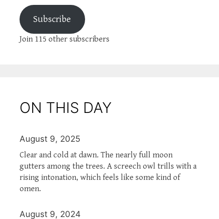
Subscribe
Join 115 other subscribers
ON THIS DAY
August 9, 2025
Clear and cold at dawn. The nearly full moon
gutters among the trees. A screech owl trills with a
rising intonation, which feels like some kind of
omen.
August 9, 2024