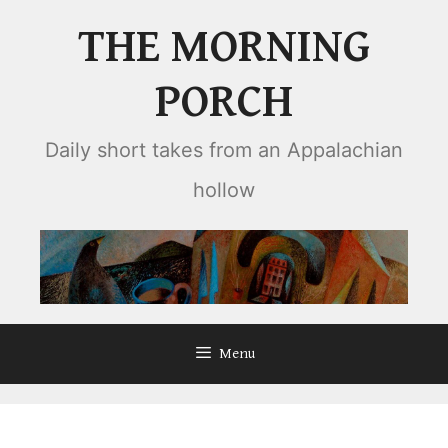
Skip
THE MORNING
to
content
PORCH
Daily short takes from an Appalachian
hollow
Menu