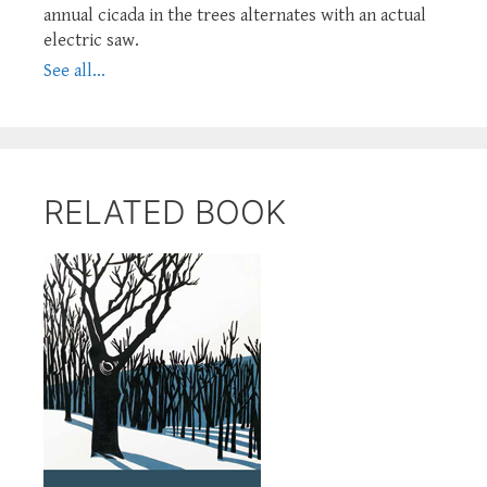
annual cicada in the trees alternates with an actual
electric saw.
See all...
RELATED BOOK