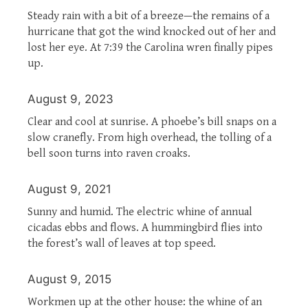
Steady rain with a bit of a breeze—the remains of a
hurricane that got the wind knocked out of her and
lost her eye. At 7:39 the Carolina wren finally pipes
up.
August 9, 2023
Clear and cool at sunrise. A phoebe’s bill snaps on a
slow cranefly. From high overhead, the tolling of a
bell soon turns into raven croaks.
August 9, 2021
Sunny and humid. The electric whine of annual
cicadas ebbs and flows. A hummingbird flies into
the forest’s wall of leaves at top speed.
August 9, 2015
Workmen up at the other house: the whine of an