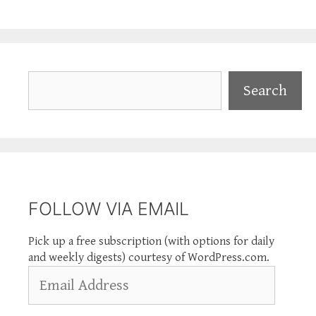
Search
Search
FOLLOW VIA EMAIL
Pick up a free subscription (with options for daily
and weekly digests) courtesy of WordPress.com.
Email
Address