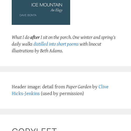
What I do
after
I sit on the porch. One winter and spring's
daily walks
distilled into short poems
with linocut
illustrations by Beth Adams.
Header image: detail from
Paper Garden
by
Clive
Hicks-Jenkins
(used by permission)