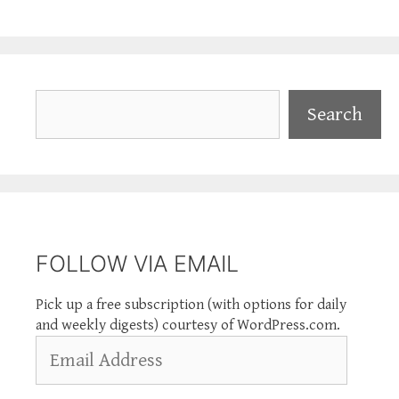
Search
Search
FOLLOW VIA EMAIL
Pick up a free subscription (with options for daily
and weekly digests) courtesy of WordPress.com.
Email
Address