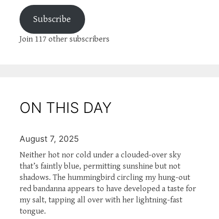
Subscribe
Join 117 other subscribers
ON THIS DAY
August 7, 2025
Neither hot nor cold under a clouded-over sky
that’s faintly blue, permitting sunshine but not
shadows. The hummingbird circling my hung-out
red bandanna appears to have developed a taste for
my salt, tapping all over with her lightning-fast
tongue.