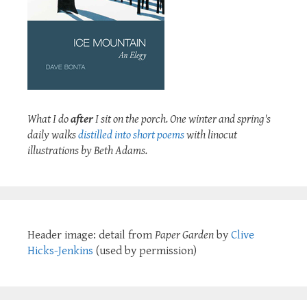
What I do
after
I sit on the porch. One winter and spring's
daily walks
distilled into short poems
with linocut
illustrations by Beth Adams.
Header image: detail from
Paper Garden
by
Clive
Hicks-Jenkins
(used by permission)