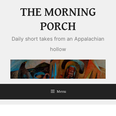
Skip
THE MORNING
to
content
PORCH
Daily short takes from an Appalachian
hollow
Menu