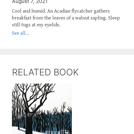
August 7, 2021
Cool and humid. An Acadian flycatcher gathers
breakfast from the leaves of a walnut sapling. Sleep
still tugs at my eyelids.
See all...
RELATED BOOK