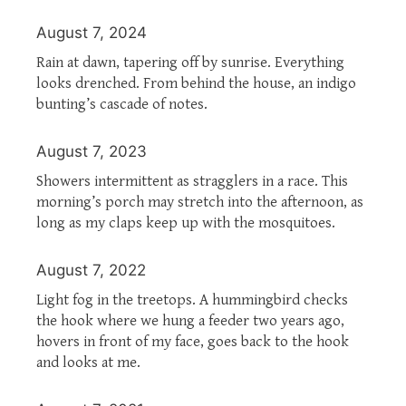
August 7, 2024
Rain at dawn, tapering off by sunrise. Everything
looks drenched. From behind the house, an indigo
bunting’s cascade of notes.
August 7, 2023
Showers intermittent as stragglers in a race. This
morning’s porch may stretch into the afternoon, as
long as my claps keep up with the mosquitoes.
August 7, 2022
Light fog in the treetops. A hummingbird checks
the hook where we hung a feeder two years ago,
hovers in front of my face, goes back to the hook
and looks at me.