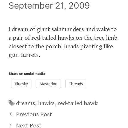
September 21, 2009
I dream of giant salamanders and wake to
a pair of red-tailed hawks on the tree limb
closest to the porch, heads pivoting like
gun turrets.
Share on social media
Bluesky
Mastodon
Threads
Tags
dreams
,
hawks
,
red-tailed hawk
Previous Post
Next Post