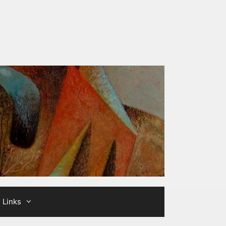
Links