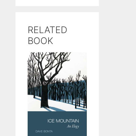
RELATED
BOOK