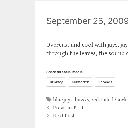
September 26, 200
Overcast and cool with jays, jay
through the leaves, the sound o
Share on social media
Bluesky
Mastodon
Threads
Tags
blue jays
,
hawks
,
red-tailed hawk
Previous Post
Next Post