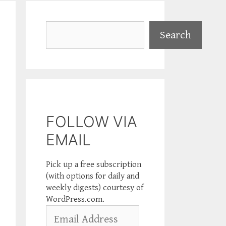
Search
Search
FOLLOW VIA
EMAIL
Pick up a free subscription
(with options for daily and
weekly digests) courtesy of
WordPress.com.
Email
Address