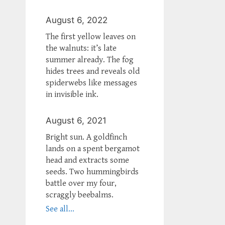
August 6, 2022
The first yellow leaves on
the walnuts: it’s late
summer already. The fog
hides trees and reveals old
spiderwebs like messages
in invisible ink.
August 6, 2021
Bright sun. A goldfinch
lands on a spent bergamot
head and extracts some
seeds. Two hummingbirds
battle over my four,
scraggly beebalms.
See all...