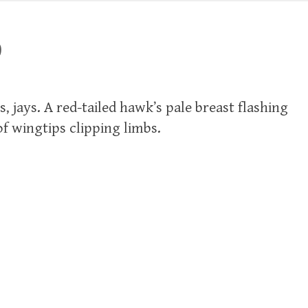
9
s, jays. A red-tailed hawk’s pale breast flashing
f wingtips clipping limbs.