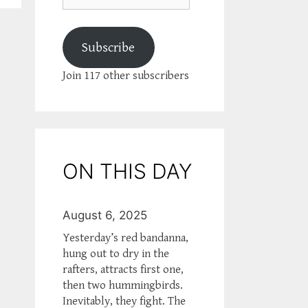
Subscribe
Join 117 other subscribers
ON THIS DAY
August 6, 2025
Yesterday’s red bandanna,
hung out to dry in the
rafters, attracts first one,
then two hummingbirds.
Inevitably, they fight. The