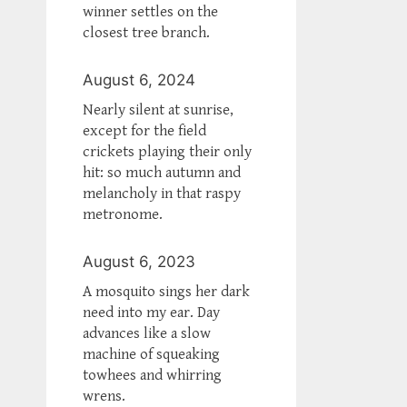
winner settles on the
closest tree branch.
August 6, 2024
Nearly silent at sunrise,
except for the field
crickets playing their only
hit: so much autumn and
melancholy in that raspy
metronome.
August 6, 2023
A mosquito sings her dark
need into my ear. Day
advances like a slow
machine of squeaking
towhees and whirring
wrens.