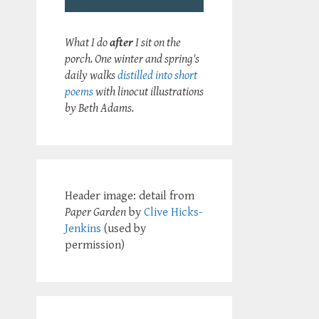
What I do
after
I sit on the
porch. One winter and spring's
daily walks
distilled into short
poems
with linocut illustrations
by Beth Adams.
Header image: detail from
Paper Garden
by
Clive Hicks-
Jenkins
(used by
permission)