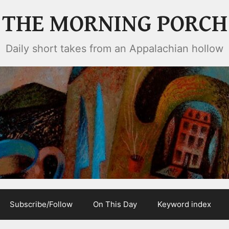
THE MORNING PORCH
Daily short takes from an Appalachian hollow
Subscribe/Follow
On This Day
Keyword index