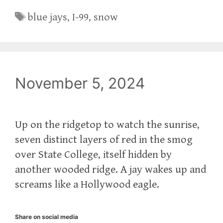
Tags
blue jays
,
I-99
,
snow
November 5, 2024
Up on the ridgetop to watch the sunrise,
seven distinct layers of red in the smog
over State College, itself hidden by
another wooded ridge. A jay wakes up and
screams like a Hollywood eagle.
Share on social media