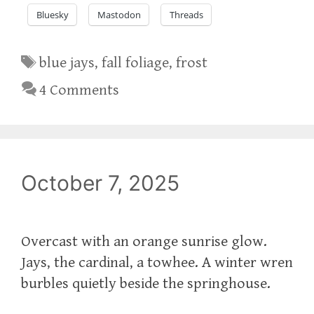
Bluesky
Mastodon
Threads
Tags
blue jays
,
fall foliage
,
frost
4 Comments
October 7, 2025
Overcast with an orange sunrise glow.
Jays, the cardinal, a towhee. A winter wren
burbles quietly beside the springhouse.