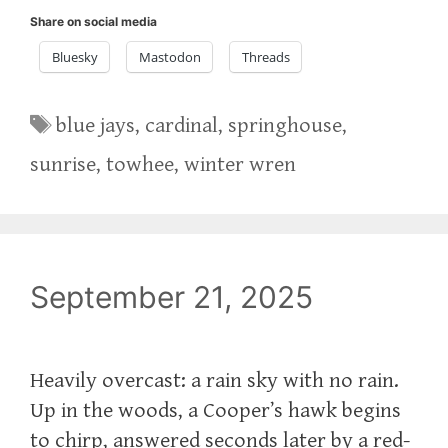
Share on social media
Bluesky
Mastodon
Threads
Tags
blue jays
,
cardinal
,
springhouse
,
sunrise
,
towhee
,
winter wren
September 21, 2025
Heavily overcast: a rain sky with no rain.
Up in the woods, a Cooper’s hawk begins
to chirp, answered seconds later by a red-