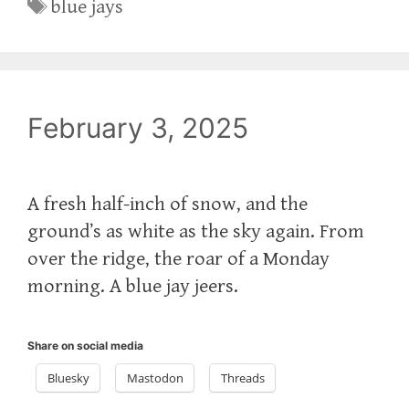
Tags
blue jays
February 3, 2025
A fresh half-inch of snow, and the
ground’s as white as the sky again. From
over the ridge, the roar of a Monday
morning. A blue jay jeers.
Share on social media
Bluesky
Mastodon
Threads