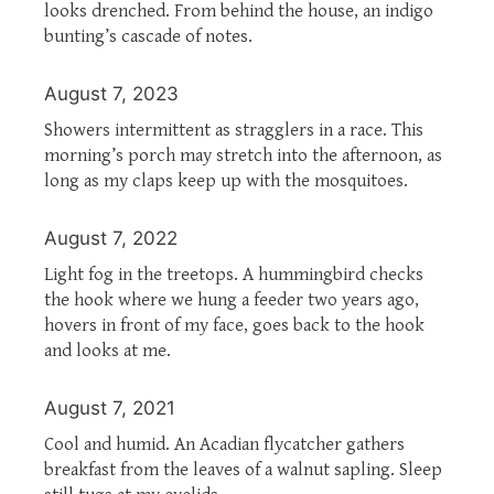
looks drenched. From behind the house, an indigo
bunting’s cascade of notes.
August 7, 2023
Showers intermittent as stragglers in a race. This
morning’s porch may stretch into the afternoon, as
long as my claps keep up with the mosquitoes.
August 7, 2022
Light fog in the treetops. A hummingbird checks
the hook where we hung a feeder two years ago,
hovers in front of my face, goes back to the hook
and looks at me.
August 7, 2021
Cool and humid. An Acadian flycatcher gathers
breakfast from the leaves of a walnut sapling. Sleep