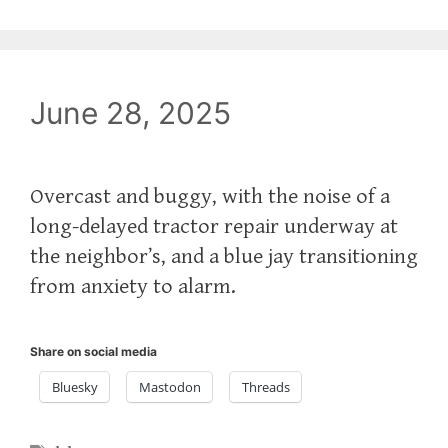
June 28, 2025
Overcast and buggy, with the noise of a
long-delayed tractor repair underway at
the neighbor’s, and a blue jay transitioning
from anxiety to alarm.
Share on social media
Bluesky
Mastodon
Threads