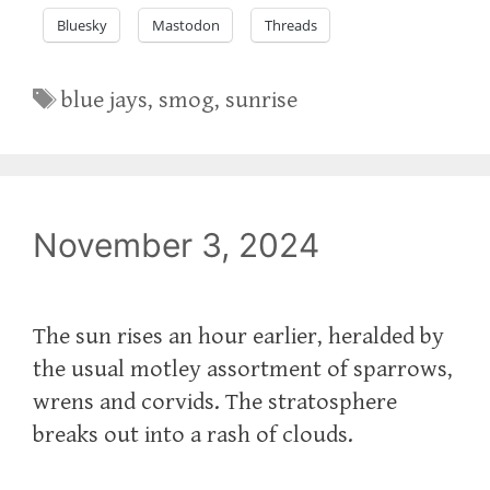
Bluesky
Mastodon
Threads
Tags
blue jays
,
smog
,
sunrise
November 3, 2024
The sun rises an hour earlier, heralded by
the usual motley assortment of sparrows,
wrens and corvids. The stratosphere
breaks out into a rash of clouds.