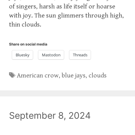
of singers, harsh as life itself or hoarse
with joy. The sun glimmers through high,
thin clouds.
Share on social media
Bluesky
Mastodon
Threads
Tags
American crow
,
blue jays
,
clouds
September 8, 2024