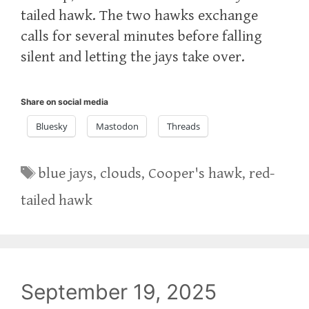
tailed hawk. The two hawks exchange
calls for several minutes before falling
silent and letting the jays take over.
Share on social media
Bluesky
Mastodon
Threads
Tags
blue jays
,
clouds
,
Cooper's hawk
,
red-
tailed hawk
September 19, 2025