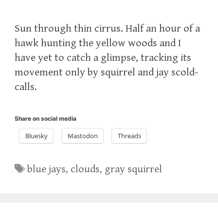
Sun through thin cirrus. Half an hour of a
hawk hunting the yellow woods and I
have yet to catch a glimpse, tracking its
movement only by squirrel and jay scold-
calls.
Share on social media
Bluesky
Mastodon
Threads
Tags
blue jays
,
clouds
,
gray squirrel