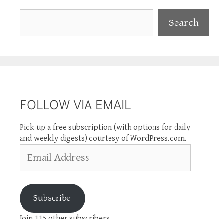
Search
Search
FOLLOW VIA EMAIL
Pick up a free subscription (with options for daily
and weekly digests) courtesy of WordPress.com.
Email
Address
Subscribe
Join 115 other subscribers