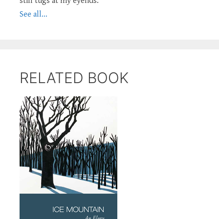
still tugs at my eyelids.
See all...
RELATED BOOK