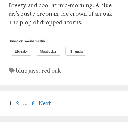
Breezy and cool at mid-morning. A blue
jay’s rusty croon in the crown of an oak.
The plop of dropped acorns.
Share on social media
Bluesky
Mastodon
Threads
Tags
blue jays
,
red oak
Page
Page
Page
1
2
…
8
Next
→