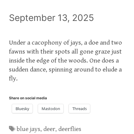
September 13, 2025
Under a cacophony of jays, a doe and two
fawns with their spots all gone graze just
inside the edge of the woods. One does a
sudden dance, spinning around to elude a
fly.
Share on social media
Bluesky
Mastodon
Threads
Tags
blue jays
,
deer
,
deerflies