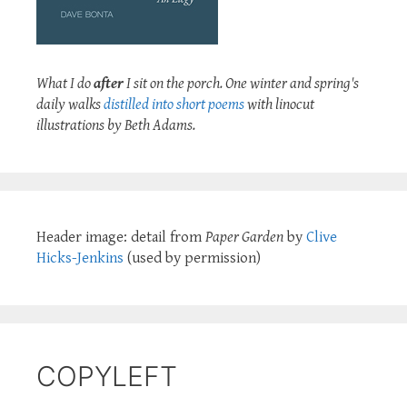
What I do
after
I sit on the porch. One winter and spring's
daily walks
distilled into short poems
with linocut
illustrations by Beth Adams.
Header image: detail from
Paper Garden
by
Clive
Hicks-Jenkins
(used by permission)
COPYLEFT