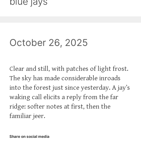
blue jays
October 26, 2025
Clear and still, with patches of light frost.
The sky has made considerable inroads
into the forest just since yesterday. A jay’s
waking call elicits a reply from the far
ridge: softer notes at first, then the
familiar jeer.
Share on social media