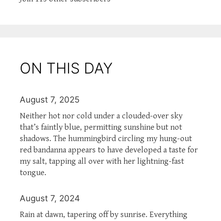
ON THIS DAY
August 7, 2025
Neither hot nor cold under a clouded-over sky
that’s faintly blue, permitting sunshine but not
shadows. The hummingbird circling my hung-out
red bandanna appears to have developed a taste for
my salt, tapping all over with her lightning-fast
tongue.
August 7, 2024
Rain at dawn, tapering off by sunrise. Everything