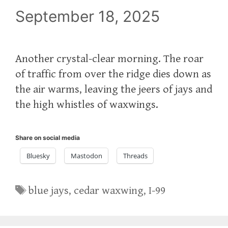
September 18, 2025
Another crystal-clear morning. The roar
of traffic from over the ridge dies down as
the air warms, leaving the jeers of jays and
the high whistles of waxwings.
Share on social media
Bluesky
Mastodon
Threads
Tags
blue jays
,
cedar waxwing
,
I-99