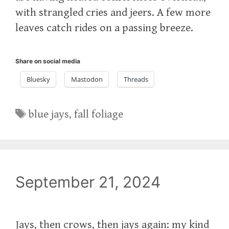
with strangled cries and jeers. A few more
leaves catch rides on a passing breeze.
Share on social media
Bluesky
Mastodon
Threads
Tags
blue jays
,
fall foliage
September 21, 2024
Jays, then crows, then jays again: my kind