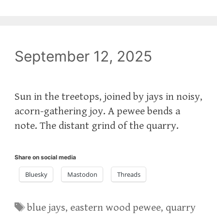
September 12, 2025
Sun in the treetops, joined by jays in noisy,
acorn-gathering joy. A pewee bends a
note. The distant grind of the quarry.
Share on social media
Bluesky
Mastodon
Threads
Tags
blue jays
,
eastern wood pewee
,
quarry