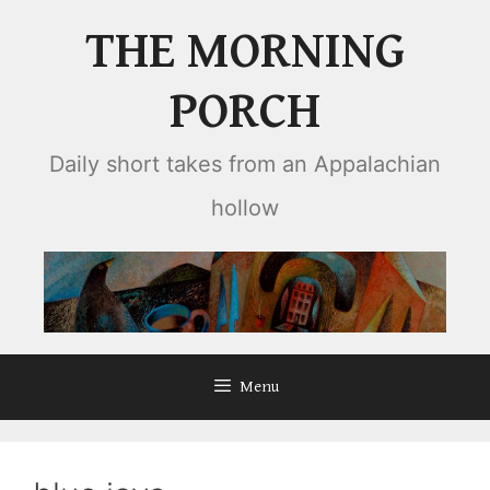
Skip
THE MORNING
to
content
PORCH
Daily short takes from an Appalachian
hollow
Menu