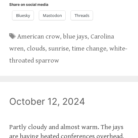
Share on social media
Bluesky
Mastodon
Threads
Tags
American crow
,
blue jays
,
Carolina
wren
,
clouds
,
sunrise
,
time change
,
white-
throated sparrow
October 12, 2024
Partly cloudy and almost warm. The jays
are having heated conferences overhead,