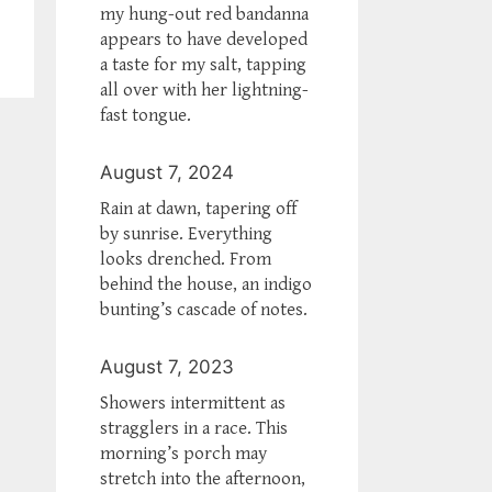
my hung-out red bandanna
appears to have developed
a taste for my salt, tapping
all over with her lightning-
fast tongue.
August 7, 2024
Rain at dawn, tapering off
by sunrise. Everything
looks drenched. From
behind the house, an indigo
bunting’s cascade of notes.
August 7, 2023
Showers intermittent as
stragglers in a race. This
morning’s porch may
stretch into the afternoon,