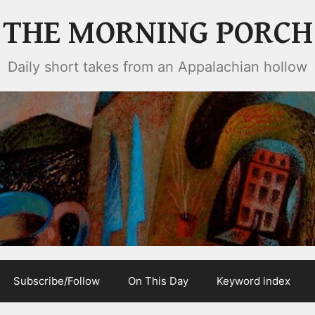
THE MORNING PORCH
Daily short takes from an Appalachian hollow
Subscribe/Follow
On This Day
Keyword index