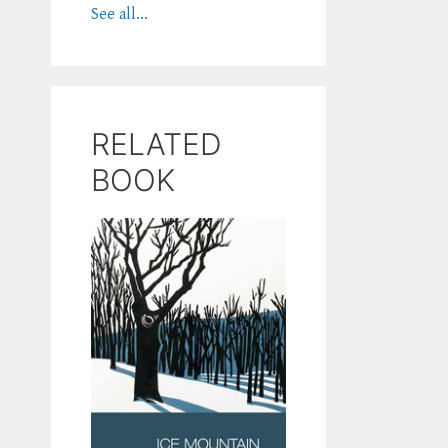
See all...
RELATED
BOOK