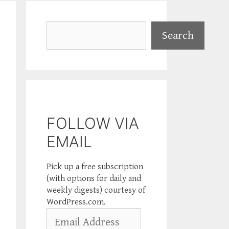
Search
Search
FOLLOW VIA
EMAIL
Pick up a free subscription
(with options for daily and
weekly digests) courtesy of
WordPress.com.
Email
Address