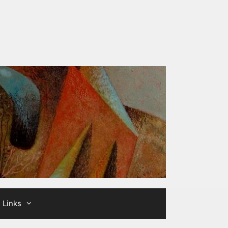
Links