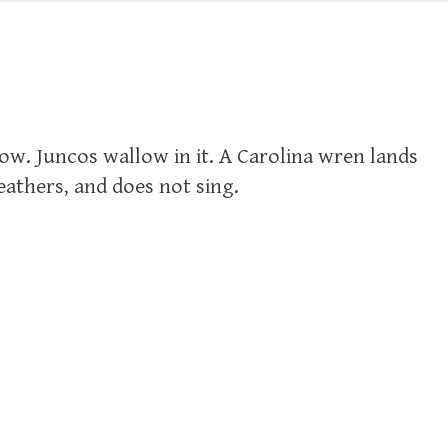
ow. Juncos wallow in it. A Carolina wren lands
eathers, and does not sing.