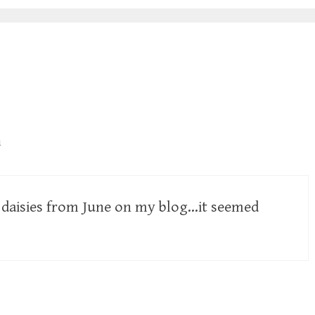
m
d daisies from June on my blog…it seemed