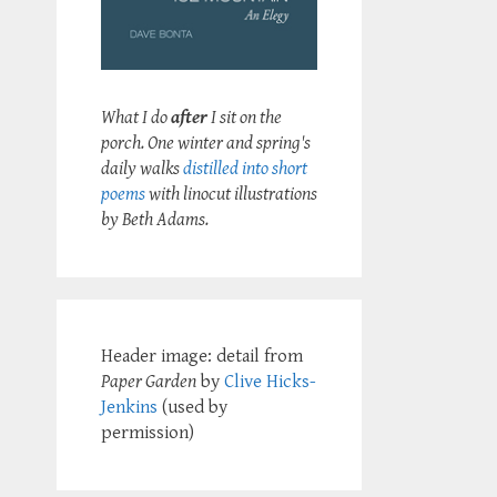
What I do
after
I sit on the
porch. One winter and spring's
daily walks
distilled into short
poems
with linocut illustrations
by Beth Adams.
Header image: detail from
Paper Garden
by
Clive Hicks-
Jenkins
(used by
permission)