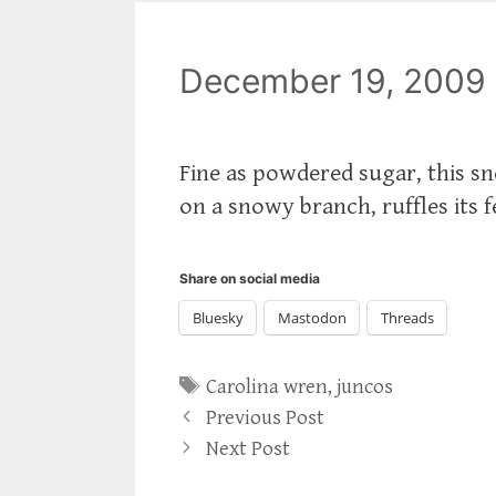
December 19, 2009
Fine as powdered sugar, this sn
on a snowy branch, ruffles its f
Share on social media
Bluesky
Mastodon
Threads
Tags
Carolina wren
,
juncos
Previous Post
Next Post