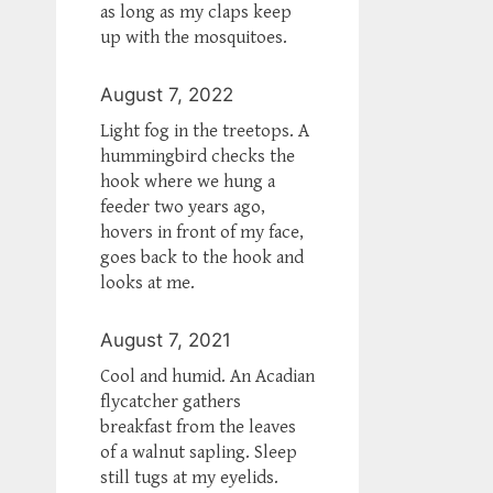
as long as my claps keep
up with the mosquitoes.
August 7, 2022
Light fog in the treetops. A
hummingbird checks the
hook where we hung a
feeder two years ago,
hovers in front of my face,
goes back to the hook and
looks at me.
August 7, 2021
Cool and humid. An Acadian
flycatcher gathers
breakfast from the leaves
of a walnut sapling. Sleep
still tugs at my eyelids.