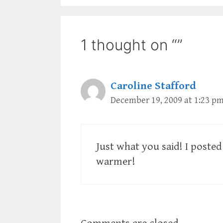
1 thought on “”
Caroline Stafford
December 19, 2009 at 1:23 p
Just what you said! I poste
warmer!