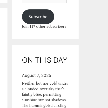
Subscribe
Join 117 other subscribers
ON THIS DAY
August 7, 2025
Neither hot nor cold under
a clouded-over sky that’s
faintly blue, permitting
sunshine but not shadows.
The hummingbird circling