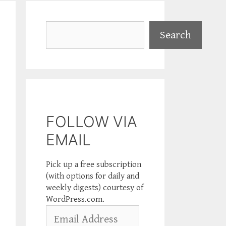
Search
Search
FOLLOW VIA
EMAIL
Pick up a free subscription
(with options for daily and
weekly digests) courtesy of
WordPress.com.
Email
Address