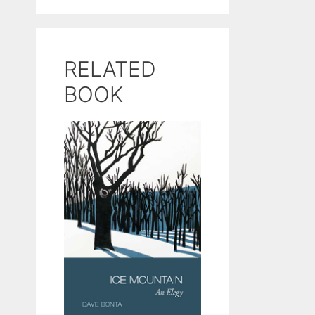
RELATED
BOOK