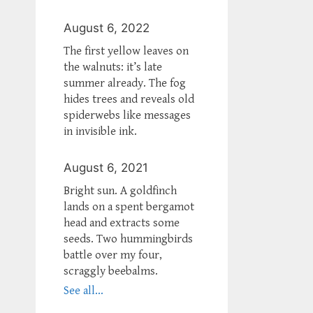
August 6, 2022
The first yellow leaves on
the walnuts: it’s late
summer already. The fog
hides trees and reveals old
spiderwebs like messages
in invisible ink.
August 6, 2021
Bright sun. A goldfinch
lands on a spent bergamot
head and extracts some
seeds. Two hummingbirds
battle over my four,
scraggly beebalms.
See all...