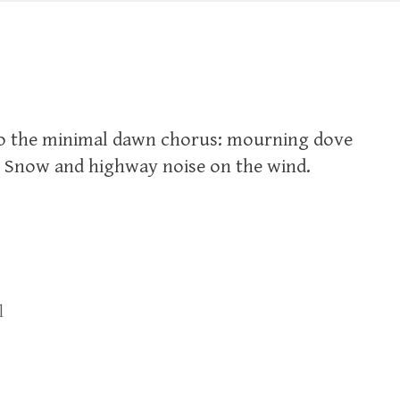
 to the minimal dawn chorus: mourning dove
. Snow and highway noise on the wind.
l