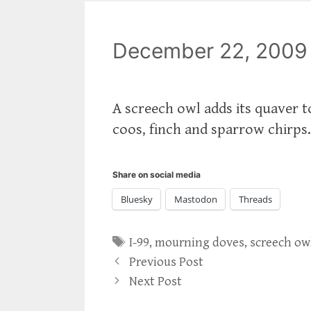
December 22, 2009
A screech owl adds its quaver
coos, finch and sparrow chirps
Share on social media
Bluesky
Mastodon
Threads
Tags
I-99
,
mourning doves
,
screech ow
Previous Post
Next Post