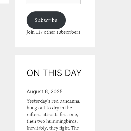
Subscribe
Join 117 other subscribers
ON THIS DAY
August 6, 2025
Yesterday’s red bandanna,
hung out to dry in the
rafters, attracts first one,
then two hummingbirds.
Inevitably, they fight. The