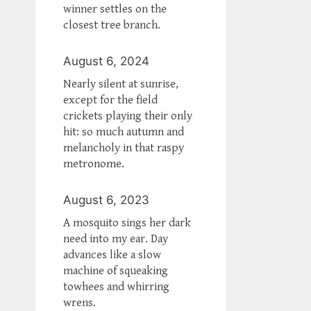
winner settles on the
closest tree branch.
August 6, 2024
Nearly silent at sunrise,
except for the field
crickets playing their only
hit: so much autumn and
melancholy in that raspy
metronome.
August 6, 2023
A mosquito sings her dark
need into my ear. Day
advances like a slow
machine of squeaking
towhees and whirring
wrens.