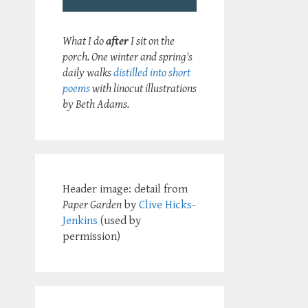
What I do
after
I sit on the
porch. One winter and spring's
daily walks
distilled into short
poems
with linocut illustrations
by Beth Adams.
Header image: detail from
Paper Garden
by
Clive Hicks-
Jenkins
(used by
permission)