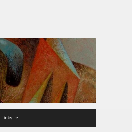
Links