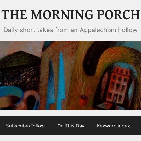
THE MORNING PORCH
Daily short takes from an Appalachian hollow
Subscribe/Follow
On This Day
Keyword index